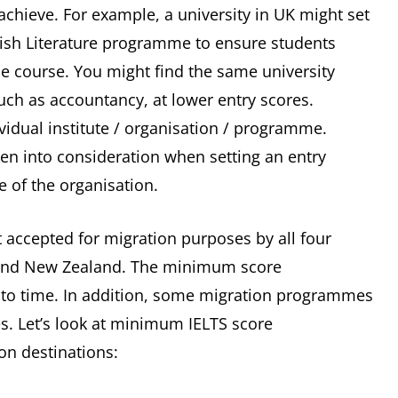
achieve. For example, a university in UK might set
lish Literature programme to ensure students
he course. You might find the same university
uch as accountancy, at lower entry scores.
ividual institute / organisation / programme.
ken into consideration when setting an entry
ve of the organisation.
st accepted for migration purposes by all four
 and New Zealand. The minimum score
to time. In addition, some migration programmes
es. Let’s look at minimum IELTS score
on destinations: