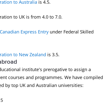
ration to Australia
is 4.5.
tion to UK is from 4.0 to 7.0.
Canadian Express Entry
under Federal Skilled
ration to New Zealand
is 3.5.
 abroad
ducational institute's prerogative to assign a
ferent courses and programmes. We have compiled
d by top UK and Australian universities:
.5