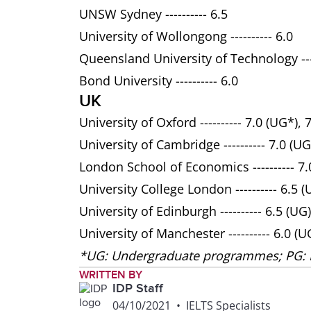
UNSW Sydney ---------- 6.5
University of Wollongong ---------- 6.0
Queensland University of Technology ----
Bond University ---------- 6.0
UK
University of Oxford ---------- 7.0 (UG*), 
University of Cambridge ---------- 7.0 (UG
London School of Economics ---------- 7.0
University College London ---------- 6.5 (
University of Edinburgh ---------- 6.5 (UG)
University of Manchester ---------- 6.0 (U
*UG: Undergraduate programmes; PG:
WRITTEN BY
IDP Staff
04/10/2021
•
IELTS Specialists