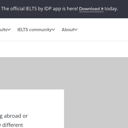
The official IELTS by IDP app is here!
today.
Download it
ults
IELTS community
About
ng abroad or
 different