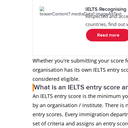
IELTS Recognising 
Respected and acce
countries, find out
Read more
Whether you're submitting your score f
organisation has its own IELTS entry sc
considered eligible.
What is an IELTS entry score an
An IELTS entry score is the minimum yo
by an organisation / institute. There is n
entry scores. Every immigration depart
set of criteria and assigns an entry sco