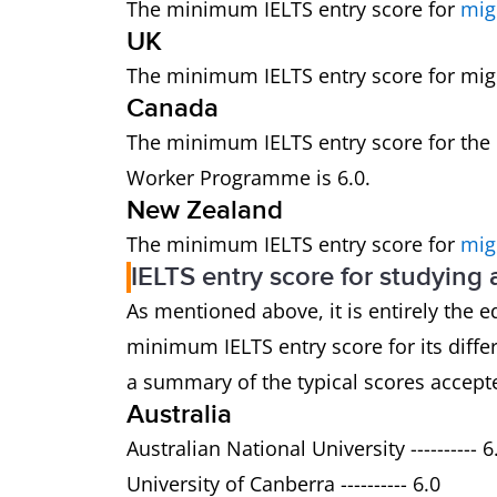
The minimum IELTS entry score for
mig
UK
The minimum IELTS entry score for migra
Canada
The minimum IELTS entry score for the
Worker Programme is 6.0.
New Zealand
The minimum IELTS entry score for
mig
IELTS entry score for studying
As mentioned above, it is entirely the e
minimum IELTS entry score for its dif
a summary of the typical scores accepte
Australia
Australian National University ---------- 6
University of Canberra ---------- 6.0