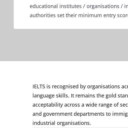
educational institutes / organisations / 
authorities set their minimum entry sco
IELTS is recognised by organisations acr
language skills. It remains the gold sta
acceptability across a wide range of sect
and government departments to immigr
industrial organisations.