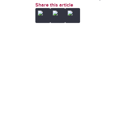
Share this article