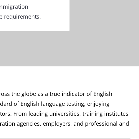
immigration
re requirements.
oss the globe as a true indicator of English
ndard of English language testing, enjoying
ors: From leading universities, training institutes
ation agencies, employers, and professional and