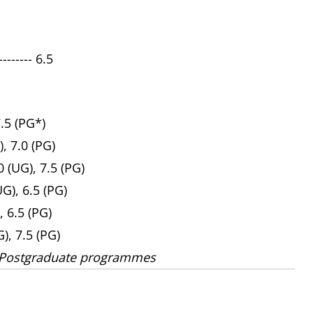
------ 6.5
7.5 (PG*)
), 7.0 (PG)
 (UG), 7.5 (PG)
UG), 6.5 (PG)
, 6.5 (PG)
G), 7.5 (PG)
 Postgraduate programmes