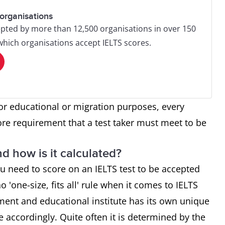
organisations
pted by more than 12,500 organisations in over 150
 which organisations accept IELTS scores.
or educational or migration purposes, every
ore requirement that a test taker must meet to be
d how is it calculated?
u need to score on an IELTS test to be accepted
o 'one-size, fits all' rule when it comes to IELTS
ment and educational institute has its own unique
re accordingly. Quite often it is determined by the