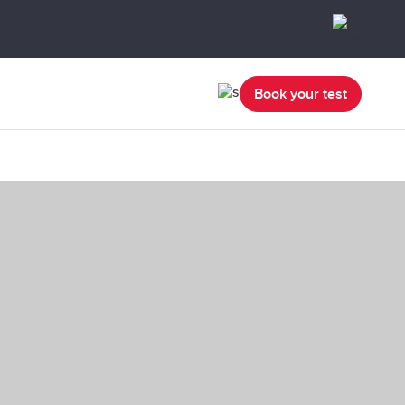
Book your test