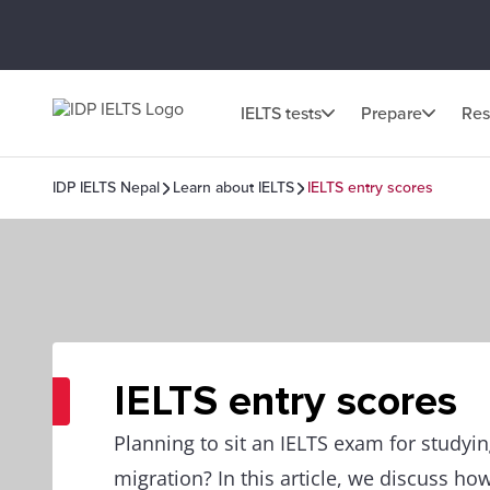
IELTS tests
Prepare
Res
IDP IELTS Nepal
Learn about IELTS
IELTS entry scores
IELTS entry scores
Planning to sit an IELTS exam for studyi
migration? In this article, we discuss how