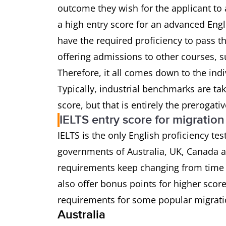
outcome they wish for the applicant to 
a high entry score for an advanced Eng
have the required proficiency to pass t
offering admissions to other courses, s
Therefore, it all comes down to the ind
Typically, industrial benchmarks are ta
score, but that is entirely the prerogati
IELTS entry score for migration
IELTS is the only English proficiency te
governments of Australia, UK, Canada
requirements keep changing from time 
also offer bonus points for higher scor
requirements for some popular migrati
Australia