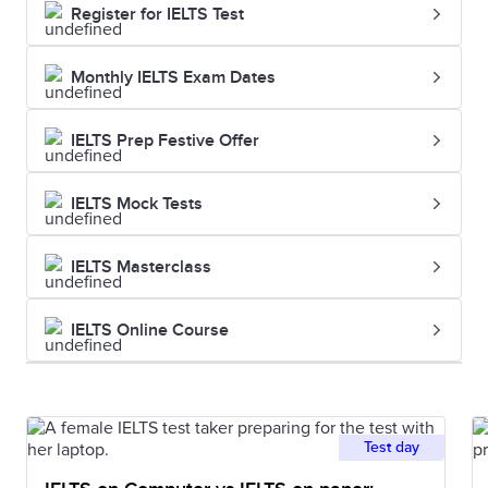
Register for IELTS Test
Monthly IELTS Exam Dates
IELTS Prep Festive Offer
IELTS Mock Tests
IELTS Masterclass
IELTS Online Course
Test day