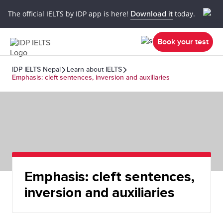
The official IELTS by IDP app is here!
Download it
today.
Book your test
IDP IELTS Nepal
Learn about IELTS
Emphasis: cleft sentences, inversion and auxiliaries
Emphasis: cleft sentences,
inversion and auxiliaries