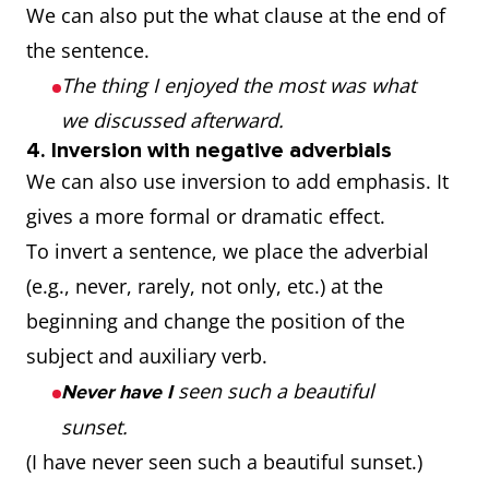
We can also put the what clause at the end of
the sentence.
The thing I enjoyed the most was what
we discussed afterward.
4. Inversion with negative adverbials
We can also use inversion to add emphasis. It
gives a more formal or dramatic effect.
To invert a sentence, we place the adverbial
(e.g., never, rarely, not only, etc.) at the
beginning and change the position of the
subject and auxiliary verb.
seen such a beautiful
Never have I
sunset.
(I have never seen such a beautiful sunset.)