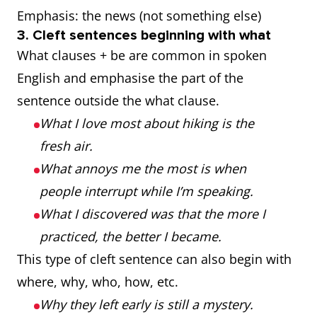
Emphasis: the news (not something else)
3. Cleft sentences beginning with what
What clauses + be are common in spoken
English and emphasise the part of the
sentence outside the what clause.
What I love most about hiking is the
fresh air.
What annoys me the most is when
people interrupt while I’m speaking.
What I discovered was that the more I
practiced, the better I became.
This type of cleft sentence can also begin with
where, why, who, how, etc.
Why they left early is still a mystery.