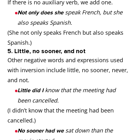
If there is no auxiliary verb, we add one.
speak French, but she
Not only does she
also speaks Spanish.
(She not only speaks French but also speaks
Spanish.)
5. Little, no sooner, and not
Other negative words and expressions used
with inversion include little, no sooner, never,
and not.
know that the meeting had
Little did I
been cancelled.
(I didn’t know that the meeting had been
cancelled.)
sat down than the
No sooner had we