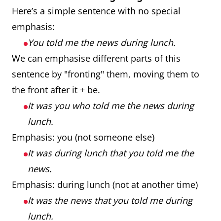
Here’s a simple sentence with no special
emphasis:
You told me the news during lunch.
We can emphasise different parts of this
sentence by "fronting" them, moving them to
the front after it + be.
It was you who told me the news during
lunch.
Emphasis: you (not someone else)
It was during lunch that you told me the
news.
Emphasis: during lunch (not at another time)
It was the news that you told me during
lunch.