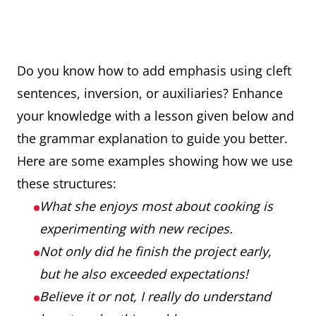
Do you know how to add emphasis using cleft
sentences, inversion, or auxiliaries? Enhance
your knowledge with a lesson given below and
the grammar explanation to guide you better.
Here are some examples showing how we use
these structures:
What she enjoys most about cooking is
experimenting with new recipes.
Not only did he finish the project early,
but he also exceeded expectations!
Believe it or not, I really do understand