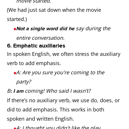
movie started.
(We had just sat down when the movie
started.)
say during the
Not a single word did he
entire conversation.
6. Emphatic auxiliaries
In spoken English, we often stress the auxiliary
verb to add emphasis.
A: Are you sure you're coming to the
party?
B
coming! Who said I wasn’t?
: I am
If there’s no auxiliary verb, we use do, does, or
did to add emphasis. This works in both
spoken and written English.
A: I thought you didn't like the play.