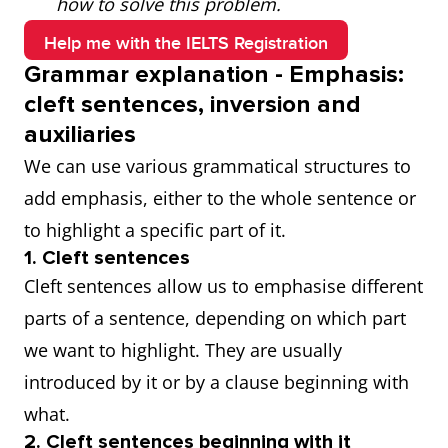
how to solve this problem.
Help me with the IELTS Registration
Grammar explanation - Emphasis:
cleft sentences, inversion and
auxiliaries
We can use various grammatical structures to
add emphasis, either to the whole sentence or
to highlight a specific part of it.
1. Cleft sentences
Cleft sentences allow us to emphasise different
parts of a sentence, depending on which part
we want to highlight. They are usually
introduced by it or by a clause beginning with
what.
2. Cleft sentences beginning with it