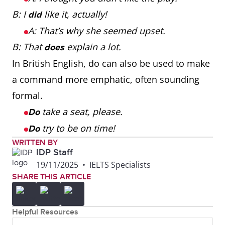
B: I
like it, actually!
did
A: That’s why she seemed upset.
B: That
explain a lot.
does
In British English, do can also be used to make
a command more emphatic, often sounding
formal.
take a seat, please.
Do
try to be on time!
Do
WRITTEN BY
IDP Staff
19/11/2025
•
IELTS Specialists
SHARE THIS ARTICLE
Helpful Resources