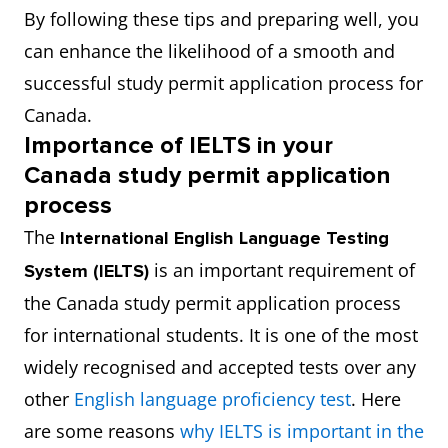
By following these tips and preparing well, you
can enhance the likelihood of a smooth and
successful study permit application process for
Canada.
Importance of IELTS in your
Canada study permit application
process
The
International English Language Testing
is an important requirement of
System (IELTS)
the Canada study permit application process
for international students. It is one of the most
widely recognised and accepted tests over any
other
English language proficiency test
. Here
are some reasons
why IELTS is important in the