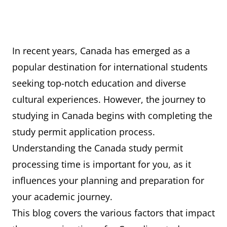
In recent years, Canada has emerged as a
popular destination for international students
seeking top-notch education and diverse
cultural experiences. However, the journey to
studying in Canada begins with completing the
study permit application process.
Understanding the Canada study permit
processing time is important for you, as it
influences your planning and preparation for
your academic journey.
This blog covers the various factors that impact