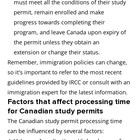
must meet all the conditions of their study
permit, remain enrolled and make
progress towards completing their
program, and leave Canada upon expiry of
the permit unless they obtain an
extension or change their status.
Remember, immigration policies can change,
so it's important to refer to the most recent
guidelines provided by IRCC or consult with an
immigration expert for the latest information.
Factors that affect processing time
for Canadian study permits
The Canadian study permit processing time
can be influenced by several factors: