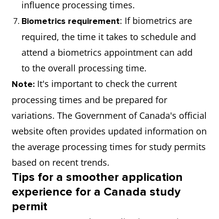
influence processing times.
: If biometrics are
Biometrics requirement
required, the time it takes to schedule and
attend a biometrics appointment can add
to the overall processing time.
It's important to check the current
Note:
processing times and be prepared for
variations. The Government of Canada's official
website often provides updated information on
the average processing times for study permits
based on recent trends.
Tips for a smoother application
experience for a Canada study
permit