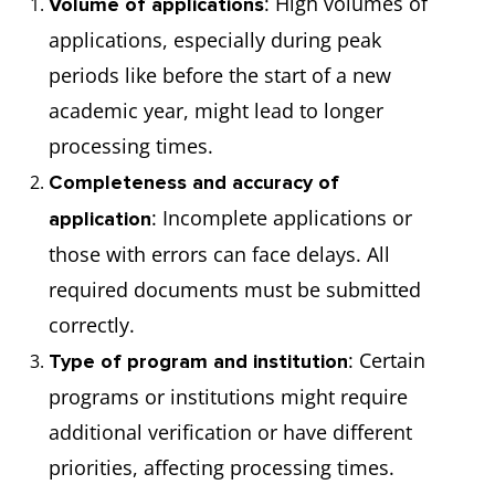
: High volumes of
Volume of applications
applications, especially during peak
periods like before the start of a new
academic year, might lead to longer
processing times.
Completeness and accuracy of
: Incomplete applications or
application
those with errors can face delays. All
required documents must be submitted
correctly.
: Certain
Type of program and institution
programs or institutions might require
additional verification or have different
priorities, affecting processing times.