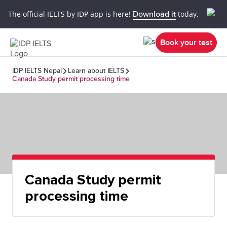
The official IELTS by IDP app is here!
Download it
today.
Book your test
IDP IELTS Nepal
Learn about IELTS
Canada Study permit processing time
Canada Study permit
processing time