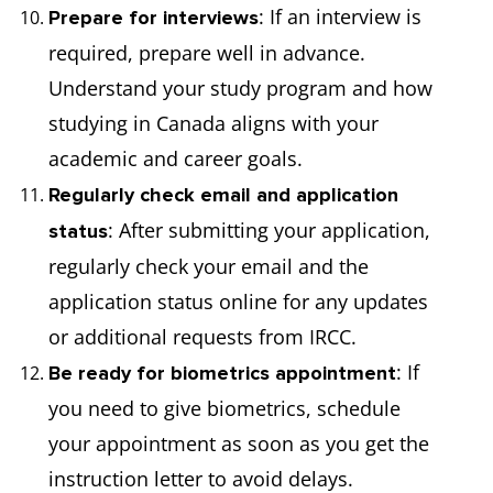
: If an interview is
Prepare for interviews
required, prepare well in advance.
Understand your study program and how
studying in Canada aligns with your
academic and career goals.
Regularly check email and application
: After submitting your application,
status
regularly check your email and the
application status online for any updates
or additional requests from IRCC.
: If
Be ready for biometrics appointment
you need to give biometrics, schedule
your appointment as soon as you get the
instruction letter to avoid delays.