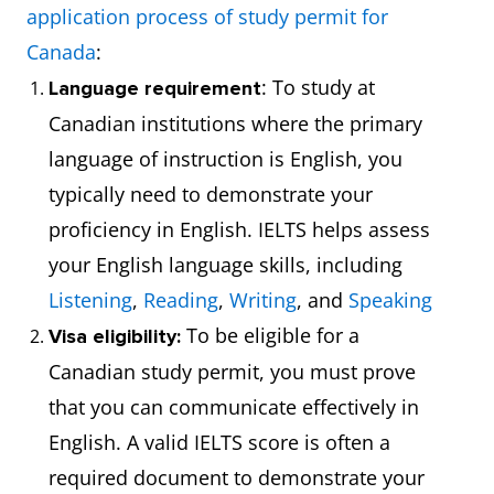
application process of study permit for
Canada
:
: To study at
Language requirement
Canadian institutions where the primary
language of instruction is English, you
typically need to demonstrate your
proficiency in English. IELTS helps assess
your English language skills, including
Listening
,
Reading
,
Writing
, and
Speaking
To be eligible for a
Visa eligibility:
Canadian study permit, you must prove
that you can communicate effectively in
English. A valid IELTS score is often a
required document to demonstrate your