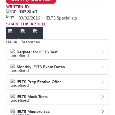
WRITTEN BY
IDP Staff
03/02/2026
•
IELTS Specialists
SHARE THIS ARTICLE
Helpful Resources
Register for IELTS Test
Monthly IELTS Exam Dates
IELTS Prep Festive Offer
IELTS Mock Tests
IELTS Masterclass