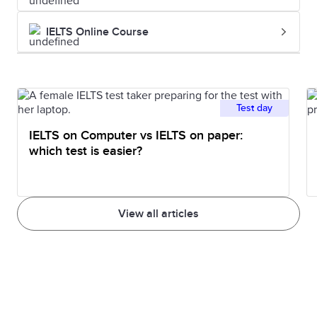
IELTS Online Course
Test day
IELTS on Computer vs IELTS on paper:
which test is easier?
View all articles