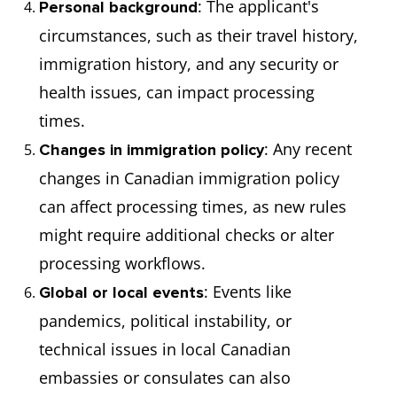
: The applicant's
Personal background
circumstances, such as their travel history,
immigration history, and any security or
health issues, can impact processing
times.
: Any recent
Changes in immigration policy
changes in Canadian immigration policy
can affect processing times, as new rules
might require additional checks or alter
processing workflows.
: Events like
Global or local events
pandemics, political instability, or
technical issues in local Canadian
embassies or consulates can also