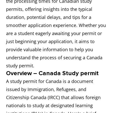
the processing times for Canadian study
permits, offering insights into the typical
duration, potential delays, and tips for a
smoother application experience. Whether you
are a student eagerly awaiting your permit or
just beginning your application, it aims to
provide valuable information to help you
understand the process of securing a Canada
study permit.
Overview – Canada Study permit
A study permit for Canada is a document
issued by Immigration, Refugees, and
Citizenship Canada (IRCC) that allows foreign
nationals to study at designated learning