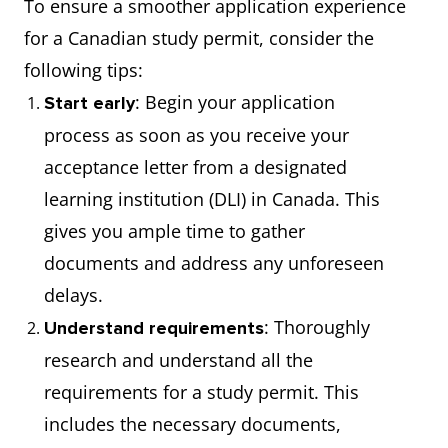
To ensure a smoother application experience
for a Canadian study permit, consider the
following tips:
: Begin your application
Start early
process as soon as you receive your
acceptance letter from a designated
learning institution (DLI) in Canada. This
gives you ample time to gather
documents and address any unforeseen
delays.
: Thoroughly
Understand requirements
research and understand all the
requirements for a study permit. This
includes the necessary documents,