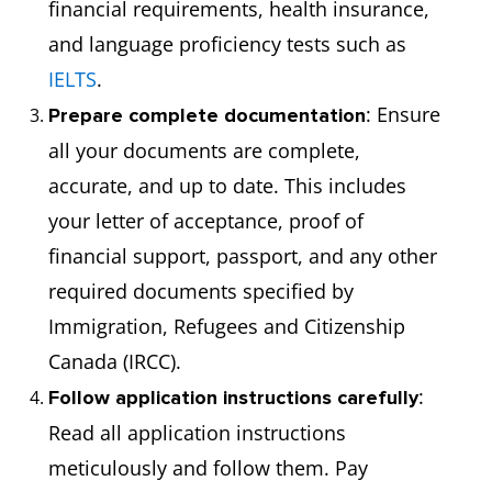
financial requirements, health insurance,
and language proficiency tests such as
IELTS
.
: Ensure
Prepare complete documentation
all your documents are complete,
accurate, and up to date. This includes
your letter of acceptance, proof of
financial support, passport, and any other
required documents specified by
Immigration, Refugees and Citizenship
Canada (IRCC).
:
Follow application instructions carefully
Read all application instructions
meticulously and follow them. Pay