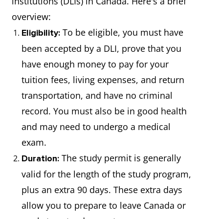
institutions (DLIs) in Canada. Here's a brief
overview:
To be eligible, you must have
Eligibility:
been accepted by a DLI, prove that you
have enough money to pay for your
tuition fees, living expenses, and return
transportation, and have no criminal
record. You must also be in good health
and may need to undergo a medical
exam.
The study permit is generally
Duration:
valid for the length of the study program,
plus an extra 90 days. These extra days
allow you to prepare to leave Canada or