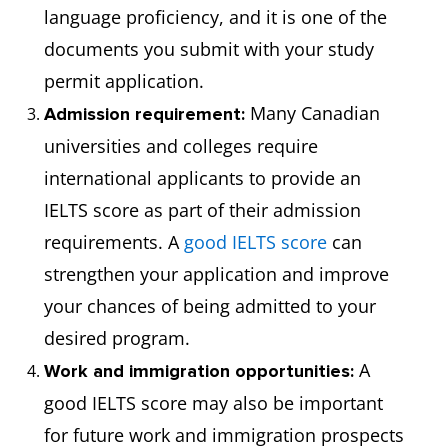
language proficiency, and it is one of the
documents you submit with your study
permit application.
Many Canadian
Admission requirement:
universities and colleges require
international applicants to provide an
IELTS score as part of their admission
requirements. A
good IELTS score
can
strengthen your application and improve
your chances of being admitted to your
desired program.
A
Work and immigration opportunities:
good IELTS score may also be important
for future work and immigration prospects