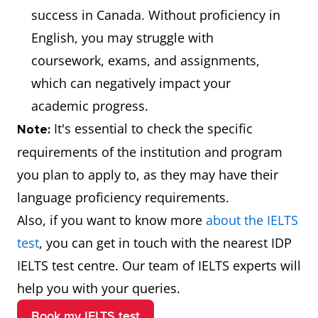
success in Canada. Without proficiency in
English, you may struggle with
coursework, exams, and assignments,
which can negatively impact your
academic progress.
It's essential to check the specific
Note:
requirements of the institution and program
you plan to apply to, as they may have their
language proficiency requirements.
Also, if you want to know more
about the IELTS
test
, you can get in touch with the nearest IDP
IELTS test centre. Our team of IELTS experts will
help you with your queries.
Book my IELTS test