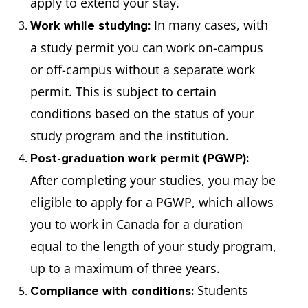
apply to extend your stay.
In many cases, with
Work while studying:
a study permit you can work on-campus
or off-campus without a separate work
permit. This is subject to certain
conditions based on the status of your
study program and the institution.
Post-graduation work permit (PGWP):
After completing your studies, you may be
eligible to apply for a PGWP, which allows
you to work in Canada for a duration
equal to the length of your study program,
up to a maximum of three years.
Students
Compliance with conditions: