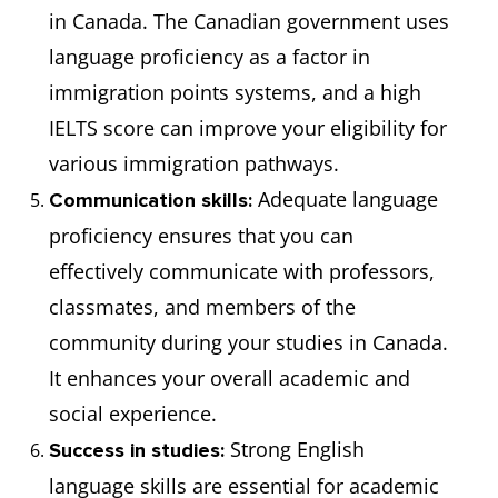
in Canada. The Canadian government uses
language proficiency as a factor in
immigration points systems, and a high
IELTS score can improve your eligibility for
various immigration pathways.
Adequate language
Communication skills:
proficiency ensures that you can
effectively communicate with professors,
classmates, and members of the
community during your studies in Canada.
It enhances your overall academic and
social experience.
Strong English
Success in studies:
language skills are essential for academic