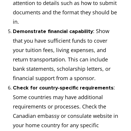
attention to details such as how to submit
documents and the format they should be
in.
: Show
Demonstrate financial capability
that you have sufficient funds to cover
your tuition fees, living expenses, and
return transportation. This can include
bank statements, scholarship letters, or
financial support from a sponsor.
:
Check for country-specific requirements
Some countries may have additional
requirements or processes. Check the
Canadian embassy or consulate website in
your home country for any specific