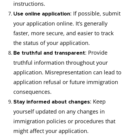
instructions.
: If possible, submit
Use online application
your application online. It’s generally
faster, more secure, and easier to track
the status of your application.
: Provide
Be truthful and transparent
truthful information throughout your
application. Misrepresentation can lead to
application refusal or future immigration
consequences.
: Keep
Stay informed about changes
yourself updated on any changes in
immigration policies or procedures that
might affect your application.