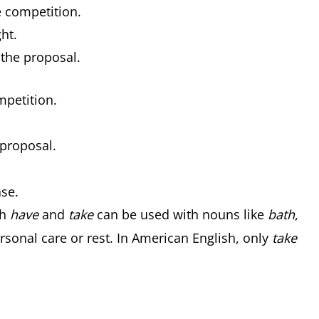
e competition.
ht.
 the proposal.
mpetition.
 proposal.
ase.
th
have
and
take
can be used with nouns like
bath
,
sonal care or rest. In American English, only
take