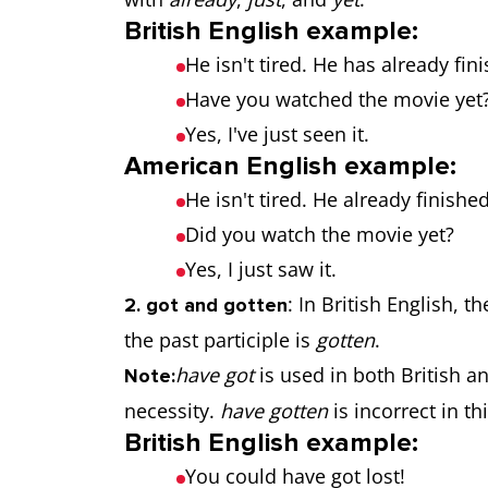
British English example:
He isn't tired. He has already fin
Have you watched the movie yet
Yes, I've just seen it.
American English example:
He isn't tired. He already finishe
Did you watch the movie yet?
Yes, I just saw it.
: In British English, t
2. got and gotten
the past participle is
gotten
.
have got
is used in both British a
Note:
necessity.
have gotten
is incorrect in th
British English example:
You could have got lost!