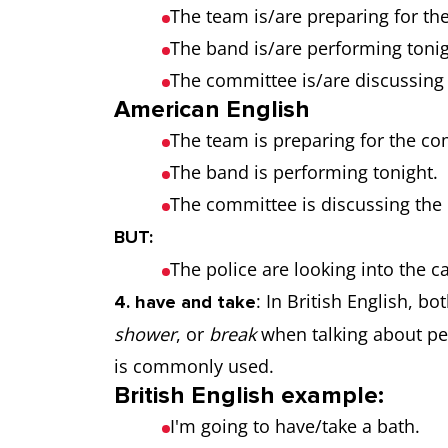
The team is/are preparing for th
The band is/are performing tonig
The committee is/are discussing
American English
The team is preparing for the co
The band is performing tonight.
The committee is discussing the
BUT:
The police are looking into the c
: In British English, bo
4. have and take
shower
, or
break
when talking about per
is commonly used.
British English example:
I'm going to have/take a bath.