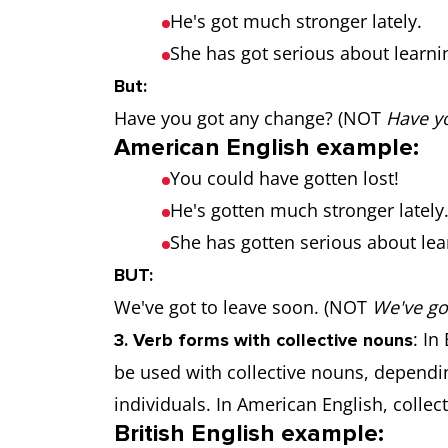
He's got much stronger lately.
She has got serious about learni
But:
Have you got any change? (NOT
Have yo
American English example:
You could have gotten lost!
He's gotten much stronger lately
She has gotten serious about lea
BUT:
We've got to leave soon. (NOT
We've got
: In
3. Verb forms with collective nouns
be used with collective nouns, dependi
individuals. In American English, colle
British English example: