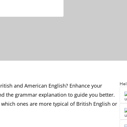
Hel
ritish and American English? Enhance your
nd the grammar explanation to guide you better.
 which ones are more typical of British English or