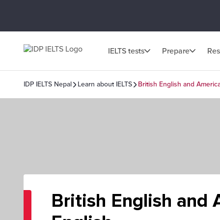
IELTS tests
Prepare
Res
IDP IELTS Nepal
Learn about IELTS
British English and Americ
British English and