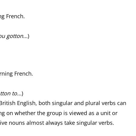
ng French.
u gotton...
)
.
rning French.
ton to...
)
 British English, both singular and plural verbs can
ng on whether the group is viewed as a unit or
ctive nouns almost always take singular verbs.