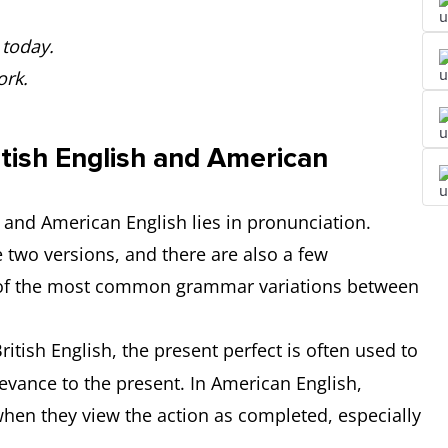
 today.
ork.
tish English and American
 and American English lies in pronunciation.
two versions, and there are also a few
e of the most common grammar variations between
British English, the present perfect is often used to
elevance to the present. In American English,
when they view the action as completed, especially