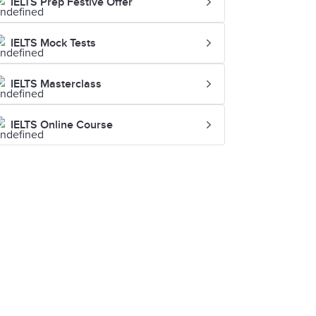
IELTS Prep Festive Offer
IELTS Mock Tests
IELTS Masterclass
IELTS Online Course