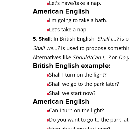
Let's have/take a nap.
American English
I'm going to take a bath.
Let's take a nap.
: In British English,
Shall I...?
is o
5. Shall
Shall we...?
is used to propose somethin
Alternatives like
Should/Can I...?
or
Do y
British English example:
Shall I turn on the light?
Shall we go to the park later?
Shall we start now?
American English
Can I turn on the light?
Do you want to go to the park lat
How about we start now?