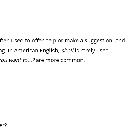
ften used to offer help or make a suggestion, and
g. In American English,
shall
is rarely used.
ou want to...?
are more common.
er?