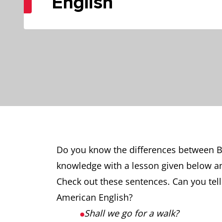
English
Do you know the differences between B
knowledge with a lesson given below a
Check out these sentences. Can you tell
American English?
Shall we go for a walk?