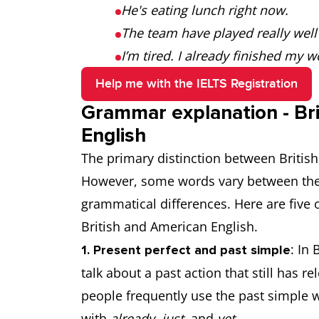
He's eating lunch right now.
The team have played really well
I’m tired. I already finished my w
Help me with the IELTS Registration
Grammar explanation - Bri
English
The primary distinction between British
However, some words vary between the 
grammatical differences. Here are fiv
British and American English.
: In 
1. Present perfect and past simple
talk about a past action that still has r
people frequently use the past simple 
with
already
,
just
, and
yet
.