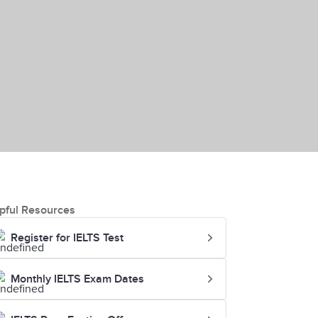
pful Resources
Register for IELTS Test
Monthly IELTS Exam Dates