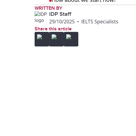
WRITTEN BY
IDP Staff
29/10/2025
•
IELTS Specialists
Share this article