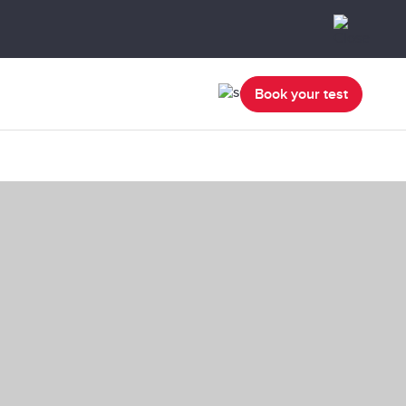
Book your test