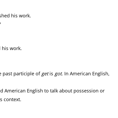
ished his work.
?
d his work.
he past participle of
get
is
got
. In American English,
nd American English to talk about possession or
is context.