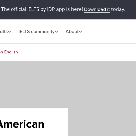
The official IELTS by IDP app is here!
today.
Download it
ults
IELTS community
About
an English
 American