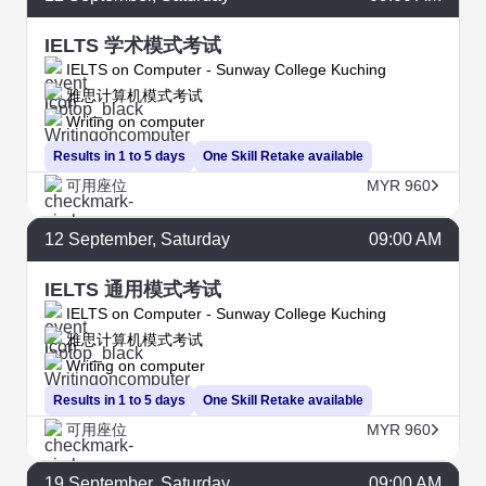
IELTS 学术模式考试
IELTS on Computer - Sunway College Kuching
雅思计算机模式考试
Writing on computer
Results in 1 to 5 days
One Skill Retake available
可用座位
MYR 960
12
September
, Saturday
09:00 AM
IELTS 通用模式考试
IELTS on Computer - Sunway College Kuching
雅思计算机模式考试
Writing on computer
Results in 1 to 5 days
One Skill Retake available
可用座位
MYR 960
19
September
, Saturday
09:00 AM