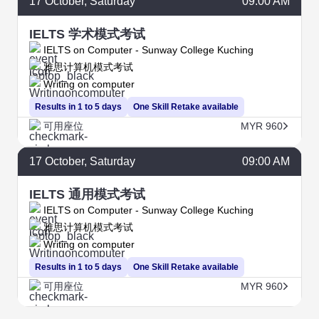
17
October
, Saturday
09:00 AM
IELTS 学术模式考试
IELTS on Computer - Sunway College Kuching
雅思计算机模式考试
Writing on computer
Results in 1 to 5 days
One Skill Retake available
可用座位
MYR 960
17
October
, Saturday
09:00 AM
IELTS 通用模式考试
IELTS on Computer - Sunway College Kuching
雅思计算机模式考试
Writing on computer
Results in 1 to 5 days
One Skill Retake available
可用座位
MYR 960