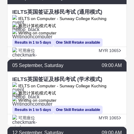
IELTS英国签证及移民考试 (通用模式)
IELTS on Computer - Sunway College Kuching
雅思计算机模式考试
Writing on computer
Results in 1 to 5 days
One Skill Retake available
可用座位
MYR 1065
05
September
, Saturday
09:00 AM
IELTS英国签证及移民考试 (学术模式)
IELTS on Computer - Sunway College Kuching
雅思计算机模式考试
Writing on computer
Results in 1 to 5 days
One Skill Retake available
可用座位
MYR 1065
12
September
, Saturday
09:00 AM