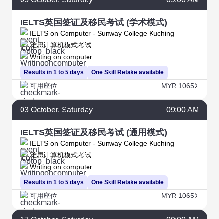
IELTS英国签证及移民考试 (学术模式)
IELTS on Computer - Sunway College Kuching
雅思计算机模式考试
Writing on computer
Results in 1 to 5 days
One Skill Retake available
可用座位
MYR 1065
03
October
, Saturday
09:00 AM
IELTS英国签证及移民考试 (通用模式)
IELTS on Computer - Sunway College Kuching
雅思计算机模式考试
Writing on computer
Results in 1 to 5 days
One Skill Retake available
可用座位
MYR 1065