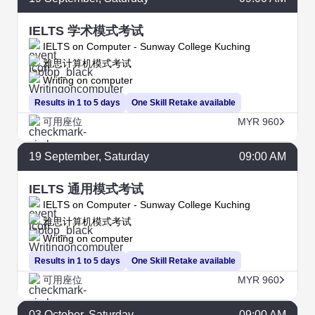
IELTS 学术模式考试
IELTS on Computer - Sunway College Kuching
雅思计算机模式考试
Writing on computer
Results in 1 to 5 days
One Skill Retake available
可用座位
MYR 960
19
September
, Saturday
09:00 AM
IELTS 通用模式考试
IELTS on Computer - Sunway College Kuching
雅思计算机模式考试
Writing on computer
Results in 1 to 5 days
One Skill Retake available
可用座位
MYR 960
03
October
, Saturday
09:00 AM