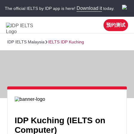
Download it
The official IELTS by IDP app is here!
today.
预约测试
IDP IELTS Malaysia
IELTS IDP Kuching
IDP Kuching (IELTS on
Computer)