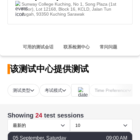
Sunway College Kuching, No 1, Song Plaza (1st
Floor), Lot 12168, Block 16, KCLD, Jalan Tun
Jugah, 93350 Kuching Sarawak
可用的测试会话
联系检测中心
常问问题
该测试中心提供测试
测试类型
考试模式
Time Preference
Showing
24
test sessions
最新的
10
05
September
, Saturday
09:00 AM