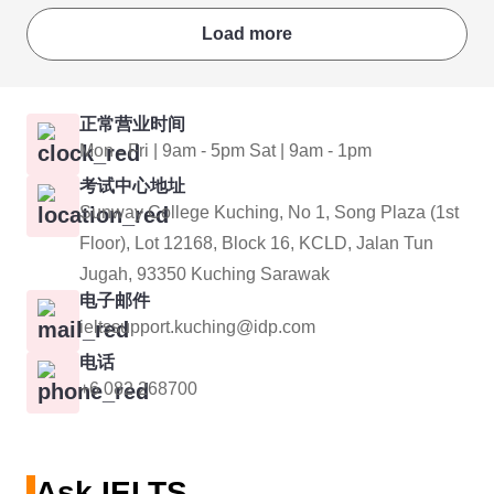
Load more
正常营业时间
Mon - Fri | 9am - 5pm Sat | 9am - 1pm
考试中心地址
Sunway College Kuching, No 1, Song Plaza (1st
Floor), Lot 12168, Block 16, KCLD, Jalan Tun
Jugah, 93350 Kuching Sarawak
电子邮件
ieltssupport.kuching@idp.com
电话
+6 082 268700
Ask IELTS