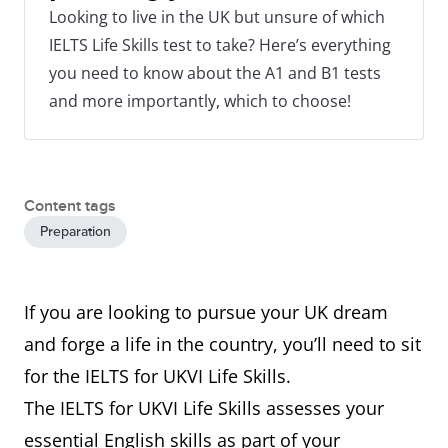
Looking to live in the UK but unsure of which
IELTS Life Skills test to take? Here’s everything
you need to know about the A1 and B1 tests
and more importantly, which to choose!
Content tags
Preparation
If you are looking to pursue your UK dream
and forge a life in the country, you’ll need to sit
for the IELTS for UKVI Life Skills.
The IELTS for UKVI Life Skills assesses your
essential English skills as part of your