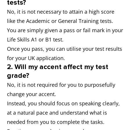
tests?
No, it is not necessary to attain a high score
like the Academic or General Training tests.
You are simply given a pass or fail mark in your
Life Skills A1 or B1 test.
Once you pass, you can utilise your test results
for your UK application.
2.
Will my accent affect my test
grade?
No, it is not required for you to purposefully
change your accent.
Instead, you should focus on speaking clearly,
at a natural pace and understand what is
needed from you to complete the tasks.