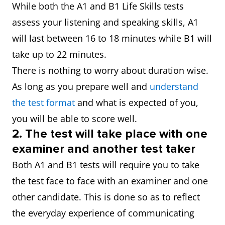
While both the A1 and B1 Life Skills tests
assess your listening and speaking skills, A1
will last between 16 to 18 minutes while B1 will
take up to 22 minutes.
There is nothing to worry about duration wise.
As long as you prepare well and
understand
the test format
and what is expected of you,
you will be able to score well.
2.
The test will take place with one
examiner and another test taker
Both A1 and B1 tests will require you to take
the test face to face with an examiner and one
other candidate. This is done so as to reflect
the everyday experience of communicating