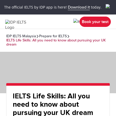
The official IELTS by IDP app is here!
Download it
today.
Book your test
IDP IELTS Malaysia
Prepare for IELTS
IELTS Life Skills: All you need to know about pursuing your UK
dream
IELTS Life Skills: All you
need to know about
pursuing your UK dream