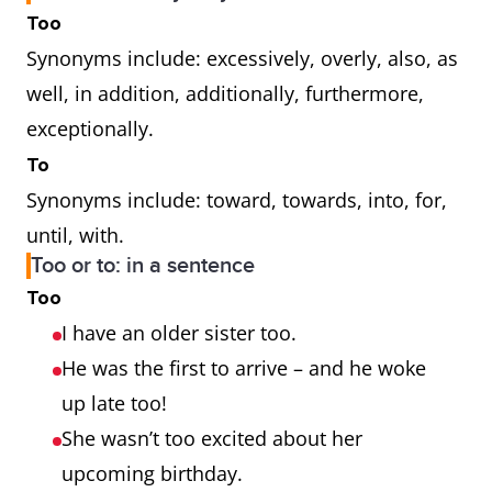
Too
Synonyms include: excessively, overly, also, as
well, in addition, additionally, furthermore,
exceptionally.
To
Synonyms include: toward, towards, into, for,
until, with.
Too or to: in a sentence
Too
I have an older sister too.
He was the first to arrive – and he woke
up late too!
She wasn’t too excited about her
upcoming birthday.