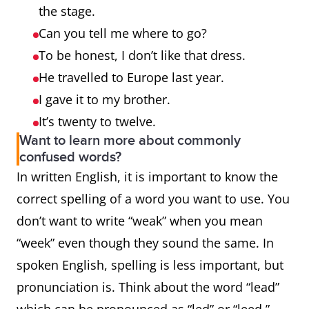
the stage.
Can you tell me where to go?
To be honest, I don’t like that dress.
He travelled to Europe last year.
I gave it to my brother.
It’s twenty to twelve.
Want to learn more about commonly
confused words?
In written English, it is important to know the
correct spelling of a word you want to use. You
don’t want to write “weak” when you mean
“week” even though they sound the same. In
spoken English, spelling is less important, but
pronunciation is. Think about the word “lead”