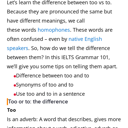
Let’s learn the difference between too vs to.
Because they are pronounced the same but
have different meanings, we call
these words
homophones
. These words are
often confused – even by
native English
speakers
. So, how do we tell the difference
between them? In this IELTS Grammar 101,
we’ll give you some tips on telling them apart.
Difference between too and to
Synonyms of too and to
Use too and to in a sentence
Too or to: the difference
Too
Is an adverb: A word that describes, gives more