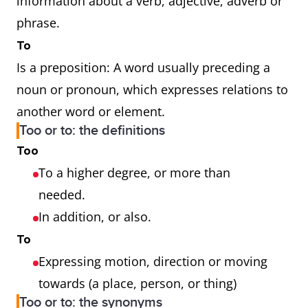
information about a verb, adjective, adverb or
phrase.
To
Is a preposition: A word usually preceding a
noun or pronoun, which expresses relations to
another word or element.
Too or to: the definitions
Too
To a higher degree, or more than
needed.
In addition, or also.
To
Expressing motion, direction or moving
towards (a place, person, or thing)
Too or to: the synonyms