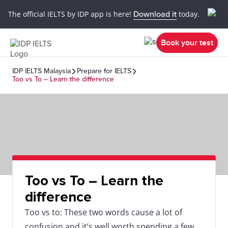
The official IELTS by IDP app is here!
Download it
today.
Book your test
IDP IELTS Malaysia
Prepare for IELTS
Too vs To – Learn the difference
Too vs To – Learn the
difference
Too vs to: These two words cause a lot of
confusion and it’s well worth spending a few