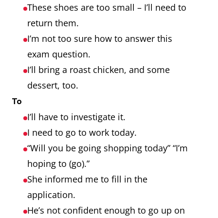
These shoes are too small – I’ll need to
return them.
I’m not too sure how to answer this
exam question.
I’ll bring a roast chicken, and some
dessert, too.
To
I’ll have to investigate it.
I need to go to work today.
“Will you be going shopping today” “I’m
hoping to (go).”
She informed me to fill in the
application.
He’s not confident enough to go up on