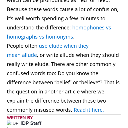
which can be pronounced as “led” or “leed.”
Because these words cause a lot of confusion,
it’s well worth spending a few minutes to
understand the difference:
homophones vs
homographs vs homonyms
.
People often
use elude when they
mean allude
, or write allude when they should
really write elude. There are other commonly
confused words too: Do you know the
difference between “belief” or “believe”? That is
the question in another article where we
explain the difference between these two
commonly misused words.
Read it here.
WRITTEN BY
IDP Staff