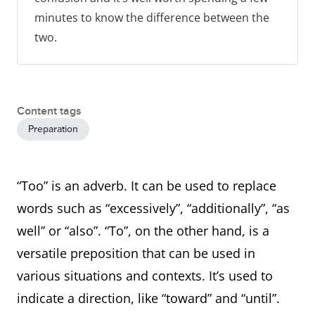
minutes to know the difference between the
two.
Content tags
Preparation
“Too” is an adverb. It can be used to replace
words such as “excessively”, “additionally”, “as
well” or “also”. “To”, on the other hand, is a
versatile preposition that can be used in
various situations and contexts. It’s used to
indicate a direction, like “toward” and “until”.