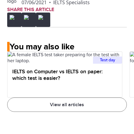
07/06/2021
•
IELTS Specialists
SHARE THIS ARTICLE
You may also like
Test day
IELTS on Computer vs IELTS on paper:
which test is easier?
View all articles