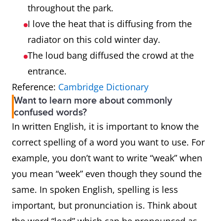
throughout the park.
I love the heat that is diffusing from the
radiator on this cold winter day.
The loud bang diffused the crowd at the
entrance.
Reference:
Cambridge Dictionary
Want to learn more about commonly
confused words?
In written English, it is important to know the
correct spelling of a word you want to use. For
example, you don’t want to write “weak” when
you mean “week” even though they sound the
same. In spoken English, spelling is less
important, but pronunciation is. Think about