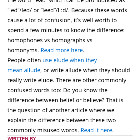
the word “lead” which can be pronounced as
“led”/led/ or “leed”/li:d/. Because these words
cause a lot of confusion, it’s well worth to
spend a few minutes to know the difference:
homophones vs homographs vs
homonyms.
Read more here
.
People often
use elude when they
mean allude
, or write allude when they should
really write elude. There are other commonly
confused words too: Do you know the
difference between belief or believe? That is
the question of another article where we
explain the difference between these two
commonly misused words.
Read it here
.
WRITTEN BY