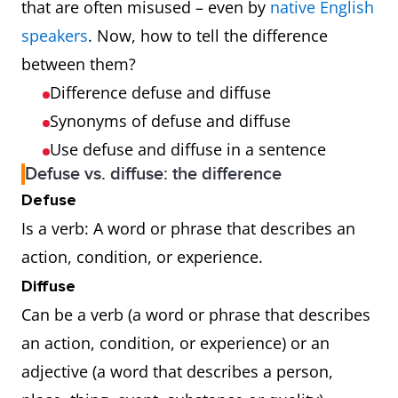
that are often misused – even by
native English
speakers
. Now, how to tell the difference
between them?
Difference defuse and diffuse
Synonyms of defuse and diffuse
Use defuse and diffuse in a sentence
Defuse vs. diffuse: the difference
Defuse
Is a verb: A word or phrase that describes an
action, condition, or experience.
Diffuse
Can be a verb (a word or phrase that describes
an action, condition, or experience) or an
adjective (a word that describes a person,