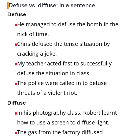
Defuse vs. diffuse: in a sentence
Defuse
He managed to defuse the bomb in the
nick of time.
Chris defused the tense situation by
cracking a joke.
My teacher acted fast to successfully
defuse the situation in class.
The police were called in to defuse
threats of a violent riot.
Diffuse
In his photography class, Robert learnt
how to use a screen to diffuse light.
The gas from the factory diffused