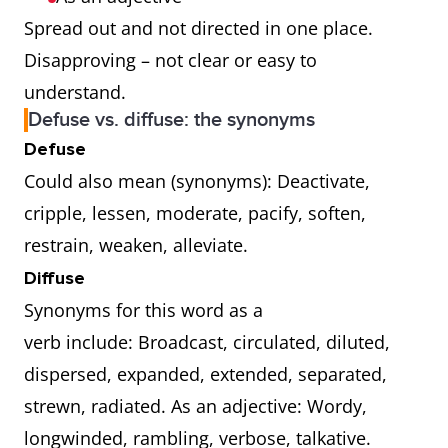
Spread out and not directed in one place.
Disapproving – not clear or easy to
understand.
Defuse vs. diffuse: the synonyms
Defuse
Could also mean (synonyms): Deactivate,
cripple, lessen, moderate, pacify, soften,
restrain, weaken, alleviate.
Diffuse
Synonyms for this word as a
verb include: Broadcast, circulated, diluted,
dispersed, expanded, extended, separated,
strewn, radiated. As an adjective: Wordy,
longwinded, rambling, verbose, talkative.