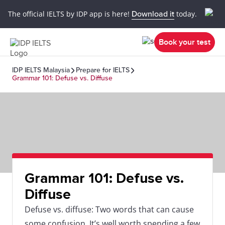
The official IELTS by IDP app is here!
Download it
today.
Book your test
IDP IELTS Malaysia
Prepare for IELTS
Grammar 101: Defuse vs. Diffuse
Grammar 101: Defuse vs.
Diffuse
Defuse vs. diffuse: Two words that can cause
some confusion. It’s well worth spending a few