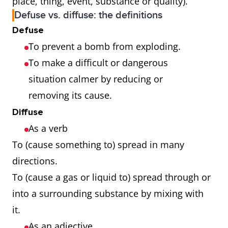
place, thing, event, substance or quality).
Defuse vs. diffuse: the definitions
Defuse
To prevent a bomb from exploding.
To make a difficult or dangerous
situation calmer by reducing or
removing its cause.
Diffuse
As a verb
To (cause something to) spread in many
directions.
To (cause a gas or liquid to) spread through or
into a surrounding substance by mixing with
it.
As an adjective