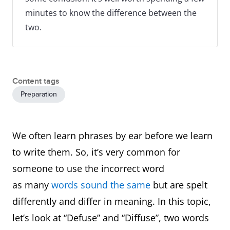
minutes to know the difference between the
two.
Content tags
Preparation
We often learn phrases by ear before we learn
to write them. So, it’s very common for
someone to use the incorrect word
as many
words sound the same
but are spelt
differently and differ in meaning. In this topic,
let’s look at “Defuse” and “Diffuse”, two words