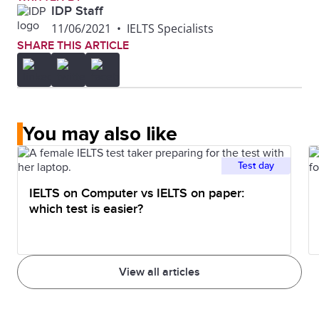
IDP Staff
11/06/2021
•
IELTS Specialists
SHARE THIS ARTICLE
You may also like
Test day
IELTS on Computer vs IELTS on paper:
which test is easier?
View all articles