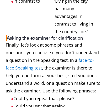
in contrast to
‘Living in the city
has many
advantages in
contrast to living in
the countryside.’
Asking the examiner for clarification
Finally, let’s look at some phrases and
questions you can use if you don’t understand
a question in the Speaking test. In a
face-to-
face Speaking test
, the examiner is there to
help you perform at your best, so if you don't
understand a word, or a question make sure to
ask the examiner. Use the following phrases:
Could you repeat that, please?
Could you say that again?