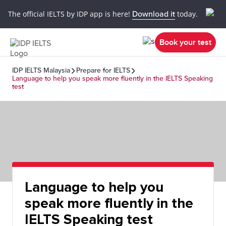
The official IELTS by IDP app is here!
Download it
today.
Book your test
IDP IELTS Malaysia
Prepare for IELTS
Language to help you speak more fluently in the IELTS Speaking
test
Language to help you
speak more fluently in the
IELTS Speaking test