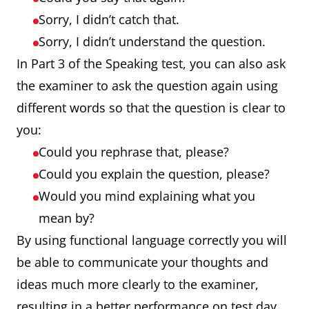
Sorry, I didn’t catch that.
Sorry, I didn’t understand the question.
In Part 3 of the Speaking test, you can also ask
the examiner to ask the question again using
different words so that the question is clear to
you:
Could you rephrase that, please?
Could you explain the question, please?
Would you mind explaining what you
mean by?
By using functional language correctly you will
be able to communicate your thoughts and
ideas much more clearly to the examiner,
resulting in a better performance on test day.