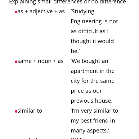
Explaining small differences or no difference
as + adjective + as
‘Studying
Engineering is not
as difficult as I
thought it would
be.’
same + noun + as
‘We bought an
apartment in the
city for the same
price as our
previous house.’
similar to
‘I’m very similar to
my best friend in
many aspects.’