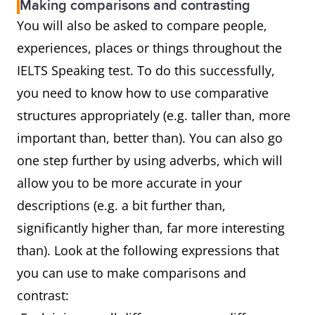
Making comparisons and contrasting
You will also be asked to compare people,
experiences, places or things throughout the
IELTS Speaking test. To do this successfully,
you need to know how to use comparative
structures appropriately (e.g. taller than, more
important than, better than). You can also go
one step further by using adverbs, which will
allow you to be more accurate in your
descriptions (e.g. a bit further than,
significantly higher than, far more interesting
than). Look at the following expressions that
you can use to make comparisons and
contrast: