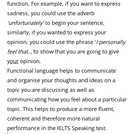
function. For example, if you want to express
sadness, you could use the adverb
'unfortunately'
to begin your sentence,
similarly, if you wanted to express your
opinion, you could use the phrase '
I personally
feel that...'
to show that you are going to give
your
opinion.
Functional language helps to communicate
and organise your thoughts and ideas on a
topic you are discussing as well as
communicating how you feel about a particular
topic. This helps to produce a more fluent,
coherent and therefore more natural
performance in the IELTS Speaking test.