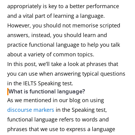
appropriately is key to a better performance
and a vital part of learning a language.
However, you should not memorise scripted
answers, instead, you should learn and
practice functional language to help you talk
about a variety of common topics.
In this post, we’ll take a look at phrases that
you can use when answering typical questions
in the IELTS Speaking test.
What is functional language?
As we mentioned in our blog on using
discourse markers
in the Speaking test,
functional language refers to words and
phrases that we use to express a language