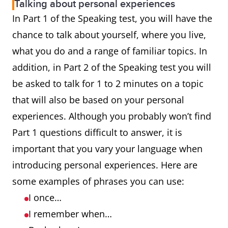
Talking about personal experiences
In Part 1 of the Speaking test, you will have the
chance to talk about yourself, where you live,
what you do and a range of familiar topics. In
addition, in Part 2 of the Speaking test you will
be asked to talk for 1 to 2 minutes on a topic
that will also be based on your personal
experiences. Although you probably won’t find
Part 1 questions difficult to answer, it is
important that you vary your language when
introducing personal experiences. Here are
some examples of phrases you can use:
I once…
I remember when…