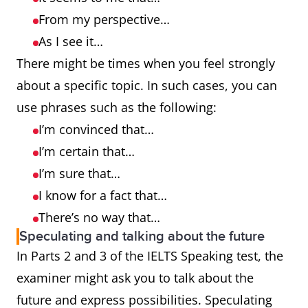
From my perspective…
As I see it…
There might be times when you feel strongly
about a specific topic. In such cases, you can
use phrases such as the following:
I’m convinced that…
I’m certain that…
I’m sure that…
I know for a fact that…
There’s no way that…
Speculating and talking about the future
In Parts 2 and 3 of the IELTS Speaking test, the
examiner might ask you to talk about the
future and express possibilities. Speculating