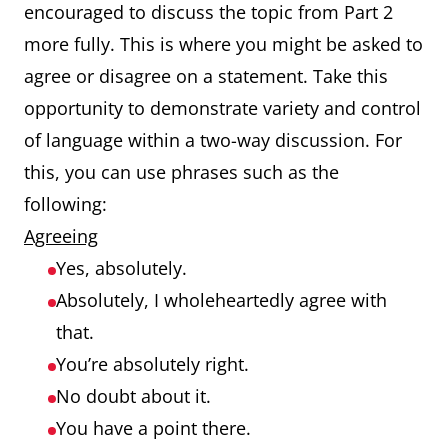
encouraged to discuss the topic from Part 2
more fully. This is where you might be asked to
agree or disagree on a statement. Take this
opportunity to demonstrate variety and control
of language within a two-way discussion. For
this, you can use phrases such as the
following:
Agreeing
Yes, absolutely.
Absolutely, I wholeheartedly agree with
that.
You’re absolutely right.
No doubt about it.
You have a point there.