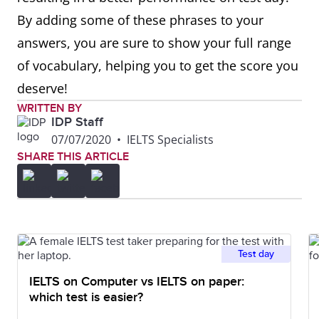
By adding some of these phrases to your
answers, you are sure to show your full range
of vocabulary, helping you to get the score you
deserve!
WRITTEN BY
IDP Staff
07/07/2020
•
IELTS Specialists
SHARE THIS ARTICLE
Test day
IELTS on Computer vs IELTS on paper:
which test is easier?