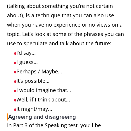
(talking about something you’re not certain
about), is a technique that you can also use
when you have no experience or no views on a
topic. Let’s look at some of the phrases you can
use to speculate and talk about the future:
I’d say…
I guess…
Perhaps / Maybe…
It’s possible…
I would imagine that…
Well, if I think about...
It might/may...
Agreeing and disagreeing
In Part 3 of the Speaking test, you’ll be