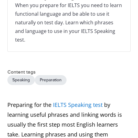
When you prepare for IELTS you need to learn
functional language and be able to use it
naturally on test day. Learn which phrases
and language to use in your IELTS Speaking
test.
Content tags
Speaking
Preparation
Preparing for the
IELTS Speaking test
by
learning useful phrases and linking words is
usually the first step most English learners
take. Learning phrases and using them