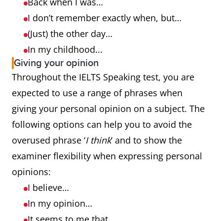
Back when I was…
I don’t remember exactly when, but…
(Just) the other day…
In my childhood...
Giving your opinion
Throughout the IELTS Speaking test, you are
expected to use a range of phrases when
giving your personal opinion on a subject. The
following options can help you to avoid the
overused phrase ‘
I think
’ and to show the
examiner flexibility when expressing personal
opinions:
I believe…
In my opinion…
It seems to me that…