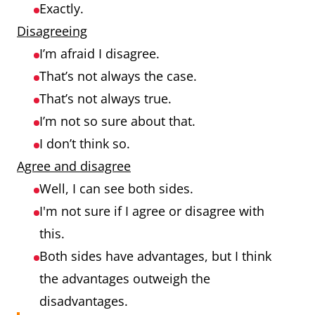
Exactly.
Disagreeing
I’m afraid I disagree.
That’s not always the case.
That’s not always true.
I’m not so sure about that.
I don’t think so.
Agree and disagree
Well, I can see both sides.
I'm not sure if I agree or disagree with
this.
Both sides have advantages, but I think
the advantages outweigh the
disadvantages.