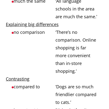
much the same
‘All language
schools in the area
are much the same.’
Explaining big differences
no comparison
‘There’s no
comparison. Online
shopping is far
more convenient
than in-store
shopping.’
Contrasting
compared to
‘Dogs are so much
friendlier compared
to cats.’