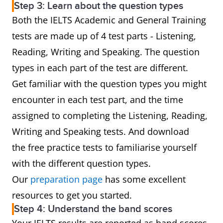
Step 3: Learn about the question types
Both the IELTS Academic and General Training
tests are made up of 4 test parts - Listening,
Reading, Writing and Speaking. The question
types in each part of the test are different.
Get familiar with the question types you might
encounter in each test part, and the time
assigned to completing the Listening, Reading,
Writing and Speaking tests. And download
the free practice tests to familiarise yourself
with the different question types.
Our
preparation page
has some excellent
resources to get you started.
Step 4: Understand the band scores