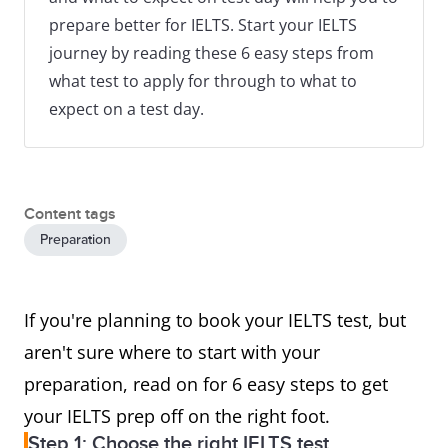
prepare better for IELTS. Start your IELTS
journey by reading these 6 easy steps from
what test to apply for through to what to
expect on a test day.
Content tags
Preparation
If you're planning to book your IELTS test, but
aren't sure where to start with your
preparation, read on for 6 easy steps to get
your IELTS prep off on the right foot.
Step 1: Choose the right IELTS test