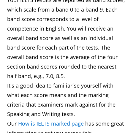
Your IELTS results are reported as band scores,
which scale from a band 0 to a band 9. Each
band score corresponds to a level of
competence in English. You will receive an
overall band score as well as an individual
band score for each part of the tests. The
overall band score is the average of the four
section band scores rounded to the nearest
half band, e.g., 7.0, 8.5.
It's a good idea to familiarise yourself with
what each score means and the marking
criteria that examiners mark against for the
Speaking and Writing tests.
Our
How is IELTS marked page
has some great