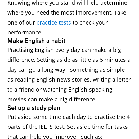
Knowing where you stand will help determine
where you need the most improvement. Take
one of our
practice tests
to check your
performance.
Make English a habit
Practising English every day can make a big
difference. Setting aside as little as 5 minutes a
day can go a long way - something as simple
as reading English news stories, writing a letter
to a friend or watching English-speaking
movies can make a big difference.
Set up a study plan
Put aside some time each day to practise the 4
parts of the IELTS test. Set aside time for tasks
that can help you improve - such as: