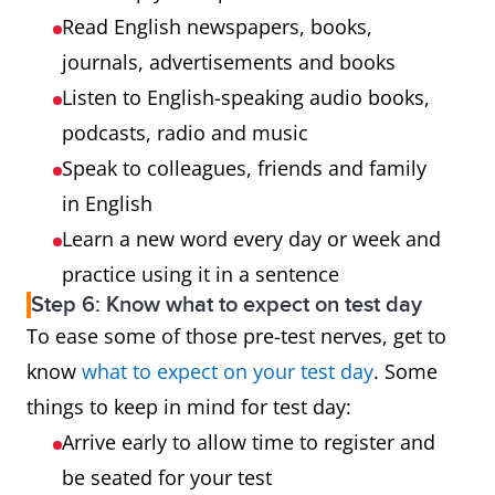
Read English newspapers, books,
journals, advertisements and books
Listen to English-speaking audio books,
podcasts, radio and music
Speak to colleagues, friends and family
in English
Learn a new word every day or week and
practice using it in a sentence
Step 6: Know what to expect on test day
To ease some of those pre-test nerves, get to
know
what to expect on your test day
. Some
things to keep in mind for test day:
Arrive early to allow time to register and
be seated for your test