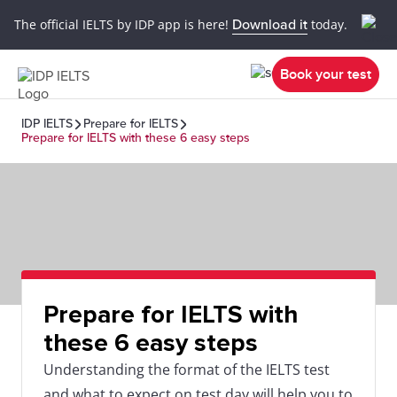
The official IELTS by IDP app is here!
Download it
today.
Book your test
IDP IELTS
Prepare for IELTS
Prepare for IELTS with these 6 easy steps
Prepare for IELTS with
these 6 easy steps
Understanding the format of the IELTS test
and what to expect on test day will help you to