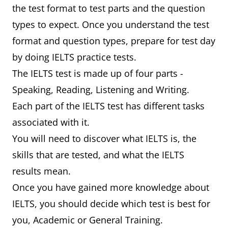
the test format to test parts and the question
types to expect. Once you understand the test
format and question types, prepare for test day
by doing IELTS practice tests.
The IELTS test is made up of four parts -
Speaking, Reading, Listening and Writing.
Each part of the IELTS test has different tasks
associated with it.
You will need to discover what IELTS is, the
skills that are tested, and what the IELTS
results mean.
Once you have gained more knowledge about
IELTS, you should decide which test is best for
you, Academic or General Training.