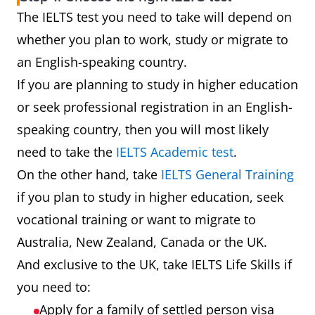
The IELTS test you need to take will depend on
whether you plan to work, study or migrate to
an English-speaking country.
If you are planning to study in higher education
or seek professional registration in an English-
speaking country, then you will most likely
need to take the
IELTS Academic test
.
On the other hand, take
IELTS General Training
if you plan to study in higher education, seek
vocational training or want to migrate to
Australia, New Zealand, Canada or the UK.
And exclusive to the UK, take IELTS Life Skills if
you need to:
Apply for a family of settled person visa