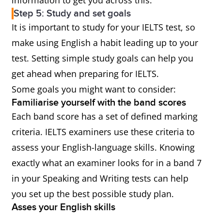
information to get you across this.
Step 5: Study and set goals
It is important to study for your IELTS test, so
make using English a habit leading up to your
test. Setting simple study goals can help you
get ahead when preparing for IELTS.
Some goals you might want to consider:
Familiarise yourself with the band scores
Each band score has a set of defined marking
criteria. IELTS examiners use these criteria to
assess your English-language skills. Knowing
exactly what an examiner looks for in a band 7
in your Speaking and Writing tests can help
you set up the best possible study plan.
Asses your English skills