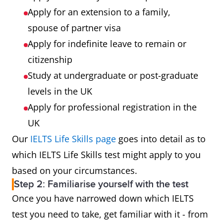
Apply for an extension to a family,
spouse of partner visa
Apply for indefinite leave to remain or
citizenship
Study at undergraduate or post-graduate
levels in the UK
Apply for professional registration in the
UK
Our
IELTS Life Skills page
goes into detail as to
which IELTS Life Skills test might apply to you
based on your circumstances.
Step 2: Familiarise yourself with the test
Once you have narrowed down which IELTS
test you need to take, get familiar with it - from