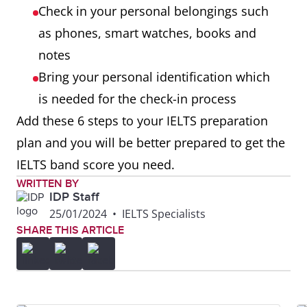
Check in your personal belongings such
as phones, smart watches, books and
notes
Bring your personal identification which
is needed for the check-in process
Add these 6 steps to your IELTS preparation
plan and you will be better prepared to get the
IELTS band score you need.
WRITTEN BY
IDP Staff
25/01/2024
•
IELTS Specialists
SHARE THIS ARTICLE