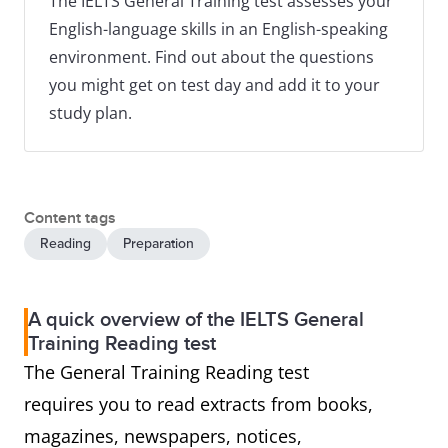
The IELTS General Training test assesses your
English-language skills in an English-speaking
environment. Find out about the questions
you might get on test day and add it to your
study plan.
Content tags
Reading
Preparation
A quick overview of the IELTS General
Training Reading test
The General Training Reading test
requires you to read extracts from books,
magazines, newspapers, notices,