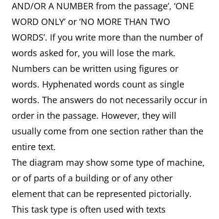
AND/OR A NUMBER from the passage’, ‘ONE
WORD ONLY’ or ‘NO MORE THAN TWO
WORDS’. If you write more than the number of
words asked for, you will lose the mark.
Numbers can be written using figures or
words. Hyphenated words count as single
words. The answers do not necessarily occur in
order in the passage. However, they will
usually come from one section rather than the
entire text.
The diagram may show some type of machine,
or of parts of a building or of any other
element that can be represented pictorially.
This task type is often used with texts