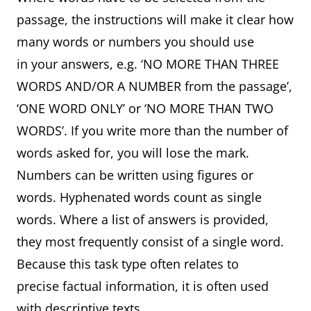
passage, the instructions will make it clear how
many words or numbers you should use
in your answers, e.g. ‘NO MORE THAN THREE
WORDS AND/OR A NUMBER from the passage’,
‘ONE WORD ONLY’ or ‘NO MORE THAN TWO
WORDS’. If you write more than the number of
words asked for, you will lose the mark.
Numbers can be written using figures or
words. Hyphenated words count as single
words. Where a list of answers is provided,
they most frequently consist of a single word.
Because this task type often relates to
precise factual information, it is often used
with descriptive texts.