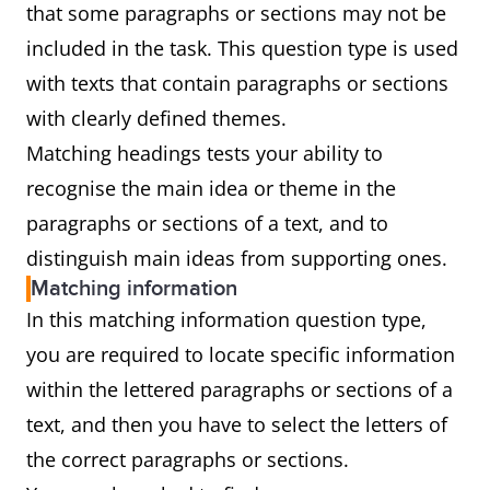
that some paragraphs or sections may not be
included in the task. This question type is used
with texts that contain paragraphs or sections
with clearly defined themes.
Matching headings tests your ability to
recognise the main idea or theme in the
paragraphs or sections of a text, and to
distinguish main ideas from supporting ones.
Matching information
In this matching information question type,
you are required to locate specific information
within the lettered paragraphs or sections of a
text, and then you have to select the letters of
the correct paragraphs or sections.