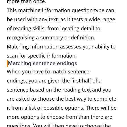
more than once.
This matching information question type can
be used with any text, as it tests a wide range
of reading skills, from locating detail to
recognising a summary or definition.
Matching information assesses your ability to
scan for specific information.
Matching sentence endings
When you have to match sentence
endings, you are given the first half of a
sentence based on the reading text and you
are asked to choose the best way to complete
it from a list of possible options. There will be
more options to choose from than there are
questions. You will then have to choose the