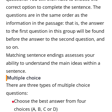
correct option to complete the sentence. The
questions are in the same order as the
information in the passage: that is, the answer
to the first question in this group will be found
before the answer to the second question, and
so on.
Matching sentence endings assesses your
ability to understand the main ideas within a
sentence.
Multiple choice
There are three types of multiple choice
questions:
Choose the best answer from four
choices (A, B, C or D)