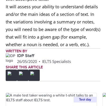
It will assess your ability to understand details
and/or the main ideas of a section of text. In
the variations involving a summary or notes,
you will need to be aware of the type of word(s)
that will fit into a given gap (for example,
whether a noun is needed, or a verb, etc.).
WRITTEN BY
IDP Staff
26/05/2020
•
IELTS Specialists
SHARE THIS ARTICLE
Test day