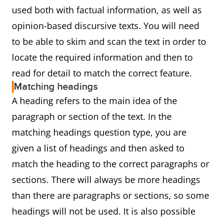
used both with factual information, as well as
opinion-based discursive texts. You will need
to be able to skim and scan the text in order to
locate the required information and then to
read for detail to match the correct feature.
Matching headings
A heading refers to the main idea of the
paragraph or section of the text. In the
matching headings question type, you are
given a list of headings and then asked to
match the heading to the correct paragraphs or
sections. There will always be more headings
than there are paragraphs or sections, so some
headings will not be used. It is also possible