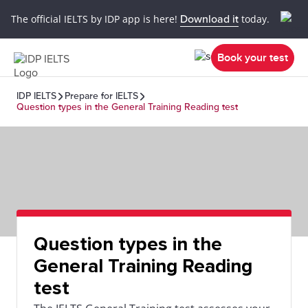
The official IELTS by IDP app is here!
Download it
today.
Book your test
IDP IELTS
Prepare for IELTS
Question types in the General Training Reading test
Question types in the
General Training Reading
test