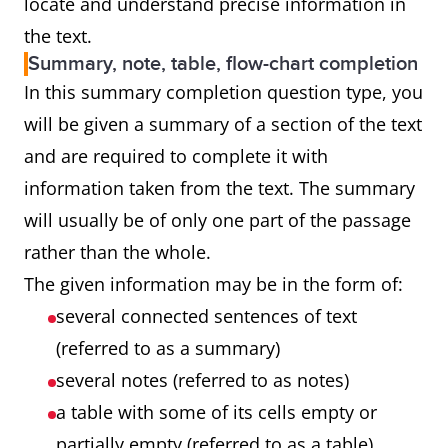
locate and understand precise information in
the text.
Summary, note, table, flow-chart completion
In this summary completion question type, you
will be given a summary of a section of the text
and are required to complete it with
information taken from the text. The summary
will usually be of only one part of the passage
rather than the whole.
The given information may be in the form of:
several connected sentences of text
(referred to as a summary)
several notes (referred to as notes)
a table with some of its cells empty or
partially empty (referred to as a table)