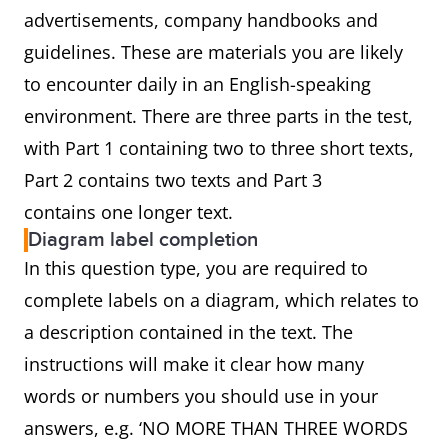
advertisements, company handbooks and
guidelines. These are materials you are likely
to encounter daily in an English-speaking
environment. There are three parts in the test,
with Part 1 containing two to three short texts,
Part 2 contains two texts and Part 3
contains one longer text.
Diagram label completion
In this question type, you are required to
complete labels on a diagram, which relates to
a description contained in the text. The
instructions will make it clear how many
words or numbers you should use in your
answers, e.g. ‘NO MORE THAN THREE WORDS