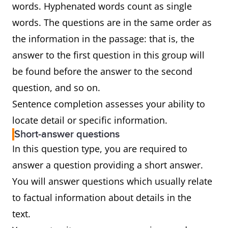
words. Hyphenated words count as single
words. The questions are in the same order as
the information in the passage: that is, the
answer to the first question in this group will
be found before the answer to the second
question, and so on.
Sentence completion assesses your ability to
locate detail or specific information.
Short-answer questions
In this question type, you are required to
answer a question providing a short answer.
You will answer questions which usually relate
to factual information about details in the
text.