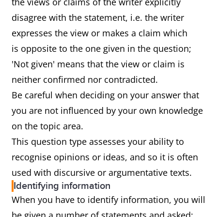
the views or claims of the writer explicitly
disagree with the statement, i.e. the writer
expresses the view or makes a claim which
is opposite to the one given in the question;
'Not given' means that the view or claim is
neither confirmed nor contradicted.
Be careful when deciding on your answer that
you are not influenced by your own knowledge
on the topic area.
This question type assesses your ability to
recognise opinions or ideas, and so it is often
used with discursive or argumentative texts.
Identifying information
When you have to identify information, you will
be given a number of statements and asked: