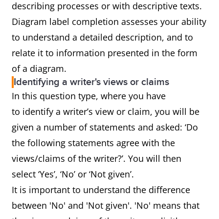
describing processes or with descriptive texts.
Diagram label completion assesses your ability
to understand a detailed description, and to
relate it to information presented in the form
of a diagram.
Identifying a writer's views or claims
In this question type, where you have
to identify a writer’s view or claim, you will be
given a number of statements and asked: ‘Do
the following statements agree with the
views/claims of the writer?’. You will then
select ‘Yes’, ‘No’ or ‘Not given’.
It is important to understand the difference
between 'No' and 'Not given'. 'No' means that