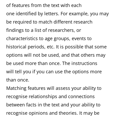
of features from the text with each
one identified by letters. For example, you may
be required to match different research
findings to a list of researchers, or
characteristics to age groups, events to
historical periods, etc. It is possible that some
options will not be used, and that others may
be used more than once. The instructions
will tell you if you can use the options more
than once.
Matching features will assess your ability to
recognise relationships and connections
between facts in the text and your ability to
recognise opinions and theories. It may be