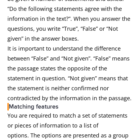
“Do the following statements agree with the
information in the text?”. When you answer the
questions, you write “True”, “False” or “Not
given” in the answer boxes.
It is important to understand the difference
between “False” and “Not given”. “False” means
the passage states the opposite of the
statement in question. “Not given” means that
the statement is neither confirmed nor
contradicted by the information in the passage.
Matching features
You are required to match a set of statements
or pieces of information to a list of
options. The options are presented as a group