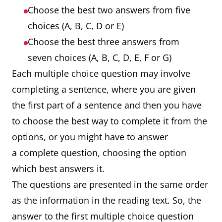
Choose the best two answers from five
choices (A, B, C, D or E)
Choose the best three answers from
seven choices (A, B, C, D, E, F or G)
Each multiple choice question may involve
completing a sentence, where you are given
the first part of a sentence and then you have
to choose the best way to complete it from the
options, or you might have to answer
a complete question, choosing the option
which best answers it.
The questions are presented in the same order
as the information in the reading text. So, the
answer to the first multiple choice question