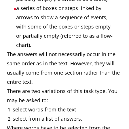
a series of boxes or steps linked by
arrows to show a sequence of events,
with some of the boxes or steps empty
or partially empty (referred to as a flow-
chart).
The answers will not necessarily occur in the
same order as in the text. However, they will
usually come from one section rather than the
entire text.
There are two variations of this task type. You
may be asked to:
select words from the text
select from a list of answers.
Where words have to be selected from the