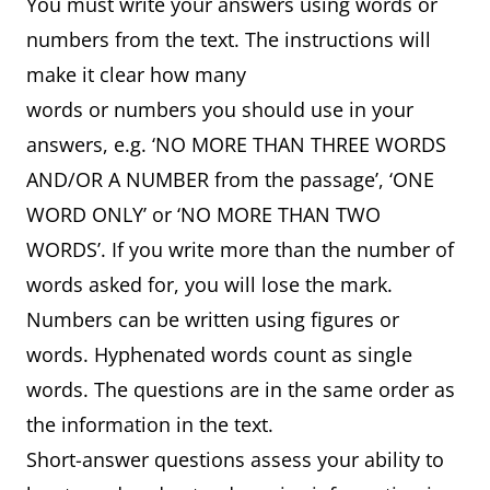
You must write your answers using words or
numbers from the text. The instructions will
make it clear how many
words or numbers you should use in your
answers, e.g. ‘NO MORE THAN THREE WORDS
AND/OR A NUMBER from the passage’, ‘ONE
WORD ONLY’ or ‘NO MORE THAN TWO
WORDS’. If you write more than the number of
words asked for, you will lose the mark.
Numbers can be written using figures or
words. Hyphenated words count as single
words. The questions are in the same order as
the information in the text.
Short-answer questions assess your ability to