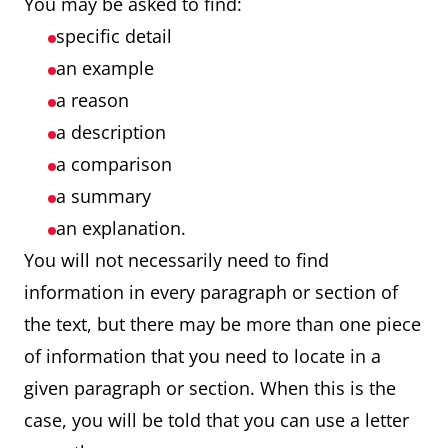
You may be asked to find:
specific detail
an example
a reason
a description
a comparison
a summary
an explanation.
You will not necessarily need to find
information in every paragraph or section of
the text, but there may be more than one piece
of information that you need to locate in a
given paragraph or section. When this is the
case, you will be told that you can use a letter