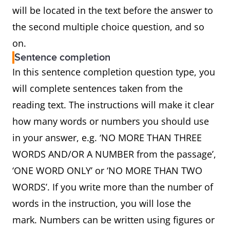
will be located in the text before the answer to
the second multiple choice question, and so
on.
Sentence completion
In this sentence completion question type, you
will complete sentences taken from the
reading text. The instructions will make it clear
how many words or numbers you should use
in your answer, e.g. ‘NO MORE THAN THREE
WORDS AND/OR A NUMBER from the passage’,
‘ONE WORD ONLY’ or ‘NO MORE THAN TWO
WORDS’. If you write more than the number of
words in the instruction, you will lose the
mark. Numbers can be written using figures or