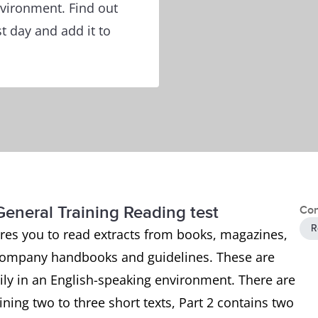
nvironment. Find out
t day and add it to
General Training Reading test
Con
R
ires you to read extracts from books, magazines,
company handbooks and guidelines. These are
aily in an English-speaking environment. There are
aining two to three short texts, Part 2 contains two