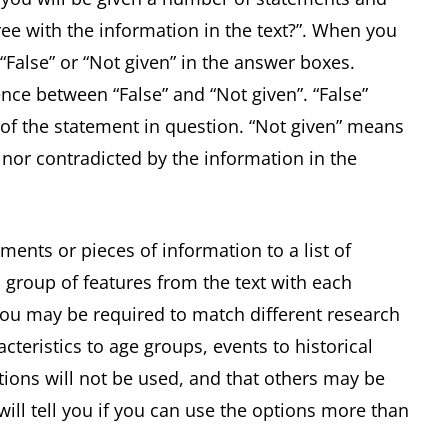
ee with the information in the text?”. When you
 “False” or “Not given” in the answer boxes.
ence between “False” and “Not given”. “False”
of the statement in question. “Not given” means
 nor contradicted by the information in the
ments or pieces of information to a list of
 group of features from the text with each
 you may be required to match different research
acteristics to age groups, events to historical
ptions will not be used, and that others may be
ill tell you if you can use the options more than