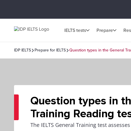
IELTS tests
Prepare
Res
IDP IELTS
Prepare for IELTS
Question types in the General Tra
Question types in t
Training Reading te
The IELTS General Training test assesses