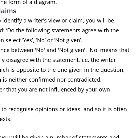
 the form of a diagram.
claims
identify a writer’s view or claim, you will be
: ‘Do the following statements agree with the
n select ‘Yes’, ‘No’ or ‘Not given’.
rence between 'No' and 'Not given'. 'No' means that
tly disagree with the statement, i.e. the writer
ch is opposite to the one given in the question;
m is neither confirmed nor contradicted.
r that you are not influenced by your own
 to recognise opinions or ideas, and so it is often
texts.
 you will be given a number of statements and