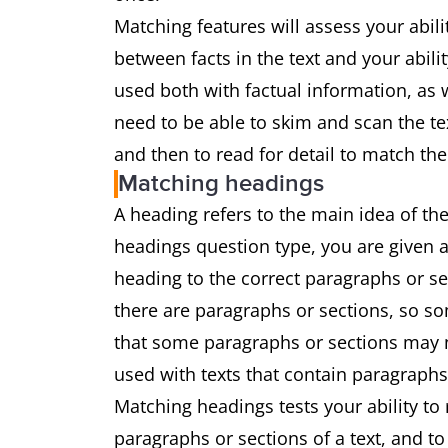
Matching features will assess your abil
between facts in the text and your abili
used both with factual information, as w
need to be able to skim and scan the te
and then to read for detail to match the
Matching headings
A heading refers to the main idea of the
headings question type, you are given a
heading to the correct paragraphs or s
there are paragraphs or sections, so som
that some paragraphs or sections may no
used with texts that contain paragraphs
Matching headings tests your ability to
paragraphs or sections of a text, and t