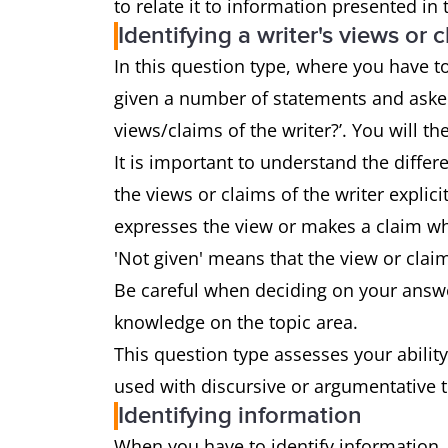
to relate it to information presented in
Identifying a writer's views or 
In this question type, where you have to 
given a number of statements and asked
views/claims of the writer?’. You will the
It is important to understand the diffe
the views or claims of the writer explici
expresses the view or makes a claim whi
'Not given' means that the view or clai
Be careful when deciding on your answe
knowledge on the topic area.
This question type assesses your ability
used with discursive or argumentative 
Identifying information
When you have to identify information,