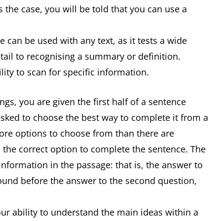
 the case, you will be told that you can use a
 can be used with any text, as it tests a wide
detail to recognising a summary or definition.
ity to scan for specific information.
s, you are given the first half of a sentence
asked to choose the best way to complete it from a
 more options to choose from than there are
 the correct option to complete the sentence. The
information in the passage: that is, the answer to
 found before the answer to the second question,
r ability to understand the main ideas within a