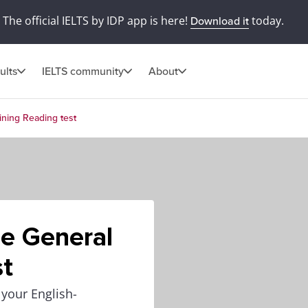
The official IELTS by IDP app is here!
today.
Download it
ults
IELTS community
About
ining Reading test
he General
st
 your English-