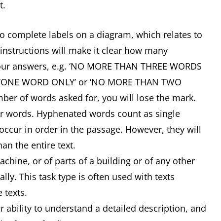
t.
 to complete labels on a diagram, which relates to
 instructions will make it clear how many
your answers, e.g. ‘NO MORE THAN THREE WORDS
, ‘ONE WORD ONLY’ or ‘NO MORE THAN TWO
ber of words asked for, you will lose the mark.
or words. Hyphenated words count as single
ccur in order in the passage. However, they will
an the entire text.
ine, or of parts of a building or of any other
lly. This task type is often used with texts
e texts.
ability to understand a detailed description, and