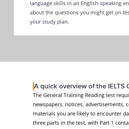
language skills in an English-speaking e
about the questions you might get on tes
your study plan.
A quick overview of the IELTS 
The General Training Reading test requ
newspapers, notices, advertisements, 
materials you are likely to encounter d
three parts in the test, with Part 1 cont