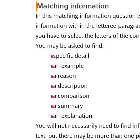
Matching information
In this matching information question ty
information within the lettered paragrap
you have to select the letters of the co
You may be asked to find:
specific detail
an example
a reason
a description
a comparison
a summary
an explanation.
You will not necessarily need to find in
text, but there may be more than one pi