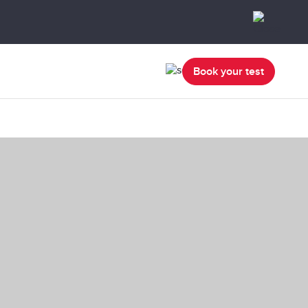
Book your test