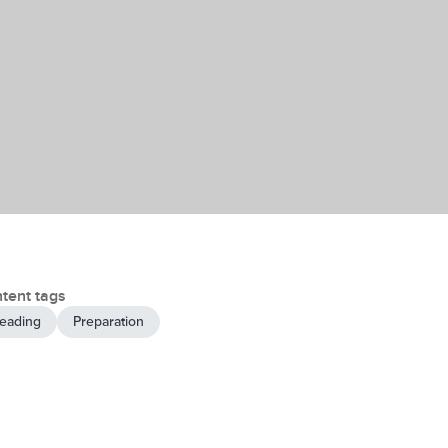
tent tags
eading
Preparation