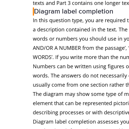
texts and Part 3 contains one longer tex
Diagram label completion
In this question type, you are required
a description contained in the text. The
words or numbers you should use in 
AND/OR A NUMBER from the passage’
WORDS’. If you write more than the num
Numbers can be written using figures 
words. The answers do not necessarily o
usually come from one section rather th
The diagram may show some type of mach
element that can be represented pictoria
describing processes or with descriptiv
Diagram label completion assesses your 