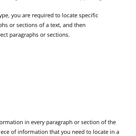
pe, you are required to locate specific
hs or sections of a text, and then
rrect paragraphs or sections.
formation in every paragraph or section of the
ece of information that you need to locate in a