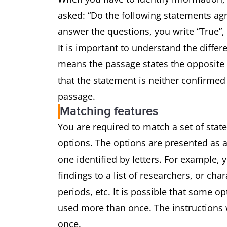
asked: “Do the following statements agr
answer the questions, you write “True”,
It is important to understand the differ
means the passage states the opposite 
that the statement is neither confirmed
passage.
Matching features
You are required to match a set of state
options. The options are presented as a
one identified by letters. For example,
findings to a list of researchers, or char
periods, etc. It is possible that some o
used more than once. The instructions w
once.