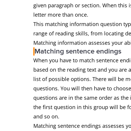
given paragraph or section. When this is
letter more than once.
This matching information question type
range of reading skills, from locating 
Matching information assesses your abil
Matching sentence endings
When you have to match sentence ending
based on the reading text and you are 
list of possible options. There will be
questions. You will then have to choose
questions are in the same order as the 
the first question in this group will be
and so on.
Matching sentence endings assesses you