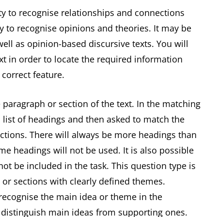
ity to recognise relationships and connections
ty to recognise opinions and theories. It may be
ell as opinion-based discursive texts. You will
xt in order to locate the required information
 correct feature.
 paragraph or section of the text. In the matching
 list of headings and then asked to match the
ections. There will always be more headings than
e headings will not be used. It is also possible
t be included in the task. This question type is
 or sections with clearly defined themes.
 recognise the main idea or theme in the
o distinguish main ideas from supporting ones.