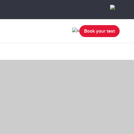
Book your test