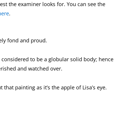
est the examiner looks for. You can see the
here
.
ely fond and proud.
, considered to be a globular solid body; hence
erished and watched over.
that painting as it’s the apple of Lisa’s eye.
.