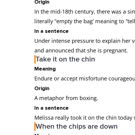
Origin
In the mid-18th century, there was a sim
literally “empty the bag’ meaning to “te
In a sentence
Under intense pressure to explain her vis
and announced that she is pregnant.
Take it on the chin
Meaning
Endure or accept misfortune courageou
Origin
A metaphor from boxing.
In a sentence
Melissa really took it on the chin toda
When the chips are down