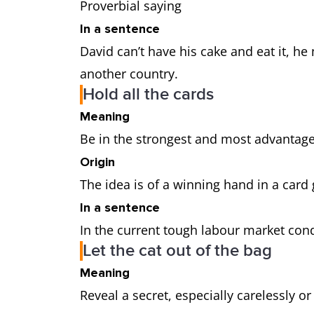
Proverbial saying
In a sentence
David can’t have his cake and eat it, h
another country.
Hold all the cards
Meaning
Be in the strongest and most advantag
Origin
The idea is of a winning hand in a car
In a sentence
In the current tough labour market cond
Let the cat out of the bag
Meaning
Reveal a secret, especially carelessly o