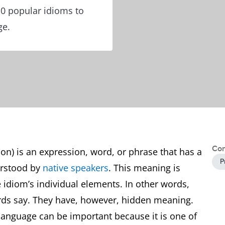
10 popular idioms to
ge.
Con
ion) is an expression, word, or phrase that has a
P
erstood by
native speakers
. This meaning is
e idiom’s individual elements. In other words,
rds say. They have, however, hidden meaning.
 language can be important because it is one of