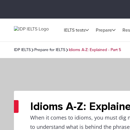
IELTS tests
Prepare
Res
IDP IELTS
Prepare for IELTS
Idioms A-Z: Explained - Part 5
Idioms A-Z: Explaine
When it comes to idioms, you must dig
to understand what is behind the phrase