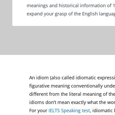
meanings and historical information of 
expand your grasp of the English langua
An idiom (also called idiomatic express
figurative meaning conventionally und
different from the literal meaning of th
idioms don’t mean exactly what the wo
For your
IELTS Speaking test
, idiomatic