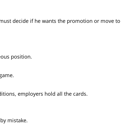
e must decide if he wants the promotion or move to
eous position.
d game.
itions, employers hold all the cards.
r by mistake.