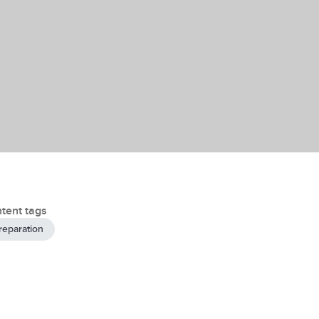
tent tags
reparation