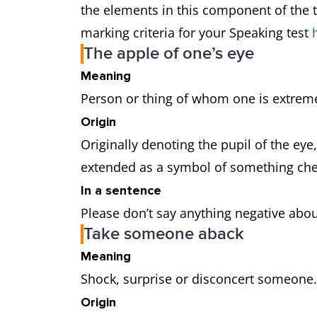
the elements in this component of the t
marking criteria for your Speaking test
The apple of one’s eye
Meaning
Person or thing of whom one is extrem
Origin
Originally denoting the pupil of the eye
extended as a symbol of something ch
In a sentence
Please don’t say anything negative about 
Take someone aback
Meaning
Shock, surprise or disconcert someone
Origin