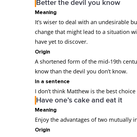
Better the devil you know
Meaning
It’s wiser to deal with an undesirable bu
change that might lead to a situation wi
have yet to discover.
Origin
A shortened form of the mid-19th centur
know than the devil you don’t know.
In a sentence
I don’t think Matthew is the best choice
Have one’s cake and eat it
Meaning
Enjoy the advantages of two mutually i
Origin