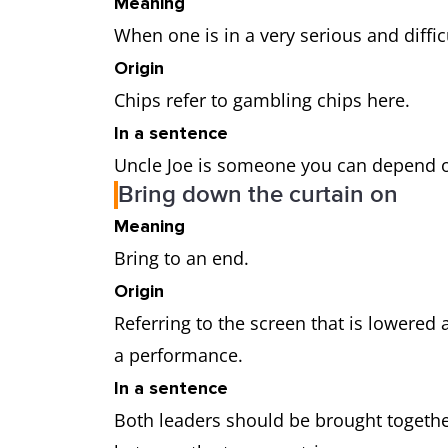
Meaning
When one is in a very serious and diffic
Origin
Chips refer to gambling chips here.
In a sentence
Uncle Joe is someone you can depend 
Bring down the curtain on
Meaning
Bring to an end.
Origin
Referring to the screen that is lowered a
a performance.
In a sentence
Both leaders should be brought together