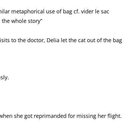
ilar metaphorical use of bag cf. vider le sac
ll the whole story”
its to the doctor, Delia let the cat out of the bag
sly.
y when she got reprimanded for missing her flight.