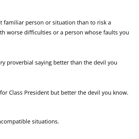
t familiar person or situation than to risk a
th worse difficulties or a person whose faults you
y proverbial saying better than the devil you
 for Class President but better the devil you know.
ncompatible situations.