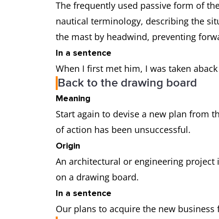
The frequently used passive form of th
nautical terminology, describing the sit
the mast by headwind, preventing fo
In a sentence
When I first met him, I was taken aback
Back to the drawing board
Meaning
Start again to devise a new plan from 
of action has been unsuccessful.
Origin
An architectural or engineering project i
on a drawing board.
In a sentence
Our plans to acquire the new business fe