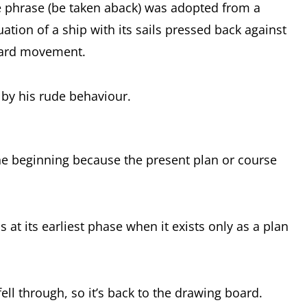
e phrase (be taken aback) was adopted from a
uation of a ship with its sails pressed back against
rward movement.
 by his rude behaviour.
the beginning because the present plan or course
s at its earliest phase when it exists only as a plan
ll through, so it’s back to the drawing board.