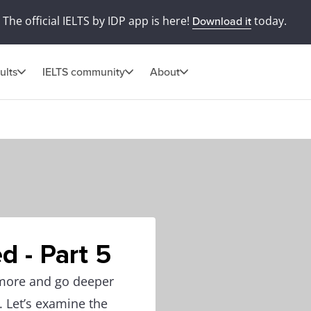
The official IELTS by IDP app is here!
today.
Download it
ults
IELTS community
About
d - Part 5
 more and go deeper
. Let’s examine the