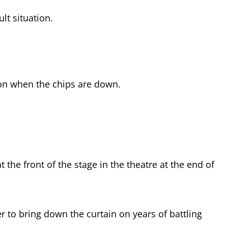
ult situation.
on when the chips are down.
t the front of the stage in the theatre at the end of
 to bring down the curtain on years of battling