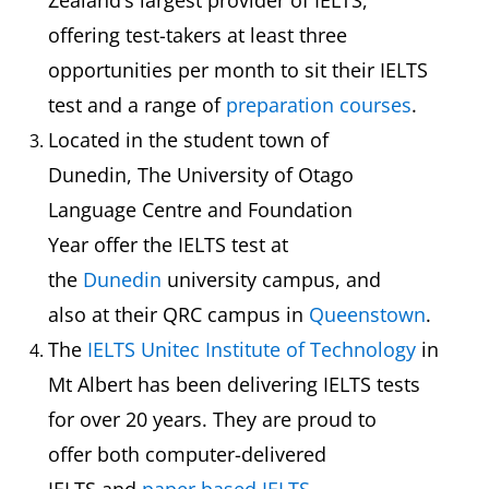
Zealand’s largest provider of IELTS,
offering test-takers at least three
opportunities per month to sit their IELTS
test and a range of
preparation courses
.
Located in the student town of
Dunedin, The University of Otago
Language Centre and Foundation
Year offer the IELTS test at
the
Dunedin
university campus, and
also at their QRC campus in
Queenstown
.
The
IELTS Unitec Institute of Technology
in
Mt Albert has been delivering IELTS tests
for over 20 years. They are proud to
offer both computer-delivered