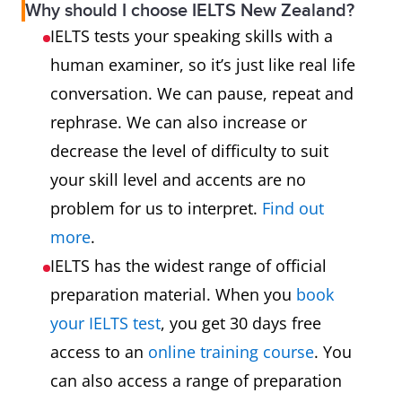
Why should I choose IELTS New Zealand?
IELTS tests your speaking skills with a
human examiner, so it’s just like real life
conversation. We can pause, repeat and
rephrase. We can also increase or
decrease the level of difficulty to suit
your skill level and accents are no
problem for us to interpret.
Find out
more
.
IELTS has the widest range of official
preparation material. When you
book
your IELTS test
, you get 30 days free
access to an
online training course
. You
can also access a range of preparation