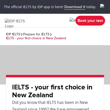
The official IELTS by IDP app is here!
Download it
today.
Book your test
IDP IELTS
Prepare for IELTS
IELTS - your first choice in New Zealand
IELTS - your first choice in
New Zealand
Did you know that IELTS has been in New
Zealand since 1995? We have empowered