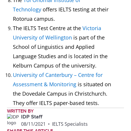
The
Toi Ohomai Institute of
Technology
offers IELTS testing at their
Rotorua campus.
The IELTS Test Centre at the
Victoria
University of Wellington
is part of the
School of Linguistics and Applied
Language Studies and is located in the
Kelburn Campus of the university.
University of Canterbury – Centre for
Assessment & Monitoring
is situated on
the Dovedale Campus in Christchurch.
They offer IELTS paper-based tests.
WRITTEN BY
IDP Staff
08/11/2021
•
IELTS Specialists