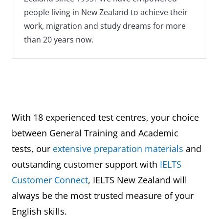
people living in New Zealand to achieve their
work, migration and study dreams for more
than 20 years now.
With 18 experienced test centres, your choice
between General Training and Academic
tests, our
extensive preparation materials
and
outstanding customer support with
IELTS
Customer Connect
, IELTS New Zealand will
always be the most trusted measure of your
English skills.