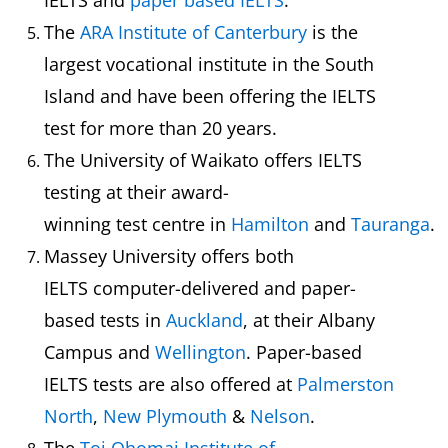
IELTS and
paper based IELTS
.
The
ARA Institute of Canterbury
is the
largest vocational institute in the South
Island and have been offering the IELTS
test for more than 20 years.
The University of Waikato offers IELTS
testing at their award-
winning test centre in
Hamilton
and
Tauranga
.
Massey University offers both
IELTS computer-delivered and paper-
based tests in
Auckland
, at their Albany
Campus and
Wellington
. Paper-based
IELTS tests are also offered at
Palmerston
North
,
New Plymouth
&
Nelson
.