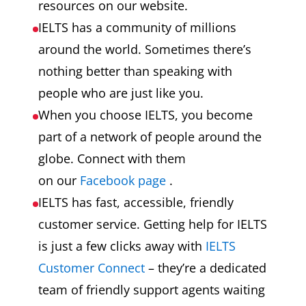
resources on our website.
IELTS has a community of millions
around the world. Sometimes there’s
nothing better than speaking with
people who are just like you.
When you choose IELTS, you become
part of a network of people around the
globe. Connect with them
on our
Facebook page
.
IELTS has fast, accessible, friendly
customer service. Getting help for IELTS
is just a few clicks away with
IELTS
Customer Connect
– they’re a dedicated
team of friendly support agents waiting