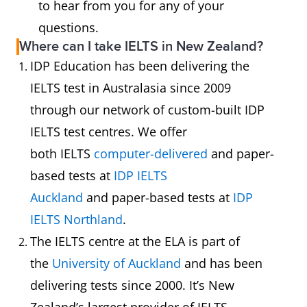
to hear from you for any of your
questions.
Where can I take IELTS in New Zealand?
IDP Education has been delivering the
IELTS test in Australasia since 2009
through our network of custom-built IDP
IELTS test centres. We offer
both IELTS
computer-delivered
and paper-
based tests at
IDP IELTS
Auckland
and paper-based tests at
IDP
IELTS Northland
.
The IELTS centre at the ELA is part of
the
University of Auckland
and has been
delivering tests since 2000. It’s New