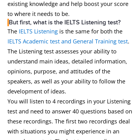
existing knowledge and help boost your score
to where it needs to be.
But first, what is the IELTS Listening test?
The
IELTS Listening
is the same for both the
IELTS Academic test and General Training test
.
The Listening test assesses your ability to
understand main ideas, detailed information,
opinions, purpose, and attitudes of the
speakers, as well as your ability to follow the
development of ideas.
You will listen to 4 recordings in your Listening
test and need to answer 40 questions based on
these recordings. The first two recordings deal
with situations you might experience in an