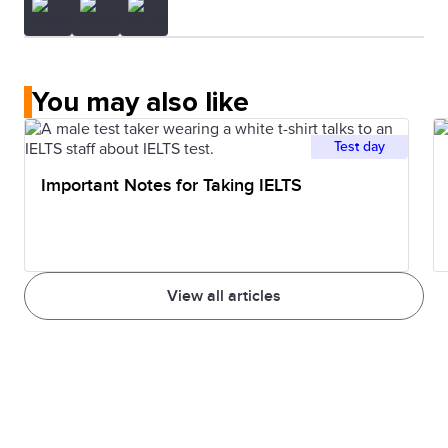
You may also like
Test day
Important Notes for Taking IELTS
View all articles