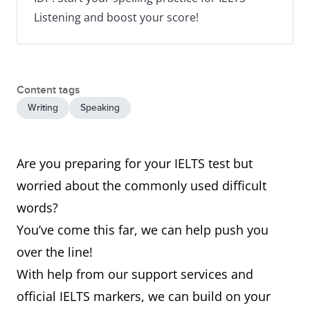
Listening and boost your score!
Content tags
Writing
Speaking
Are you preparing for your IELTS test but
worried about the commonly used difficult
words?
You’ve come this far, we can help push you
over the line!
With help from our support services and
official IELTS markers, we can build on your