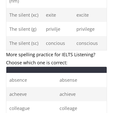
(nm)
The silent (xc)
exite
excite
The silent (g)
privilje
privilege
The silent (sc)
concious
conscious
More spelling practice for IELTS Listening?
Choose which one is correct:
absence
absense
acheeve
achieve
colleague
colleage