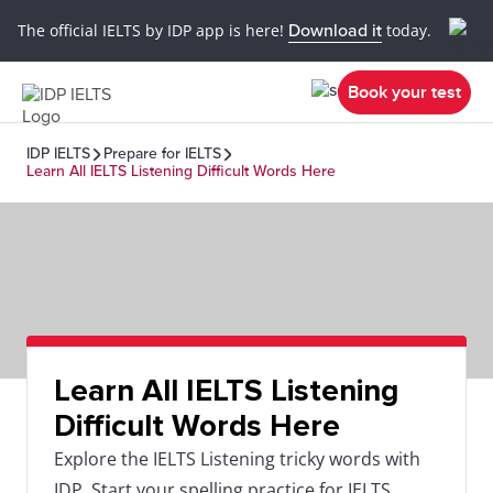
The official IELTS by IDP app is here!
Download it
today.
Book your test
IDP IELTS
Prepare for IELTS
Learn All IELTS Listening Difficult Words Here
Learn All IELTS Listening
Difficult Words Here
Explore the IELTS Listening tricky words with
IDP. Start your spelling practice for IELTS