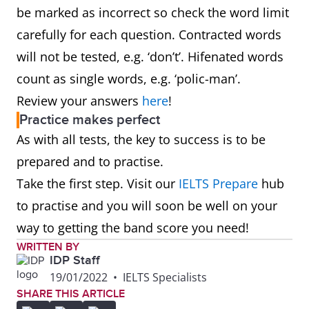
be marked as incorrect so check the word limit
carefully for each question. Contracted words
will not be tested, e.g. ‘don’t’. Hifenated words
count as single words, e.g. ‘polic-man’.
Review your answers
here
!
Practice makes perfect
As with all tests, the key to success is to be
prepared and to practise.
Take the first step. Visit our
IELTS Prepare
hub
to practise and you will soon be well on your
way to getting the band score you need!
WRITTEN BY
IDP Staff
19/01/2022
•
IELTS Specialists
SHARE THIS ARTICLE