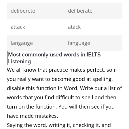
deliberete
deliberate
attack
atack
langauge
language
Most commonly used words in IELTS
Listening
We all know that practice makes perfect, so if
you really want to become good at spelling,
disable this function in Word. Write out a list of
words that you find difficult to spell and then
turn on the function. You will then see if you
have made mistakes.
Saying the word, writing it, checking it, and