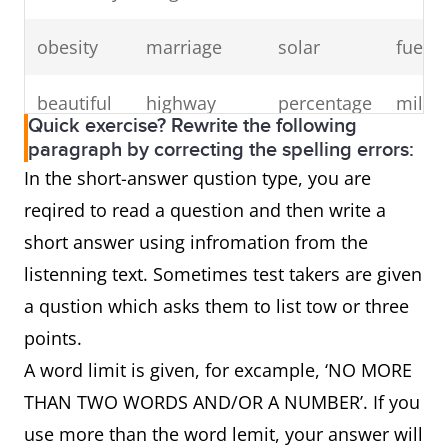
obesity
marriage
solar
fuel
beautiful
highway
percentage
millio
Quick exercise? Rewrite the following
paragraph by correcting the spelling errors:
fluctuate
peak
recover
music
In the short-answer qustion type, you are
reqired to read a question and then write a
video
murder
topic
tempo
short answer using infromation from the
argument
Wednesday
neighbour
foreig
listenning text. Sometimes test takers are given
a qustion which asks them to list tow or three
points.
A word limit is given, for excample, ‘NO MORE
THAN TWO WORDS AND/OR A NUMBER’. If you
use more than the word lemit, your answer will