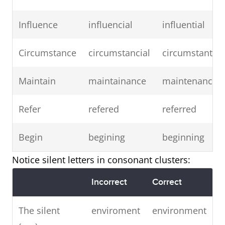
Influence
influencial
influential
Circumstance
circumstancial
circumstantial
Maintain
maintainance
maintenance
Refer
refered
referred
Begin
begining
beginning
Notice silent letters in consonant clusters:
Incorrect
Correct
The silent
enviroment
environment