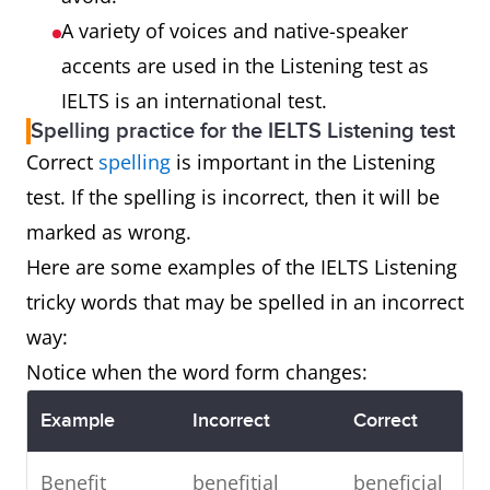
A variety of voices and native-speaker
accents are used in the Listening test as
IELTS is an international test.
Spelling practice for the IELTS Listening test
Correct
spelling
is important in the Listening
test. If the spelling is incorrect, then it will be
marked as wrong.
Here are some examples of the IELTS Listening
tricky words that may be spelled in an incorrect
way:
Notice when the word form changes:
Example
Incorrect
Correct
Benefit
benefitial
beneficial