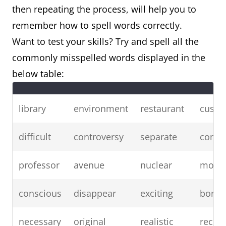
then repeating the process, will help you to
remember how to spell words correctly.
Want to test your skills? Try and spell all the
commonly misspelled words displayed in the
below table:
library
environment
restaurant
custo
difficult
controversy
separate
compa
professor
avenue
nuclear
mode
conscious
disappear
exciting
borin
necessary
original
realistic
receiv