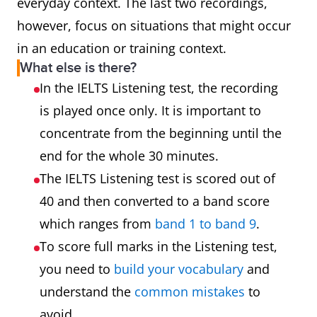
everyday context. The last two recordings,
however, focus on situations that might occur
in an education or training context.
What else is there?
In the IELTS Listening test, the recording
is played once only. It is important to
concentrate from the beginning until the
end for the whole 30 minutes.
The IELTS Listening test is scored out of
40 and then converted to a band score
which ranges from
band 1 to band 9
.
To score full marks in the Listening test,
you need to
build your vocabulary
and
understand the
common mistakes
to
avoid.