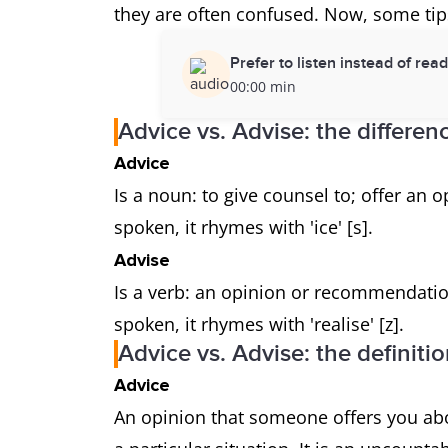
they are often confused. Now, some tips
Prefer to listen instead of rea
00:00 min
Advice vs. Advise: the differen
Advice
Is a noun: to give counsel to; offer an
spoken, it rhymes with 'ice' [s].
Advise
Is a verb: an opinion or recommendatio
spoken, it rhymes with 'realise' [z].
Advice vs. Advise: the definiti
Advice
An opinion that someone offers you ab