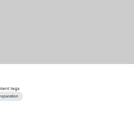
tent tags
reparation