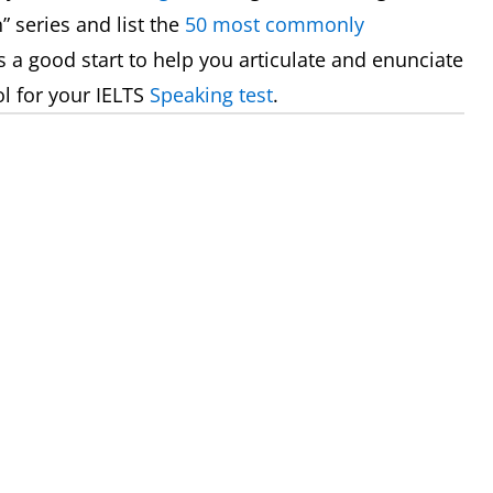
” series and list the
50 most commonly
es a good start to help you articulate and enunciate
l for your IELTS
Speaking test
.