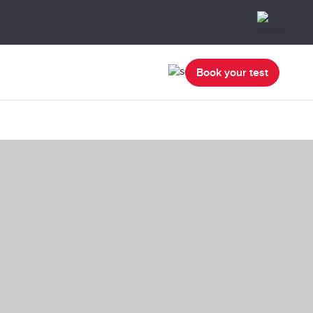
Book your test