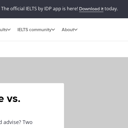
The official IELTS by IDP app is here!
today.
Download it
ults
IELTS community
About
 vs.
d advise? Two