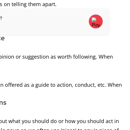
 on telling them apart.
d?
ce
 opinion or suggestion as worth following. When
n offered as a guide to action, conduct, etc. When
ons
out what you should do or how you should act in