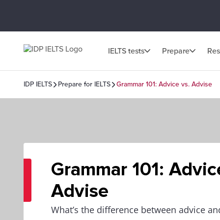
IELTS tests
Prepare
Res
IDP IELTS
Prepare for IELTS
Grammar 101: Advice vs. Advise
Grammar 101: Advice
Advise
What’s the difference between advice an