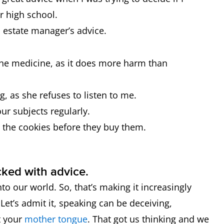
r high school.
 estate manager’s advice.
the medicine, as it does more harm than
, as she refuses to listen to me.
ur subjects regularly.
 the cookies before they buy them.
cked with advice.
to our world. So, that’s making it increasingly
Let’s admit it, speaking can be deceiving,
ot your
mother tongue
. That got us thinking and we