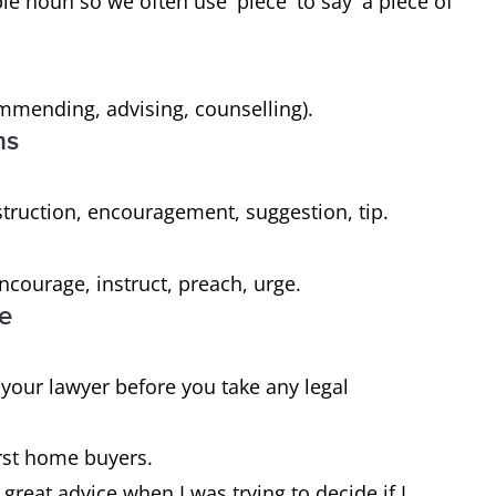
ble noun so we often use 'piece' to say 'a piece of
mmending, advising, counselling).
ms
struction, encouragement, suggestion, tip.
courage, instruct, preach, urge.
ce
m your lawyer before you take any legal
irst home buyers.
reat advice when I was trying to decide if I