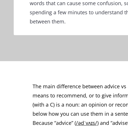
words that can cause some confusion, so 
spending a few minutes to understand th
between them.
The main difference between advice vs ad
means to recommend, or to give inform
(with a C) is a noun: an opinion or rec
below how you can use them in a sent
Because “advice” (
/ədˈvʌɪs/)
and “advise”