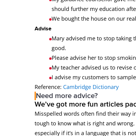
should further my education afte
We bought the house on our real
Advise
Mary advised me to stop taking 
good.
Please advise her to stop smoking
My teacher advised us to revise o
I advise my customers to sample
Reference:
Cambridge Dictionary
Need more advice?
We’ve got more fun articles pa
Misspelled words often find their way in
tough to know what is right and wrong. 
especially if it’s in a language that is n