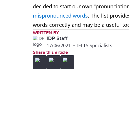
decided to start our own “pronunciation
mispronounced words
. The list provid
words correctly and may be a useful too
WRITTEN BY
IDP Staff
17/06/2021
•
IELTS Specialists
Share this article