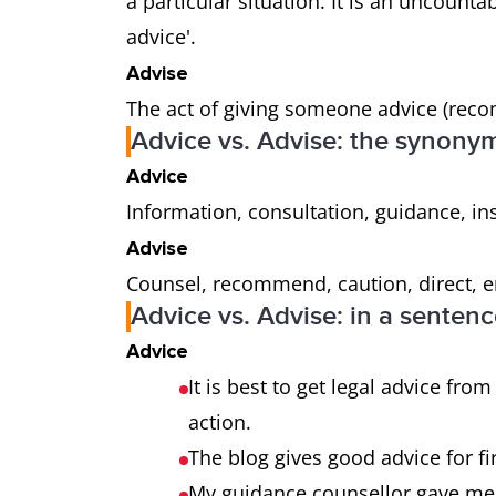
a particular situation. It is an uncounta
advice'.
Advise
The act of giving someone advice (reco
Advice vs. Advise: the synony
Advice
Information, consultation, guidance, in
Advise
Counsel, recommend, caution, direct, en
Advice vs. Advise: in a senten
Advice
It is best to get legal advice fro
action.
The blog gives good advice for f
My guidance counsellor gave me g