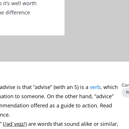
it’s well worth
e difference
Con
vise is that “advise” (with an S) is a
verb
, which
P
ation to someone. On the other hand, “advice”
ommendation offered as a guide to action. Read
ence.
 (
/ədˈvʌɪz/)
are words that sound alike or similar,