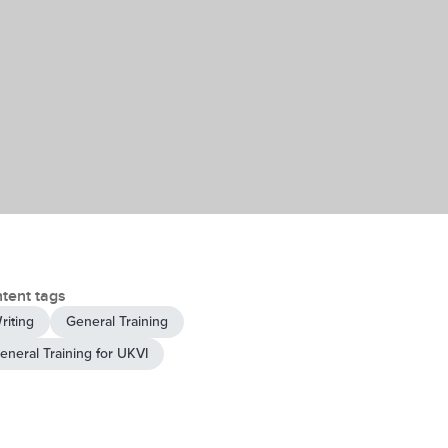
tent tags
riting
General Training
eneral Training for UKVI