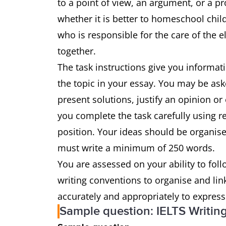
to a point of view, an argument, or a pr
whether it is better to homeschool chil
who is responsible for the care of the 
together.
The task instructions give you informat
the topic in your essay. You may be ask
present solutions, justify an opinion or
you complete the task carefully using 
position. Your ideas should be organise
must write a minimum of 250 words.
You are assessed on your ability to foll
writing conventions to organise and li
accurately and appropriately to expres
Sample question: IELTS Writin