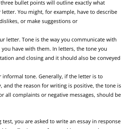
 three bullet points will outline exactly what
 letter. You might, for example, have to describe
 dislikes, or make suggestions or
our letter. Tone is the way you communicate with
 you have with them. In letters, the tone you
lutation and closing and it should also be conveyed
 informal tone. Generally, if the letter is to
 and the reason for writing is positive, the tone is
for all complaints or negative messages, should be
g test, you are asked to write an essay in response