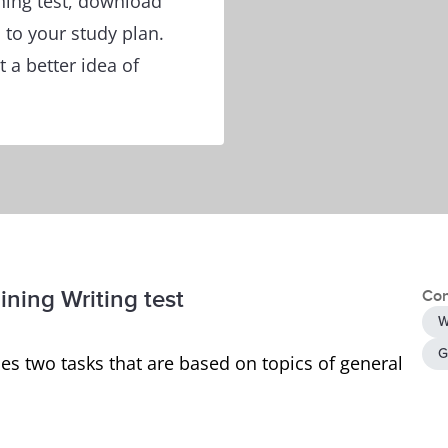
ining test, download
to your study plan.
 a better idea of
ining Writing test
Con
W
G
es two tasks that are based on topics of general