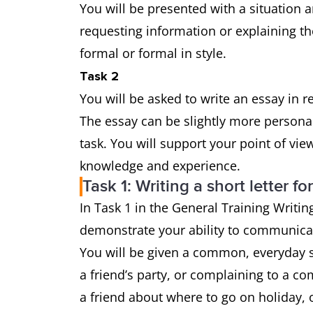
You will be presented with a situation a
requesting information or explaining th
formal or formal in style.
Task 2
You will be asked to write an essay in 
The essay can be slightly more persona
task. You will support your point of vi
knowledge and experience.
Task 1: Writing a short letter fo
In Task 1 in the General Training Writing
demonstrate your ability to communicat
You will be given a common, everyday si
a friend’s party, or complaining to a co
a friend about where to go on holiday, o