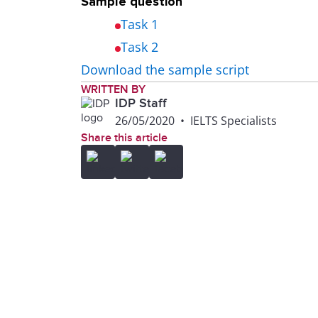
Sample question
Task 1
Task 2
Download the sample script
WRITTEN BY
IDP Staff
26/05/2020
•
IELTS Specialists
Share this article