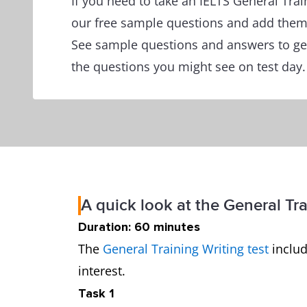
If you need to take an IELTS General Tra
our free sample questions and add them 
See sample questions and answers to get
the questions you might see on test day.
A quick look at the General Tra
Duration: 60 minutes
The
General Training Writing test
includ
interest.
Task 1