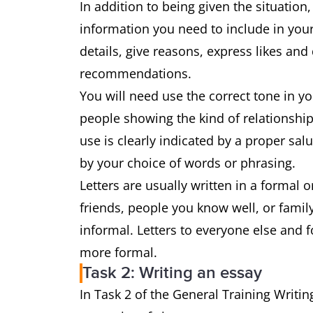
In addition to being given the situation,
information you need to include in your
details, give reasons, express likes and
recommendations.
You will need use the correct tone in y
people showing the kind of relationship
use is clearly indicated by a proper sa
by your choice of words or phrasing.
Letters are usually written in a formal or
friends, people you know well, or family,
informal. Letters to everyone else and 
more formal.
Task 2: Writing an essay
In Task 2 of the General Training Writin