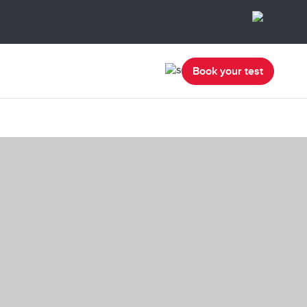
Book your test