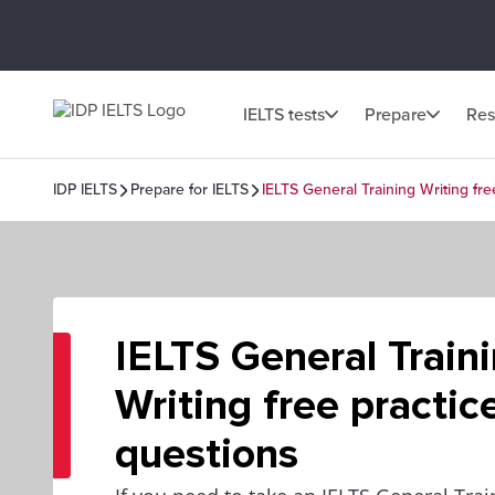
IELTS tests
Prepare
Res
IDP IELTS
Prepare for IELTS
IELTS General Training Writing fre
IELTS General Train
Writing free practic
questions