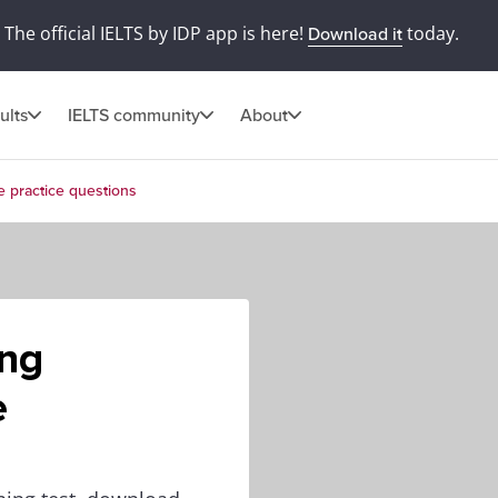
The official IELTS by IDP app is here!
today.
Download it
ults
IELTS community
About
e practice questions
ing
e