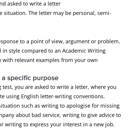
nd asked to write a letter
e situation. The letter may be personal, semi-
response to a point of view, argument or problem.
l in style compared to an Academic Writing
ew with relevant examples from your own
r a specific purpose
 test, you are asked to write a letter, where you
e using English letter-writing conventions.
tuation such as writing to apologise for missing
mpany about bad service, writing to give advice to
r writing to express your interest in a new job.