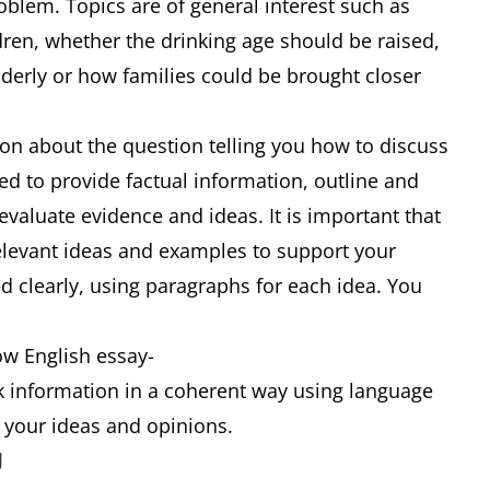
oblem. Topics are of general interest such as
dren, whether the drinking age should be raised,
elderly or how families could be brought closer
ion about the question telling you how to discuss
ed to provide factual information, outline and
 evaluate evidence and ideas. It is important that
relevant ideas and examples to support your
d clearly, using paragraphs for each idea. You
ow English essay-
nk information in a coherent way using language
s your ideas and opinions.
g