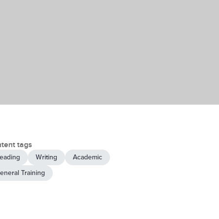
tent tags
eading
Writing
Academic
eneral Training