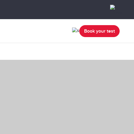
Book your test