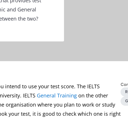
that provides test
mic and General
between the two?
Con
 intend to use your test score. The IELTS
R
university. IELTS
General Training
on the other
G
he organisation where you plan to work or study
k your test, it is good to check which one is right