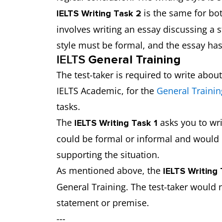
is the same for bo
IELTS Writing Task 2
involves writing an essay discussing a
style must be formal, and the essay ha
IELTS
General Training
The test-taker is required to write abou
IELTS Academic, for the
General Trainin
tasks.
The
asks you to wri
IELTS Writing Task 1
could be formal or informal and would 
supporting the situation.
As mentioned above, the
IELTS Writing
General Training. The test-taker would 
statement or premise.
---