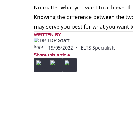
No matter what you want to achieve, the
Knowing the difference between the two
may serve you best for what you want t
WRITTEN BY
IDP Staff
19/05/2022
•
IELTS Specialists
Share this article