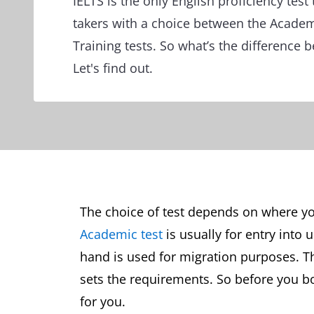
IELTS is the only English proficiency test 
takers with a choice between the Acade
Training tests. So what’s the difference 
Let's find out.
The choice of test depends on where you
Academic test
is usually for entry into 
hand is used for migration purposes. T
sets the requirements. So before you boo
for you.