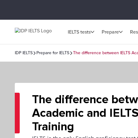
IELTS tests
Prepare
Res
IDP IELTS
Prepare for IELTS
The difference between IELTS Aca
The difference bet
Academic and IELTS
Training