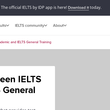
The official IELTS by IDP app is here!
today.
Download it
ults
IELTS community
About
demic and IELTS General Training
ween IELTS
 General