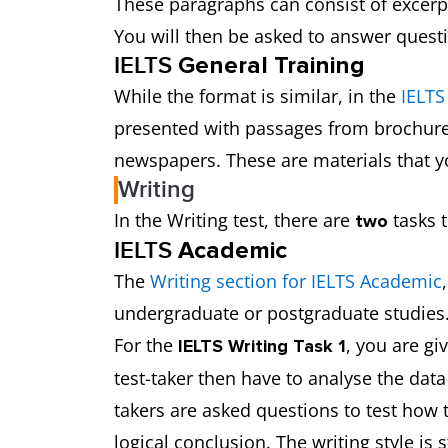
These paragraphs can consist of excer
You will then be asked to answer questi
IELTS
General Training
While the format is similar, in the
IELTS
presented with passages from brochure
newspapers. These are materials that 
Writing
In the Writing test, there are
tasks t
two
IELTS
Academic
The
Writing section for IELTS Academic
undergraduate or postgraduate studies.
For the
, you are gi
IELTS Writing Task 1
test-taker then have to analyse the data
takers are asked questions to test how 
logical conclusion. The writing style is s