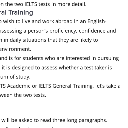
n the two IELTS tests in more detail.
al Training
 wish to live and work abroad in an English-
assessing a person’s proficiency, confidence and
n daily situations that they are likely to
 environment.
and is for students who are interested in pursuing
it is designed to assess whether a test taker is
ium of study.
S Academic or IELTS General Training, let’s take a
tween the two tests.
u will be asked to read three long paragraphs.