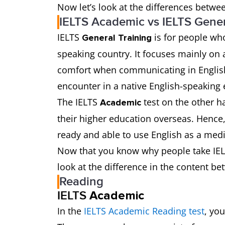
Now let’s look at the differences betwee
IELTS Academic vs IELTS Gener
IELTS
is for people who
General Training
speaking country. It focuses mainly on 
comfort when communicating in English i
encounter in a native English-speaking
The IELTS
test on the other h
Academic
their higher education overseas. Hence, 
ready and able to use English as a med
Now that you know why people take IELT
look at the difference in the content be
Reading
IELTS
Academic
In the
IELTS Academic Reading test
, yo