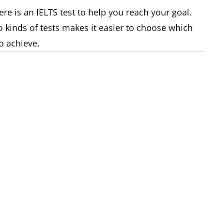
re is an IELTS test to help you reach your goal.
 kinds of tests makes it easier to choose which
o achieve.