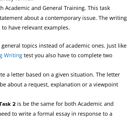
th Academic and General Training. This task
 statement about a contemporary issue. The writing
s to have relevant examples.
t general topics instead of academic ones. Just like
g Writing
test you also have to complete two
te a letter based on a given situation. The letter
be about a request, explanation or a viewpoint
is be the same for both Academic and
 Task 2
need to write a formal essay in response to a