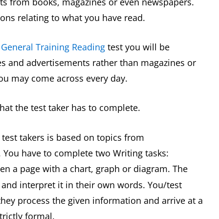
pts from books, magazines or even newspapers.
ons relating to what you have read.
 General Training Reading
test you will be
s and advertisements rather than magazines or
you may come across every day.
hat the test taker has to complete.
, test takers is based on topics from
 You have to complete two Writing tasks:
ven a page with a chart, graph or diagram. The
 and interpret it in their own words. You/test
they process the given information and arrive at a
trictly formal.