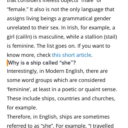
that considers lifeless objects “male” or
“female.” It also is not the only language that
assigns living beings a grammatical gender
unrelated to their sex. In Irish, for example, a
girl (cailín) is masculine, while a stallion (stail)
is feminine. The list goes on. If you want to
know more, check
this short article
.
Why is a ship called “she”?
Interestingly, in Modern English, there are
some word groups which are considered
‘feminine’, at least in a poetic or quaint sense.
These include ships, countries and churches,
for example.
Therefore, in English, ships are sometimes
referred to as “she”. For example, “I travelled