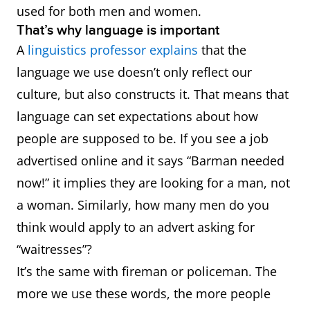
used for both men and women.
That’s why language is important
A
linguistics professor explains
that the
language we use doesn’t only reflect our
culture, but also constructs it. That means that
language can set expectations about how
people are supposed to be. If you see a job
advertised online and it says “Barman needed
now!” it implies they are looking for a man, not
a woman. Similarly, how many men do you
think would apply to an advert asking for
“waitresses”?
It’s the same with fireman or policeman. The
more we use these words, the more people