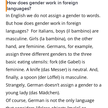
How does gender work in foreign
prince
princess
languages?
In English we do not assign a gender to words.
waiter
waitress
server
But how does gender work in foreign
languages? For Italians, boys (il bambino) are
rooster
hen
chicken
masculine. Girls (la bambina), on the other
stallion
mare
horse
hand, are feminine. Germans, for example,
assign three different genders to the three
basic eating utensils: fork (die Gabel) is
feminine. A knife (das Messer) is neutral. And,
finally, a spoon (der Löffel) is masculine.
Strangely, German doesn’t assign a gender to a
young lady (das Mädchen).
Of course, German is not the only language