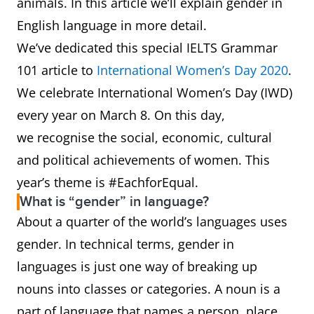
animals. In this article we’ll explain gender in
English language in more detail.
We’ve dedicated this special IELTS Grammar
101 article to
International Women’s Day 2020
.
We celebrate International Women’s Day (IWD)
every year on March 8. On this day,
we recognise the social, economic, cultural
and political achievements of women. This
year’s theme is #EachforEqual.
What is “gender” in language?
About a quarter of the world’s languages uses
gender. In technical terms, gender in
languages is just one way of breaking up
nouns into classes or categories. A noun is a
part of language that names a person, place,