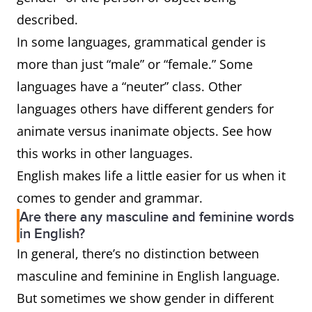
described.
In some languages, grammatical gender is
more than just “male” or “female.” Some
languages have a “neuter” class. Other
languages others have different genders for
animate versus inanimate objects. See how
this works in other languages.
English makes life a little easier for us when it
comes to gender and grammar.
Are there any masculine and feminine words
in English?
In general, there’s no distinction between
masculine and feminine in English language.
But sometimes we show gender in different