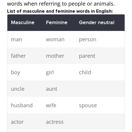
words when referring to people or animals.
List of masculine and feminine words in English:
Masculine
Feminine
Gender neutral
man
woman
person
father
mother
parent
boy
girl
child
uncle
aunt
husband
wife
spouse
actor
actress