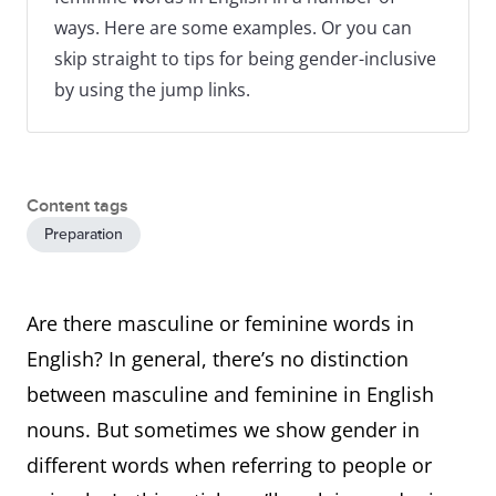
ways. Here are some examples. Or you can
skip straight to tips for being gender-inclusive
by using the jump links.
Content tags
Preparation
Are there masculine or feminine words in
English? In general, there’s no distinction
between masculine and feminine in English
nouns. But sometimes we show gender in
different words when referring to people or