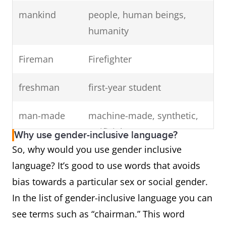
mankind
people, human beings,
humanity
Fireman
Firefighter
freshman
first-year student
man-made
machine-made, synthetic,
artificial
Why use gender-inclusive language?
So, why would you use gender inclusive
the common
the average person
language? It’s good to use words that avoids
man
bias towards a particular sex or social gender.
In the list of gender-inclusive language you can
chairman
chair, chairperson,
see terms such as “chairman.” This word
coordinator, head