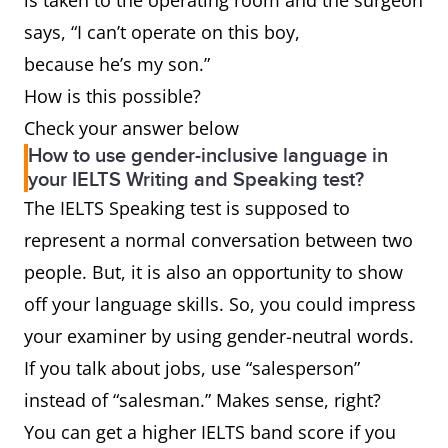
is taken to the operating room and the surgeon
Sir,” etc.)
Editor, Dear Members of
says, “I can’t operate on this boy,
the Search Committee, To
because he’s my son.”
Whom it May Concern
How is this possible?
Waiter,
Server or wait staff
Check your answer below
How to use gender-inclusive language in
waitress
your IELTS Writing and Speaking test?
The IELTS Speaking test is supposed to
Ladies &
Folks or everybody
represent a normal conversation between two
Gentlemen
people. But, it is also an opportunity to show
Boyfriend,
Partner, significant other
off your language skills. So, you could impress
girlfriend
your examiner by using gender-neutral words.
If you talk about jobs, use “salesperson”
Salesman,
Salesperson or sales
instead of “salesman.” Makes sense, right?
saleswoman
representative
You can get a higher IELTS band score if you