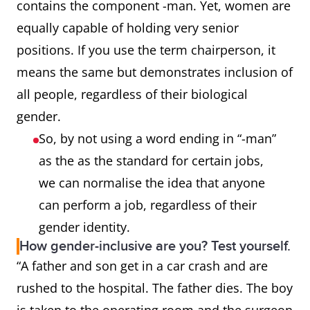
contains the component -man. Yet, women are
equally capable of holding very senior
mailman
mail carrier, letter carrier,
positions. If you use the term chairperson, it
postal worker
means the same but demonstrates inclusion of
policeman
police officer
all people, regardless of their biological
gender.
steward,
flight attendant
So, by not using a word ending in “-man”
stewardess
as the as the standard for certain jobs,
we can normalise the idea that anyone
actor, actress
actor
can perform a job, regardless of their
gender identity.
congressman
legislator, congressional
How gender-inclusive are you? Test yourself.
representative
“A father and son get in a car crash and are
rushed to the hospital. The father dies. The boy
Sir (in “Dear
Dear Sir or Madam, Dear