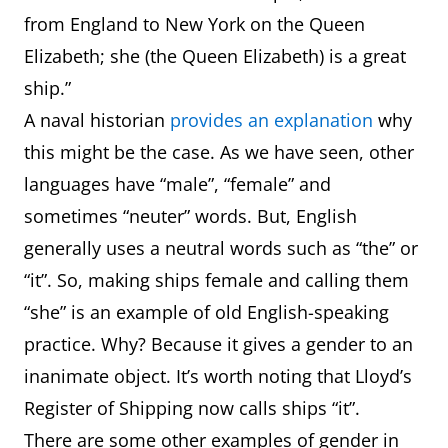
from England to New York on the Queen
Elizabeth; she (the Queen Elizabeth) is a great
ship.”
A naval historian
provides an explanation
why
this might be the case. As we have seen, other
languages have “male”, “female” and
sometimes “neuter” words. But, English
generally uses a neutral words such as “the” or
“it”. So, making ships female and calling them
“she” is an example of old English-speaking
practice. Why? Because it gives a gender to an
inanimate object. It’s worth noting that Lloyd’s
Register of Shipping now calls ships “it”.
There are some other examples of gender in