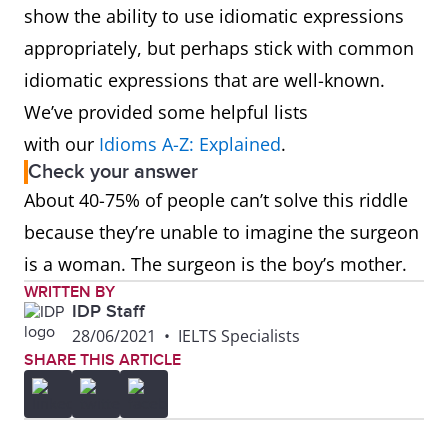
show the ability to use idiomatic expressions
appropriately, but perhaps stick with common
idiomatic expressions that are well-known.
We’ve provided some helpful lists
with our
Idioms A-Z: Explained
.
Check your answer
About 40-75% of people can’t solve this riddle
because they’re unable to imagine the surgeon
is a woman. The surgeon is the boy’s mother.
WRITTEN BY
IDP Staff
28/06/2021
•
IELTS Specialists
SHARE THIS ARTICLE