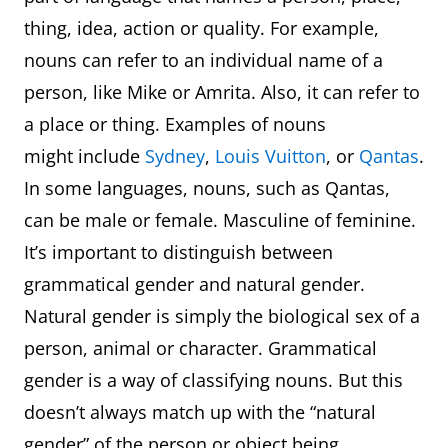
thing, idea, action or quality. For example,
nouns can refer to an individual name of a
person, like Mike or Amrita. Also, it can refer to
a place or thing. Examples of nouns
might include
Sydney
,
Louis Vuitton
, or
Qantas
.
In some languages, nouns, such as Qantas,
can be male or female. Masculine of feminine.
It’s important to distinguish between
grammatical gender and natural gender.
Natural gender is simply the biological sex of a
person, animal or character. Grammatical
gender is a way of classifying nouns. But this
doesn’t always match up with the “natural
gender” of the person or object being