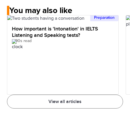
You may also like
Preparation
How important is 'Intonation' in IELTS
Listening and Speaking tests?
90s read
View all articles