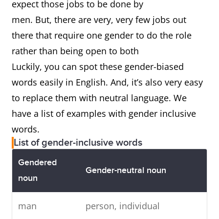
expect those jobs to be done by
men. But, there are very, very few jobs out
there that require one gender to do the role
rather than being open to both
Luckily, you can spot these gender-biased
words easily in English. And, it’s also very easy
to replace them with neutral language. We
have a list of examples with gender inclusive
words.
List of gender-inclusive words
Gendered
Gender-neutral noun
noun
man
person, individual