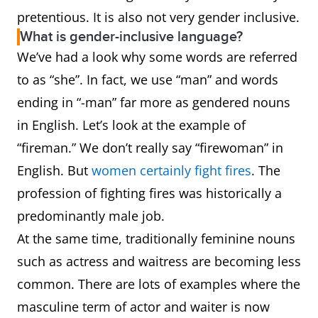
pretentious. It is also not very gender inclusive.
What is gender-inclusive language?
We’ve had a look why some words are referred
to as “she”. In fact, we use “man” and words
ending in “-man” far more as gendered nouns
in English. Let’s look at the example of
“fireman.” We don’t really say “firewoman” in
English. But
women certainly fight fires
. The
profession of fighting fires was historically a
predominantly male job.
At the same time, traditionally feminine nouns
such as actress and waitress are becoming less
common. There are lots of examples where the
masculine term of actor and waiter is now