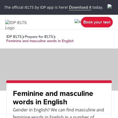
The official IELTS by IDP app is here!
Download it
today.
Book your test
IDP IELTS
Prepare for IELTS
Feminine and masculine words in English
Feminine and masculine
words in English
Gender in English? We can find masculine and
feminine words in English in a number of