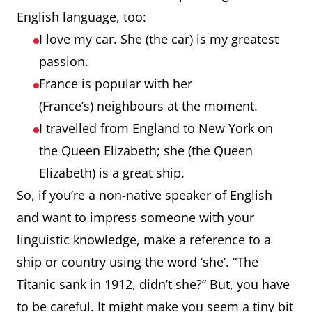
English language, too:
I love my car. She (the car) is my greatest
passion.
France is popular with her
(France’s) neighbours at the moment.
I travelled from England to New York on
the Queen Elizabeth; she (the Queen
Elizabeth) is a great ship.
So, if you’re a non-native speaker of English
and want to impress someone with your
linguistic knowledge, make a reference to a
ship or country using the word ‘she’. “The
Titanic sank in 1912, didn’t she?” But, you have
to be careful. It might make you seem a tiny bit