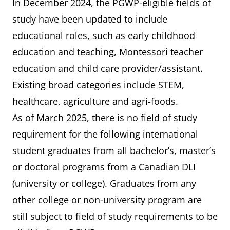
In December 2024, the PGWP-eligible fields of
study have been updated to include
educational roles, such as early childhood
education and teaching, Montessori teacher
education and child care provider/assistant.
Existing broad categories include STEM,
healthcare, agriculture and agri-foods.
As of March 2025, there is no field of study
requirement for the following international
student graduates from all bachelor’s, master’s
or doctoral programs from a Canadian DLI
(university or college). Graduates from any
other college or non-university program are
still subject to field of study requirements to be