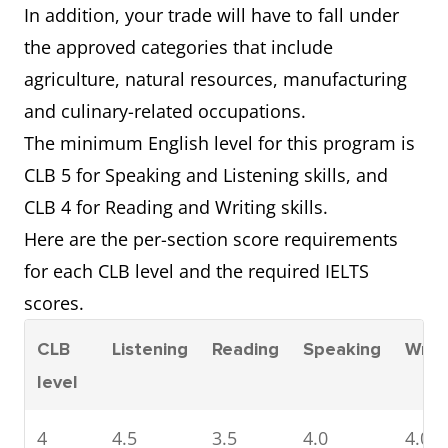
In addition, your trade will have to fall under
the approved categories that include
agriculture, natural resources, manufacturing
and culinary-related occupations.
The minimum English level for this program is
CLB 5 for Speaking and Listening skills, and
CLB 4 for Reading and Writing skills.
Here are the per-section score requirements
for each CLB level and the required IELTS
scores.
CLB
Listening
Reading
Speaking
Writi
level
4
4.5
3.5
4.0
4.0