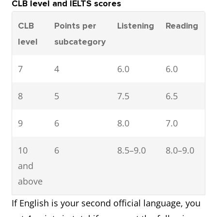
CLB level and IELTS scores
CLB
Points per
Listening
Reading
S
level
subcategory
7
4
6.0
6.0
6
8
5
7.5
6.5
6
9
6
8.0
7.0
7
10
6
8.5–9.0
8.0–9.0
7
and
above
If English is your second official language, you