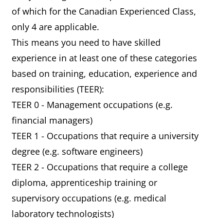
of which for the Canadian Experienced Class,
only 4 are applicable.
This means you need to have skilled
experience in at least one of these categories
based on training, education, experience and
responsibilities (TEER):
TEER 0 - Management occupations (e.g.
financial managers)
TEER 1 - Occupations that require a university
degree (e.g. software engineers)
TEER 2 - Occupations that require a college
diploma, apprenticeship training or
supervisory occupations (e.g. medical
laboratory technologists)