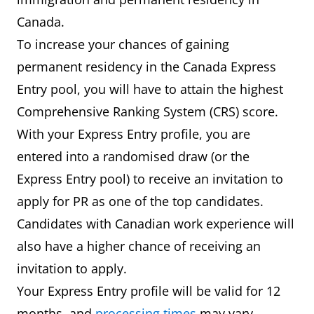
0
7
6.0
6.0
6.0
Canada.
and
To increase your chances of gaining
1
permanent residency in the Canada Express
2
6
5.5
5.0
5.5
Entry pool, you will have to attain the highest
and
Comprehensive Ranking System (CRS) score.
3
With your Express Entry profile, you are
entered into a randomised draw (or the
2
5
5.0
4.0
5.0
Express Entry pool) to receive an invitation to
and
apply for PR as one of the top candidates.
3
Candidates with Canadian work experience will
also have a higher chance of receiving an
invitation to apply.
Your Express Entry profile will be valid for 12
months, and
processing times
may vary