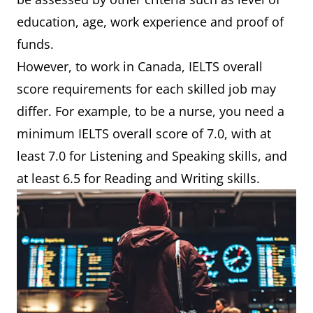
education, age, work experience and proof of
funds.
However, to work in Canada, IELTS overall
score requirements for each skilled job may
differ. For example, to be a nurse, you need a
minimum IELTS overall score of 7.0, with at
least 7.0 for Listening and Speaking skills, and
at least 6.5 for Reading and Writing skills.