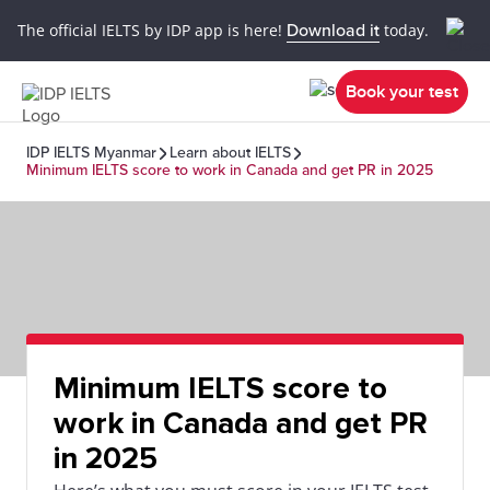
The official IELTS by IDP app is here!
Download it
today.
Book your test
IDP IELTS Myanmar
Learn about IELTS
Minimum IELTS score to work in Canada and get PR in 2025
Minimum IELTS score to
work in Canada and get PR
in 2025