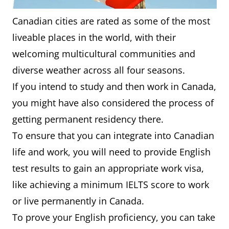
Canadian cities are rated as some of the most
liveable places in the world, with their
welcoming multicultural communities and
diverse weather across all four seasons.
If you intend to study and then work in Canada,
you might have also considered the process of
getting permanent residency there.
To ensure that you can integrate into Canadian
life and work, you will need to provide English
test results to gain an appropriate work visa,
like achieving a minimum IELTS score to work
or live permanently in Canada.
To prove your English proficiency, you can take