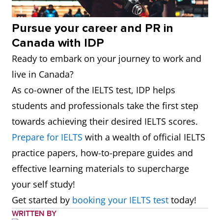
Pursue your career and PR in
Canada with IDP
Ready to embark on your journey to work and
live in Canada?
As co-owner of the IELTS test, IDP helps
students and professionals take the first step
towards achieving their desired IELTS scores.
Prepare for IELTS
with a wealth of official IELTS
practice papers, how-to-prepare guides and
effective learning materials to supercharge
your self study!
Get started by
booking your IELTS test
today!
WRITTEN BY