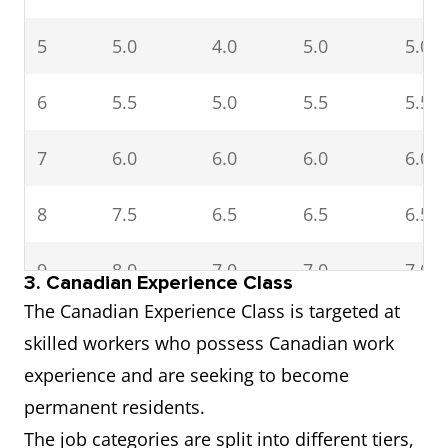
5
5.0
4.0
5.0
5.0
6
5.5
5.0
5.5
5.5
7
6.0
6.0
6.0
6.0
8
7.5
6.5
6.5
6.5
9
8.0
7.0
7.0
7.0
3. Canadian Experience Class
The Canadian Experience Class is targeted at
10
8.5–9.0
8.0–9.0
7.5–9.0
7.5–9
skilled workers who possess Canadian work
and
experience and are seeking to become
above
permanent residents.
The job categories are split into different tiers,