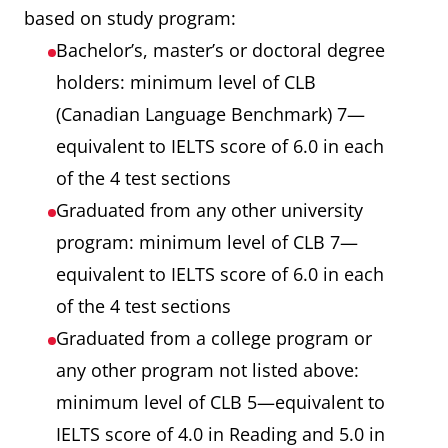
based on study program:
Bachelor’s, master’s or doctoral degree
holders: minimum level of CLB
(Canadian Language Benchmark) 7—
equivalent to IELTS score of 6.0 in each
of the 4 test sections
Graduated from any other university
program: minimum level of CLB 7—
equivalent to IELTS score of 6.0 in each
of the 4 test sections
Graduated from a college program or
any other program not listed above:
minimum level of CLB 5—equivalent to
IELTS score of 4.0 in Reading and 5.0 in