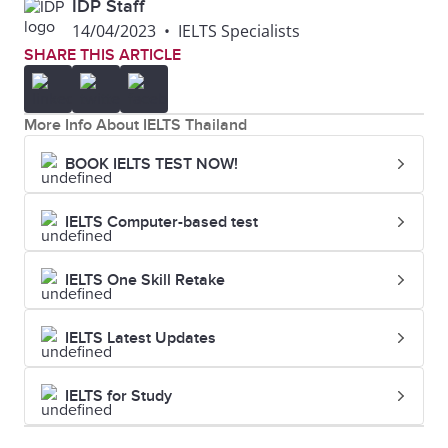
IDP Staff
14/04/2023
•
IELTS Specialists
SHARE THIS ARTICLE
More Info About IELTS Thailand
BOOK IELTS TEST NOW!
IELTS Computer-based test
IELTS One Skill Retake
IELTS Latest Updates
IELTS for Study