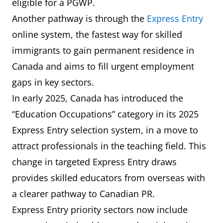
eligible for a PGWP.
Another pathway is through the
Express Entry
online system, the fastest way for skilled
immigrants to gain permanent residence in
Canada and aims to fill urgent employment
gaps in key sectors.
In early 2025, Canada has introduced the
“Education Occupations” category in its 2025
Express Entry selection system, in a move to
attract professionals in the teaching field. This
change in targeted Express Entry draws
provides skilled educators from overseas with
a clearer pathway to Canadian PR.
Express Entry priority sectors now include