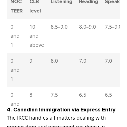
NOC
CLB
Listening
Reading
Speaking
TEER
level
0
10
8.5–9.0
8.0–9.0
7.5–9.0
and
and
1
above
0
9
8.0
7.0
7.0
and
1
0
8
7.5
6.5
6.5
and
4. Canadian Immigration via Express Entry
1
The IRCC handles all matters dealing with
immigration and permanent residency in