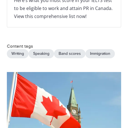
Here’s what you must score in your IELTS test
to be eligible to work and attain PR in Canada.
View this comprehensive list now!
Content tags
Writing
Speaking
Band scores
Immigration