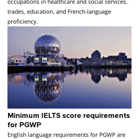
occupations in healthcare and social services,
trades, education, and French-language
proficiency.
Minimum IELTS score requirements
for PGWP
English language requirements for PGWP are