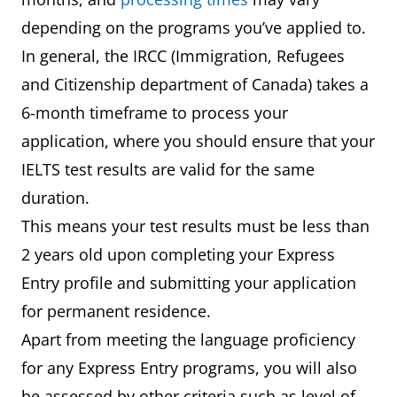
depending on the programs you’ve applied to.
In general, the IRCC (Immigration, Refugees
and Citizenship department of Canada) takes a
6-month timeframe to process your
application, where you should ensure that your
IELTS test results are valid for the same
duration.
This means your test results must be less than
2 years old upon completing your Express
Entry profile and submitting your application
for permanent residence.
Apart from meeting the language proficiency
for any Express Entry programs, you will also
be assessed by other criteria such as level of