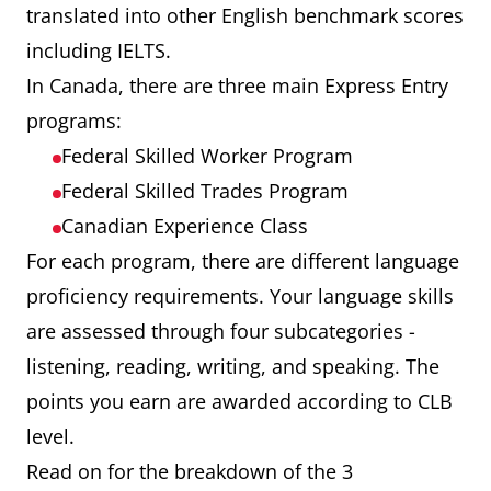
translated into other English benchmark scores
including IELTS.
In Canada, there are three main Express Entry
programs:
Federal Skilled Worker Program
Federal Skilled Trades Program
Canadian Experience Class
For each program, there are different language
proficiency requirements. Your language skills
are assessed through four subcategories -
listening, reading, writing, and speaking. The
points you earn are awarded according to CLB
level.
Read on for the breakdown of the 3