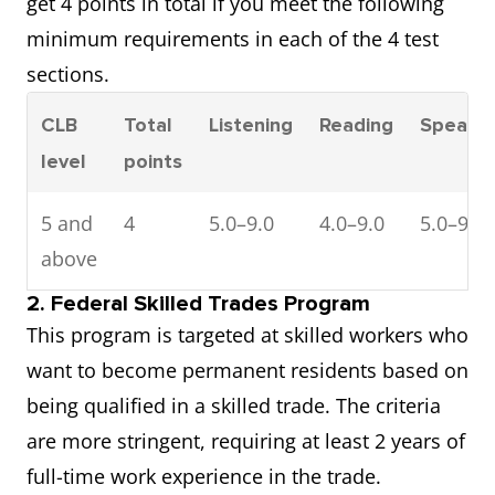
get 4 points in total if you meet the following
minimum requirements in each of the 4 test
sections.
CLB
Total
Listening
Reading
Speaki
level
points
5 and
4
5.0–9.0
4.0–9.0
5.0–9.0
above
2. Federal Skilled Trades Program
This program is targeted at skilled workers who
want to become permanent residents based on
being qualified in a skilled trade. The criteria
are more stringent, requiring at least 2 years of
full-time work experience in the trade.