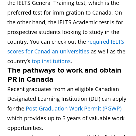
the IELTS General Training test, which is the
preferred test for immigration to Canada. On
the other hand, the IELTS Academic test is for
prospective students looking to study in the
country. You can check out the
required IELTS
scores for Canadian universities
as well as the
country’s
top institutions
.
The pathways to work and obtain
PR in Canada
Recent graduates from an eligible Canadian
Designated Learning Institution (DLI) can apply
for the
Post-Graduation Work Permit (PGWP)
,
which provides up to 3 years of valuable work
opportunities.