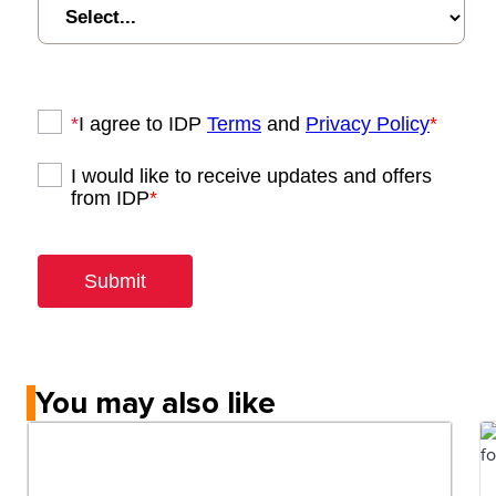
You may also like