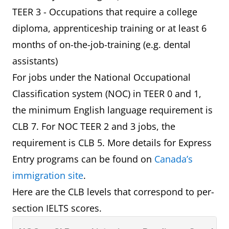
TEER 3 - Occupations that require a college
diploma, apprenticeship training or at least 6
months of on-the-job-training (e.g. dental
assistants)
For jobs under the National Occupational
Classification system (NOC) in TEER 0 and 1,
the minimum English language requirement is
CLB 7. For NOC TEER 2 and 3 jobs, the
requirement is CLB 5. More details for Express
Entry programs can be found on
Canada’s
immigration site
.
Here are the CLB levels that correspond to per-
section IELTS scores.