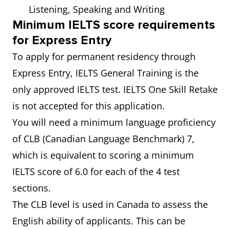
Listening, Speaking and Writing
Minimum IELTS score requirements
for Express Entry
To apply for permanent residency through
Express Entry, IELTS General Training is the
only approved IELTS test. IELTS One Skill Retake
is not accepted for this application.
You will need a minimum language proficiency
of CLB (Canadian Language Benchmark) 7,
which is equivalent to scoring a minimum
IELTS score of 6.0 for each of the 4 test
sections.
The CLB level is used in Canada to assess the
English ability of applicants. This can be