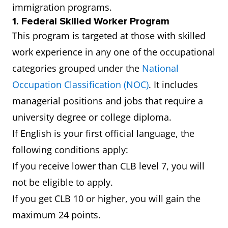
immigration programs.
1. Federal Skilled Worker Program
This program is targeted at those with skilled
work experience in any one of the occupational
categories grouped under the
National
Occupation Classification (NOC)
. It includes
managerial positions and jobs that require a
university degree or college diploma.
If English is your first official language, the
following conditions apply:
If you receive lower than CLB level 7, you will
not be eligible to apply.
If you get CLB 10 or higher, you will gain the
maximum 24 points.