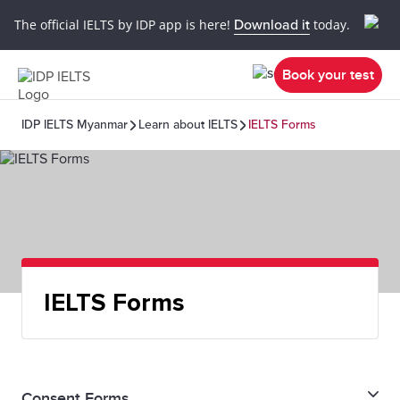
The official IELTS by IDP app is here!
Download it
today.
Book your test
IDP IELTS Myanmar
Learn about IELTS
IELTS Forms
IELTS Forms
Consent Forms