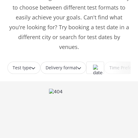
to choose between different test formats to
easily achieve your goals. Can't find what
you're looking for? Try booking a test date in a
different city or search for test dates by
venues.
Test type
Delivery format
Time Prefere