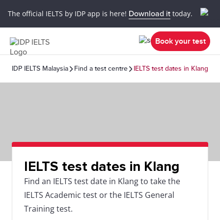
The official IELTS by IDP app is here!
Download it
today.
Book your test
IDP IELTS Malaysia
Find a test centre
IELTS test dates in Klang
IELTS test dates in Klang
Find an IELTS test date in Klang to take the
IELTS Academic test or the IELTS General
Training test.