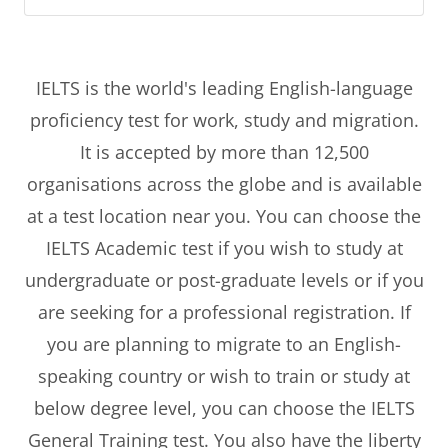
IELTS is the world's leading English-language
proficiency test for work, study and migration.
It is accepted by more than 12,500
organisations across the globe and is available
at a test location near you. You can choose the
IELTS Academic test if you wish to study at
undergraduate or post-graduate levels or if you
are seeking for a professional registration. If
you are planning to migrate to an English-
speaking country or wish to train or study at
below degree level, you can choose the IELTS
General Training test. You also have the liberty