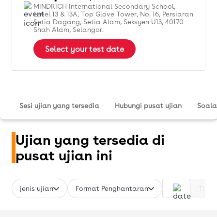
MINDRICH International Secondary School,
Level 13 & 13A, Top Glove Tower, No. 16, Persiaran
Setia Dagang, Setia Alam, Seksyen U13, 40170
Shah Alam, Selangor.
Select your test date
Sesi ujian yang tersedia
Hubungi pusat ujian
Soala
Ujian yang tersedia di
pusat ujian ini
jenis ujian
Format Penghantaran
Time 