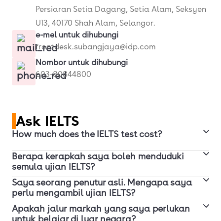
Persiaran Setia Dagang, Setia Alam, Seksyen
U13, 40170 Shah Alam, Selangor.
e-mel untuk dihubungi
frontdesk.subangjaya@idp.com
Nombor untuk dihubungi
603-80844800
Ask IELTS
How much does the IELTS test cost?
Berapa kerapkah saya boleh menduduki
The Academic and General Training test fee RM835,
semula ujian IELTS?
for IELTS for UKVI test fee RM 935 and the test fee
Saya seorang penutur asli. Mengapa saya
Tidak ada had bilangan ujian IELTS boleh diduduki
for IELTS for UKVI Life Skill RM792.
perlu mengambil ujian IELTS?
semula. Anda dinasihatkan untuk membuat
Apakah jalur markah yang saya perlukan
IELTS mungkin merupakan syarat untuk kursus yang
pembelajaran dan persediaan tambahan sebelum
untuk belajar di luar negara?