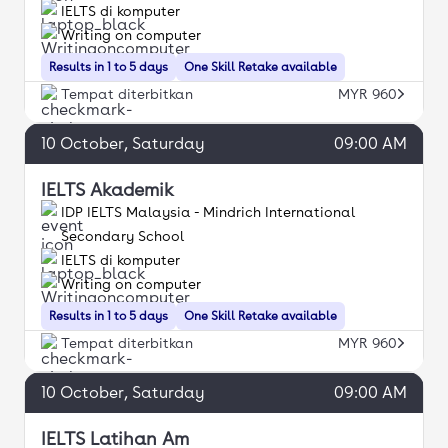
IELTS di komputer
Writing on computer
Results in 1 to 5 days
One Skill Retake available
Tempat diterbitkan
MYR 960
10
October
, Saturday
09:00 AM
IELTS Akademik
IDP IELTS Malaysia - Mindrich International
Secondary School
IELTS di komputer
Writing on computer
Results in 1 to 5 days
One Skill Retake available
Tempat diterbitkan
MYR 960
10
October
, Saturday
09:00 AM
IELTS Latihan Am