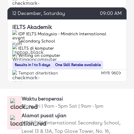
12
December
, Saturday
09:00 AM
IELTS Akademik
IDP IELTS Malaysia - Mindrich International
Secondary School
IELTS di komputer
Writing on computer
Results in 1 to 5 days
One Skill Retake available
Tempat diterbitkan
MYR 960
Waktu beroperasi
Mon - Fri | 9am - 5pm Sat | 9am - 1pm
Alamat pusat ujian
MINDRICH International Secondary School,
Level 13 & 13A, Top Glove Tower, No. 16,