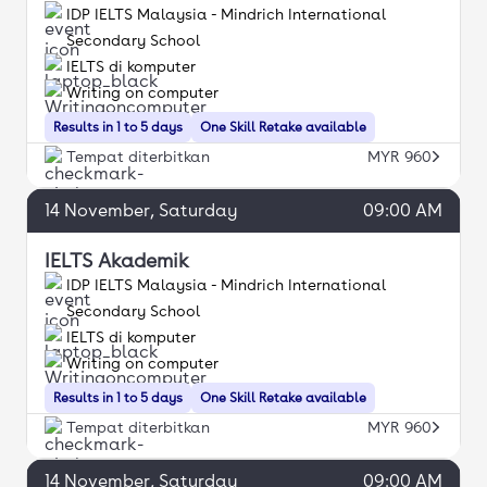
IDP IELTS Malaysia - Mindrich International
Secondary School
IELTS di komputer
Writing on computer
Results in 1 to 5 days
One Skill Retake available
Tempat diterbitkan
MYR 960
14
November
, Saturday
09:00 AM
IELTS Akademik
IDP IELTS Malaysia - Mindrich International
Secondary School
IELTS di komputer
Writing on computer
Results in 1 to 5 days
One Skill Retake available
Tempat diterbitkan
MYR 960
14
November
, Saturday
09:00 AM