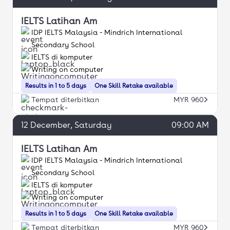
IELTS Latihan Am
IDP IELTS Malaysia - Mindrich International
Secondary School
IELTS di komputer
Writing on computer
Results in 1 to 5 days
One Skill Retake available
Tempat diterbitkan
MYR 960
12
December
, Saturday
09:00 AM
IELTS Latihan Am
IDP IELTS Malaysia - Mindrich International
Secondary School
IELTS di komputer
Writing on computer
Results in 1 to 5 days
One Skill Retake available
Tempat diterbitkan
MYR 960