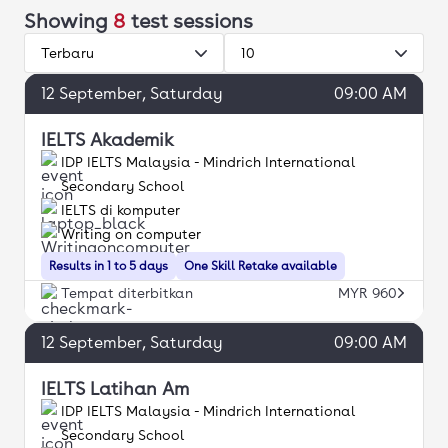
Showing
8
test sessions
Terbaru
10
12
September
, Saturday
09:00 AM
IELTS Akademik
IDP IELTS Malaysia - Mindrich International
Secondary School
IELTS di komputer
Writing on computer
Results in 1 to 5 days
One Skill Retake available
Tempat diterbitkan
MYR 960
12
September
, Saturday
09:00 AM
IELTS Latihan Am
IDP IELTS Malaysia - Mindrich International
Secondary School