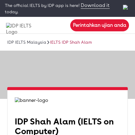
Download it
The official IELTS by IDP app is here!
today.
Perintahkan ujian anda
IDP IELTS Malaysia
IELTS IDP Shah Alam
IDP Shah Alam (IELTS on
Computer)