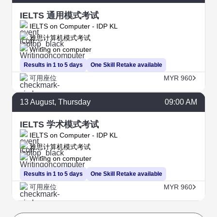
IELTS 通用模式考试
IELTS on Computer - IDP KL
雅思计算机模式考试
Writing on computer
Results in 1 to 5 days
One Skill Retake available
可用座位
MYR 960
13
August
, Thursday
09:00 AM
IELTS 学术模式考试
IELTS on Computer - IDP KL
雅思计算机模式考试
Writing on computer
Results in 1 to 5 days
One Skill Retake available
可用座位
MYR 960