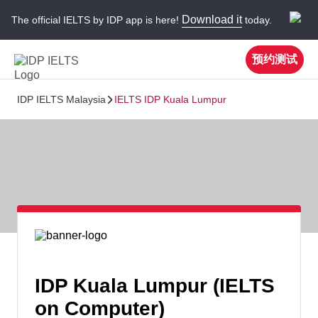
Download it
The official IELTS by IDP app is here!
today.
预约测试
IDP IELTS Malaysia
IELTS IDP Kuala Lumpur
IDP Kuala Lumpur (IELTS
on Computer)