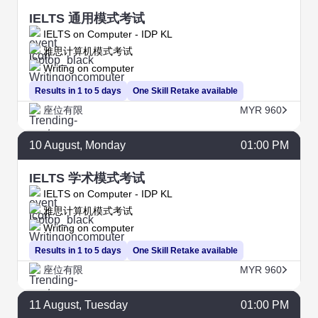
IELTS 通用模式考试
IELTS on Computer - IDP KL
雅思计算机模式考试
Writing on computer
Results in 1 to 5 days
One Skill Retake available
座位有限
MYR 960
10
August
, Monday
01:00 PM
IELTS 学术模式考试
IELTS on Computer - IDP KL
雅思计算机模式考试
Writing on computer
Results in 1 to 5 days
One Skill Retake available
座位有限
MYR 960
11
August
, Tuesday
01:00 PM