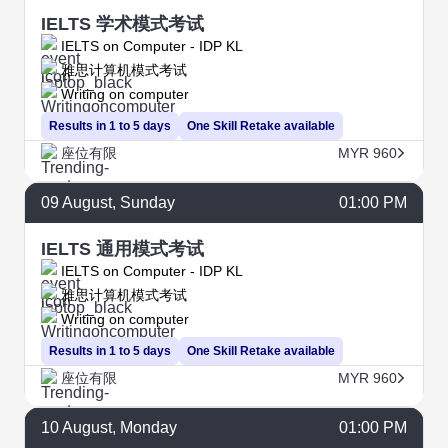
IELTS 学术模式考试
IELTS on Computer - IDP KL
雅思计算机模式考试
Writing on computer
Results in 1 to 5 days
One Skill Retake available
座位有限
MYR 960
09
August
, Sunday
01:00 PM
IELTS 通用模式考试
IELTS on Computer - IDP KL
雅思计算机模式考试
Writing on computer
Results in 1 to 5 days
One Skill Retake available
座位有限
MYR 960
10
August
, Monday
01:00 PM