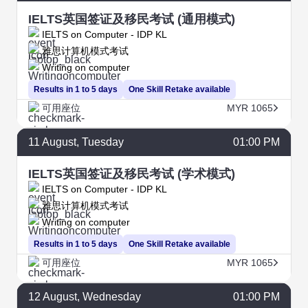
IELTS英国签证及移民考试 (通用模式)
IELTS on Computer - IDP KL
雅思计算机模式考试
Writing on computer
Results in 1 to 5 days
One Skill Retake available
可用座位
MYR 1065
11
August
, Tuesday
01:00 PM
IELTS英国签证及移民考试 (学术模式)
IELTS on Computer - IDP KL
雅思计算机模式考试
Writing on computer
Results in 1 to 5 days
One Skill Retake available
可用座位
MYR 1065
12
August
, Wednesday
01:00 PM