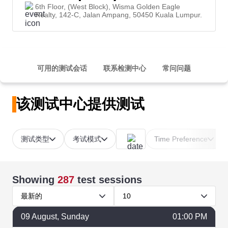
6th Floor, (West Block), Wisma Golden Eagle
Realty, 142-C, Jalan Ampang, 50450 Kuala Lumpur.
可用的测试会话
联系检测中心
常问问题
该测试中心提供测试
测试类型
考试模式
Time Preference
Showing
287
test sessions
最新的
10
09
August
, Sunday
01:00 PM