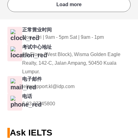
Load more
正常营业时间
Mon - Fri | 9am - 5pm Sat | 9am - 1pm
考试中心地址
6th Floor, (West Block), Wisma Golden Eagle
Realty, 142-C, Jalan Ampang, 50450 Kuala
Lumpur.
电子邮件
ieltssupport.kl@idp.com
电话
6 03 27745800
Ask IELTS