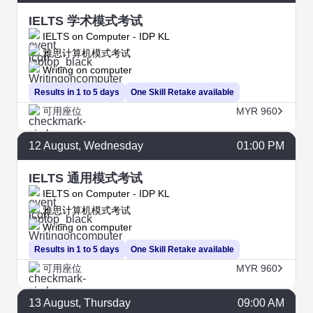
IELTS 学术模式考试
IELTS on Computer - IDP KL
雅思计算机模式考试
Writing on computer
Results in 1 to 5 days
One Skill Retake available
可用座位
MYR 960
12
August
, Wednesday
01:00 PM
IELTS 通用模式考试
IELTS on Computer - IDP KL
雅思计算机模式考试
Writing on computer
Results in 1 to 5 days
One Skill Retake available
可用座位
MYR 960
13
August
, Thursday
09:00 AM