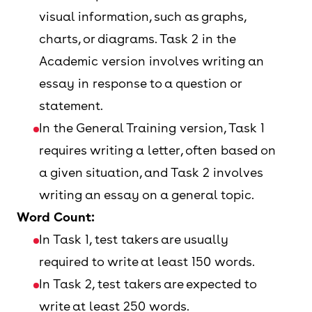
visual information, such as graphs,
charts, or diagrams. Task 2 in the
Academic version involves writing an
essay in response to a question or
statement.
In the General Training version, Task 1
requires writing a letter, often based on
a given situation, and Task 2 involves
writing an essay on a general topic.
Word Count:
In Task 1, test takers are usually
required to write at least 150 words.
In Task 2, test takers are expected to
write at least 250 words.