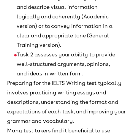
and describe visual information
logically and coherently (Academic
version) or to convey information in a
clear and appropriate tone (General
Training version).
Task 2 assesses your ability to provide
well-structured arguments, opinions,
and ideas in written form.
Preparing for the IELTS Writing test typically
involves practicing writing essays and
descriptions, understanding the format and
expectations of each task, and improving your
grammar and vocabulary.
Many test takers find it beneficial to use