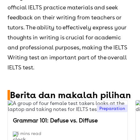
official IELTS practice materials and seek
feedback on their writing from teachers or
tutors. The ability to effectively express your
thoughts in writing is crucial for academic
and professional purposes, making the IELTS
Writing test an important part of the overall
IELTS test.
Berita dan makalah pilihan
Preparation
Grammar 101: Defuse vs. Diffuse
5 mins read