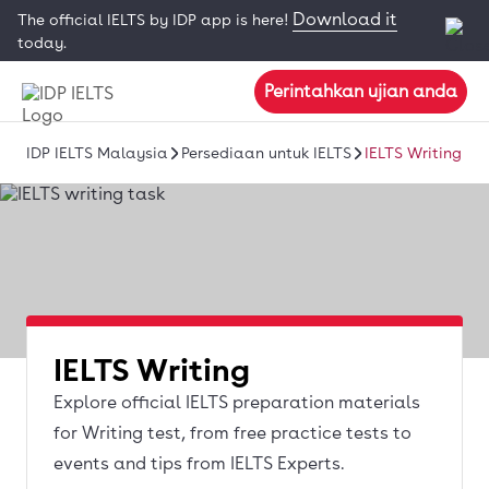
Download it
The official IELTS by IDP app is here!
today.
Perintahkan ujian anda
IDP IELTS Malaysia
Persediaan untuk IELTS
IELTS Writing
IELTS Writing
Explore official IELTS preparation materials
for Writing test, from free practice tests to
events and tips from IELTS Experts.