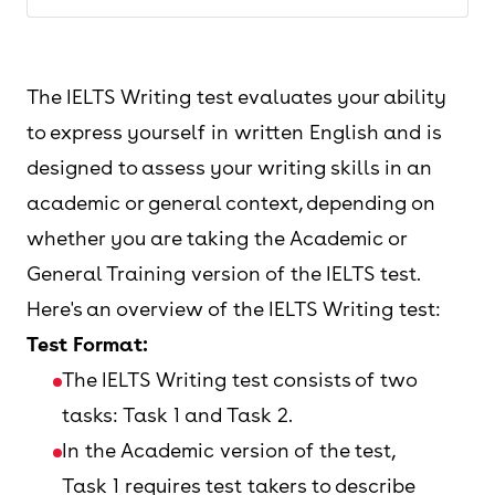
The IELTS Writing test evaluates your ability
to express yourself in written English and is
designed to assess your writing skills in an
academic or general context, depending on
whether you are taking the Academic or
General Training version of the IELTS test.
Here's an overview of the IELTS Writing test:
Test Format:
The IELTS Writing test consists of two
tasks: Task 1 and Task 2.
In the Academic version of the test,
Task 1 requires test takers to describe