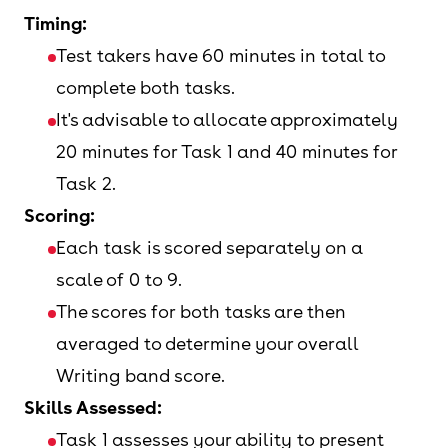
Timing:
Test takers have 60 minutes in total to
complete both tasks.
It's advisable to allocate approximately
20 minutes for Task 1 and 40 minutes for
Task 2.
Scoring:
Each task is scored separately on a
scale of 0 to 9.
The scores for both tasks are then
averaged to determine your overall
Writing band score.
Skills Assessed:
Task 1 assesses your ability to present