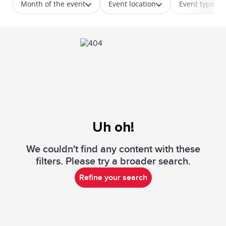
Month of the event
Event location
Event type
Uh oh!
We couldn't find any content with these
filters. Please try a broader search.
Refine your search