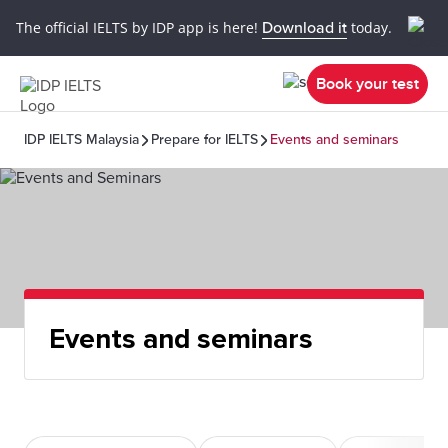
The official IELTS by IDP app is here!
Download it
today.
Book your test
IDP IELTS Malaysia
Prepare for IELTS
Events and seminars
Events and seminars