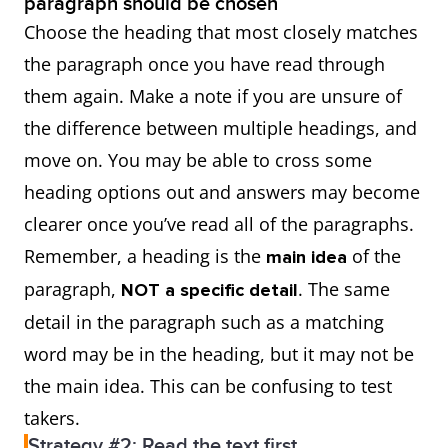
paragraph should be chosen
Choose the heading that most closely matches
the paragraph once you have read through
them again. Make a note if you are unsure of
the difference between multiple headings, and
move on. You may be able to cross some
heading options out and answers may become
clearer once you’ve read all of the paragraphs.
Remember, a heading is the
of the
main idea
paragraph,
. The same
NOT a specific detail
detail in the paragraph such as a matching
word may be in the heading, but it may not be
the main idea. This can be confusing to test
takers.
Strategy #2: Read the text first