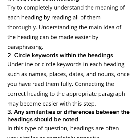
Try to completely understand the meaning of
each heading by reading all of them
thoroughly. Understanding the main idea of
the heading can be made easier by
paraphrasing.
2. Circle keywords within the headings
Underline or circle keywords in each heading
such as names, places, dates, and nouns, once
you have read them fully. Connecting the
correct heading to the appropriate paragraph
may become easier with this step.
3. Any similarities or differences between the
headings should be noted
In this type of question, headings are often