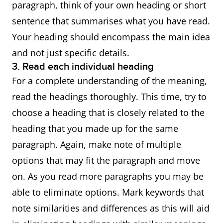
paragraph, think of your own heading or short
sentence that summarises what you have read.
Your heading should encompass the main idea
and not just specific details.
3. Read each individual heading
For a complete understanding of the meaning,
read the headings thoroughly. This time, try to
choose a heading that is closely related to the
heading that you made up for the same
paragraph. Again, make note of multiple
options that may fit the paragraph and move
on. As you read more paragraphs you may be
able to eliminate options. Mark keywords that
note similarities and differences as this will aid