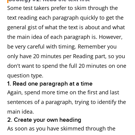
Some test takers prefer to skim through the
text reading each paragraph quickly to get the
general gist of what the text is about and what
the main idea of each paragraph is. However,
be very careful with timing. Remember you
only have 20 minutes per Reading part, so you
don't want to spend the full 20 minutes on one
question type.
1. Read one paragraph at a time
Again, spend more time on the first and last
sentences of a paragraph, trying to identify the
main idea.
2. Create your own heading
As soon as you have skimmed through the