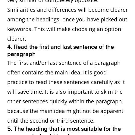
very similar or completely opposite.
Similarities and differences will become clearer
among the headings, once you have picked out
keywords. This will make choosing an option
clearer.
4. Read the first and last sentence of the
paragraph
The first and/or last sentence of a paragraph
often contains the main idea. It is good
practice to read these sentences carefully as it
will save time. It is also important to skim the
other sentences quickly within the paragraph
because the main idea might not be apparent
until the second or third sentence.
5. The heading that is most suitable for the