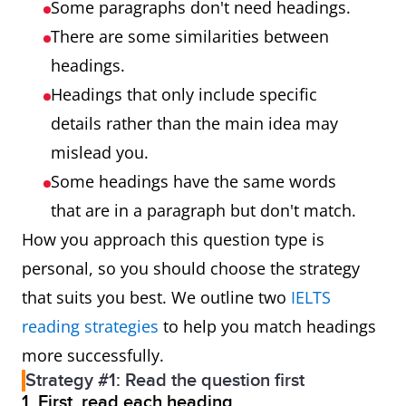
Some paragraphs don't need headings.
There are some similarities between
headings.
Headings that only include specific
details rather than the main idea may
mislead you.
Some headings have the same words
that are in a paragraph but don't match.
How you approach this question type is
personal, so you should choose the strategy
that suits you best. We outline two
IELTS
reading strategies
to help you match headings
more successfully.
Strategy #1: Read the question first
1. First, read each heading