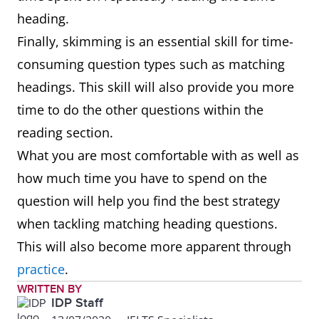
heading.
Finally, skimming is an essential skill for time-
consuming question types such as matching
headings. This skill will also provide you more
time to do the other questions within the
reading section.
What you are most comfortable with as well as
how much time you have to spend on the
question will help you find the best strategy
when tackling matching heading questions.
This will also become more apparent through
practice
.
WRITTEN BY
IDP Staff