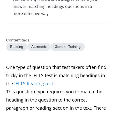
answer matching headings questions in a
more effective way.
Content tags
Reading
Academic
General Training
One type of question that test takers often find
tricky in the IELTS test is matching headings in
the
IELTS Reading test
.
This question type requires you to match the
heading in the question to the correct
paragraph or reading section in the text. There