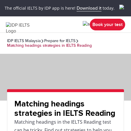
The official IELTS by IDP app is here!
Download it
today.
Book your test
IDP IELTS Malaysia
Prepare for IELTS
Matching headings strategies in IELTS Reading
Matching headings
strategies in IELTS Reading
Matching headings in the IELTS Reading test
can be tricky. Find out strategies to help you