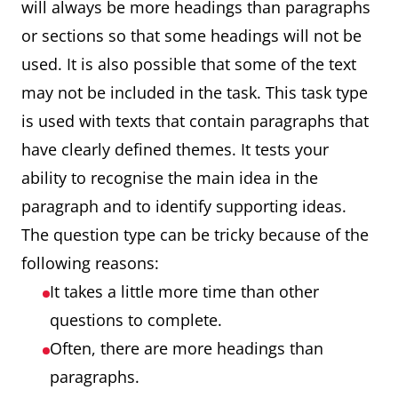
will always be more headings than paragraphs
or sections so that some headings will not be
used. It is also possible that some of the text
may not be included in the task. This task type
is used with texts that contain paragraphs that
have clearly defined themes. It tests your
ability to recognise the main idea in the
paragraph and to identify supporting ideas.
The question type can be tricky because of the
following reasons:
It takes a little more time than other
questions to complete.
Often, there are more headings than
paragraphs.