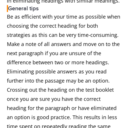
in eliminating headings with similar meanings.
General tips
Be as efficient with your time as possible when
choosing the correct heading for both
strategies as this can be very time-consuming.
Make a note of all answers and move on to the
next paragraph if you are unsure of the
difference between two or more headings.
Eliminating possible answers as you read
further into the passage may be an option.
Crossing out the heading on the test booklet
once you are sure you have the correct
heading for the paragraph or have eliminated
an option is good practice. This results in less
time spent on repeatedly reading the same