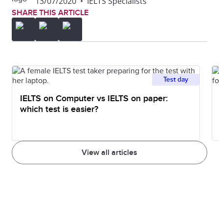
13/07/2020
•
IELTS Specialists
SHARE THIS ARTICLE
Test day
IELTS on Computer vs IELTS on paper:
which test is easier?
View all articles