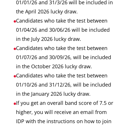
01/01/26 and 31/3/26 will be included in
the April 2026 lucky draw.
Candidates who take the test between
01/04/26 and 30/06/26 will be included
in the July 2026 lucky draw.
Candidates who take the test between
01/07/26 and 30/09/26, will be included
in the October 2026 lucky draw.
Candidates who take the test between
01/10/26 and 31/12/26, will be included
in the January 2026 lucky draw.
If you get an overall band score of 7.5 or
higher, you will receive an email from
IDP with the instructions on how to join