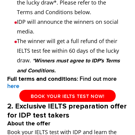
the lucky draw*. Please refer to the
Terms and Conditions below.
IDP will announce the winners on social
media.
The winner will get a full refund of their
IELTS test fee within 60 days of the lucky
draw.
*Winners must agree to IDP's Terms
and Conditions.
Full terms and conditions:
Find out more
here
BOOK YOUR IELTS TEST NOW!
2. Exclusive IELTS preparation offer
for IDP test takers
About the offer
Book your IELTS test with IDP and learn the