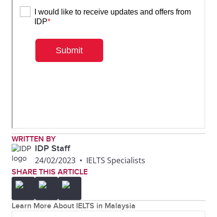
WRITTEN BY
IDP Staff
24/02/2023
•
IELTS Specialists
SHARE THIS ARTICLE
Learn More About IELTS in Malaysia