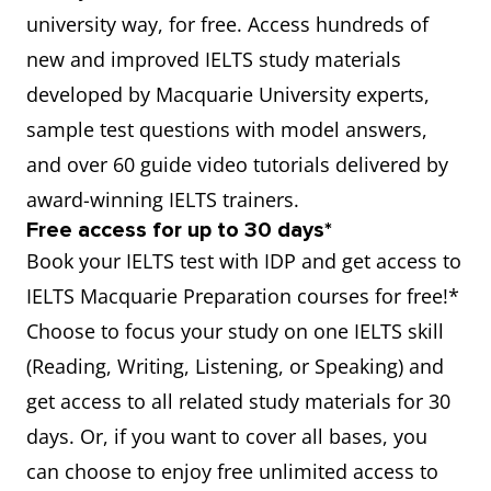
university way, for free. Access hundreds of
new and improved IELTS study materials
developed by Macquarie University experts,
sample test questions with model answers,
and over 60 guide video tutorials delivered by
award-winning IELTS trainers.
Free access for up to 30 days*
Book your IELTS test with IDP and get access to
IELTS Macquarie Preparation courses for free!*
Choose to focus your study on one IELTS skill
(Reading, Writing, Listening, or Speaking) and
get access to all related study materials for 30
days. Or, if you want to cover all bases, you
can choose to enjoy free unlimited access to