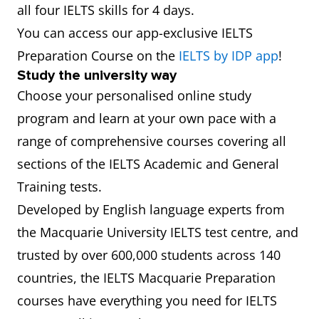
all four IELTS skills for 4 days.
You can access our app-exclusive IELTS
Preparation Course on the
IELTS by IDP app
!
Study the university way
Choose your personalised online study
program and learn at your own pace with a
range of comprehensive courses covering all
sections of the IELTS Academic and General
Training tests.
Developed by English language experts from
the Macquarie University IELTS test centre, and
trusted by over 600,000 students across 140
countries, the IELTS Macquarie Preparation
courses have everything you need for IELTS