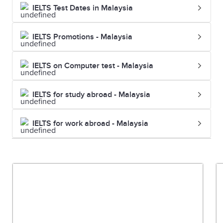
IELTS Test Dates in Malaysia
IELTS Promotions - Malaysia
IELTS on Computer test - Malaysia
IELTS for study abroad - Malaysia
IELTS for work abroad - Malaysia