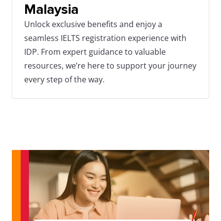
Malaysia
Unlock exclusive benefits and enjoy a
seamless IELTS registration experience with
IDP. From expert guidance to valuable
resources, we’re here to support your journey
every step of the way.