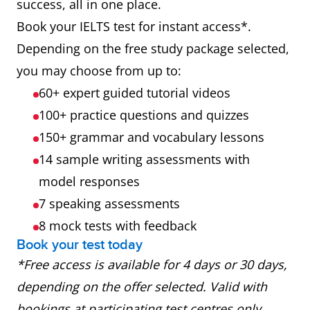
success, all in one place.
Book your IELTS test for instant access*.
Depending on the free study package selected,
you may choose from up to:
60+ expert guided tutorial videos
100+ practice questions and quizzes
150+ grammar and vocabulary lessons
14 sample writing assessments with
model responses
7 speaking assessments
8 mock tests with feedback
Book your test today
*Free access is available for 4 days or 30 days,
depending on the offer selected. Valid with
bookings at participating test centres only.