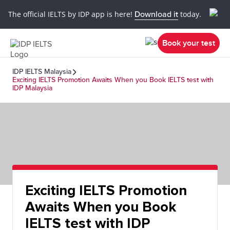
The official IELTS by IDP app is here!
Download it
today.
Book your test
IDP IELTS Malaysia
Exciting IELTS Promotion Awaits When you Book IELTS test with
IDP Malaysia
Exciting IELTS Promotion
Awaits When you Book
IELTS test with IDP