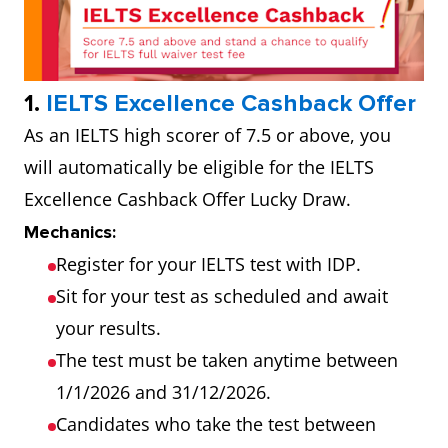
1.
IELTS Excellence Cashback Offer
As an IELTS high scorer of 7.5 or above, you
will automatically be eligible for the IELTS
Excellence Cashback Offer Lucky Draw.
Mechanics:
Register for your IELTS test with IDP.
Sit for your test as scheduled and await
your results.
The test must be taken anytime between
1/1/2026 and 31/12/2026.
Candidates who take the test between