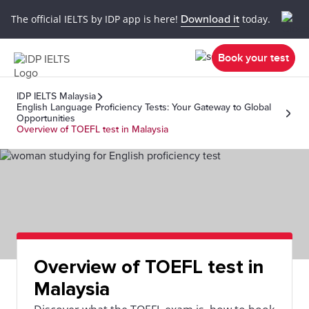
The official IELTS by IDP app is here!
Download it
today.
Book your test
IDP IELTS Malaysia
English Language Proficiency Tests: Your Gateway to Global
Opportunities
Overview of TOEFL test in Malaysia
Overview of TOEFL test in
Malaysia