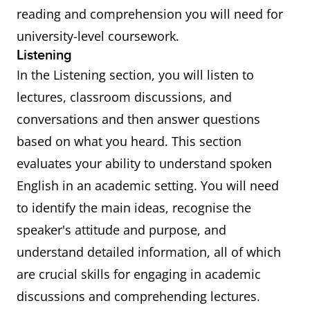
reading and comprehension you will need for
university-level coursework.
Listening
In the Listening section, you will listen to
lectures, classroom discussions, and
conversations and then answer questions
based on what you heard. This section
evaluates your ability to understand spoken
English in an academic setting. You will need
to identify the main ideas, recognise the
speaker's attitude and purpose, and
understand detailed information, all of which
are crucial skills for engaging in academic
discussions and comprehending lectures.