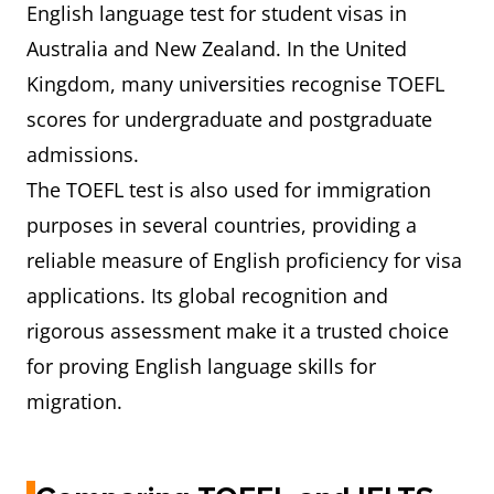
English language test for student visas in
Australia and New Zealand. In the United
Kingdom, many universities recognise TOEFL
scores for undergraduate and postgraduate
admissions.
The TOEFL test is also used for immigration
purposes in several countries, providing a
reliable measure of English proficiency for visa
applications. Its global recognition and
rigorous assessment make it a trusted choice
for proving English language skills for
migration.