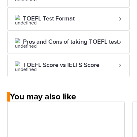
TOEFL Test Format
Pros and Cons of taking TOEFL test
TOEFL Score vs IELTS Score
You may also like