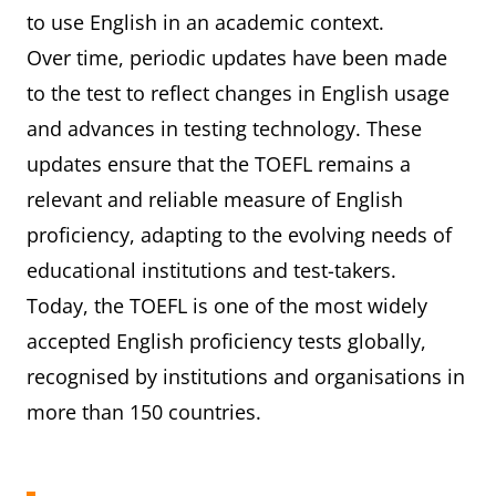
to use English in an academic context.
Over time, periodic updates have been made
to the test to reflect changes in English usage
and advances in testing technology. These
updates ensure that the TOEFL remains a
relevant and reliable measure of English
proficiency, adapting to the evolving needs of
educational institutions and test-takers.
Today, the TOEFL is one of the most widely
accepted English proficiency tests globally,
recognised by institutions and organisations in
more than 150 countries.