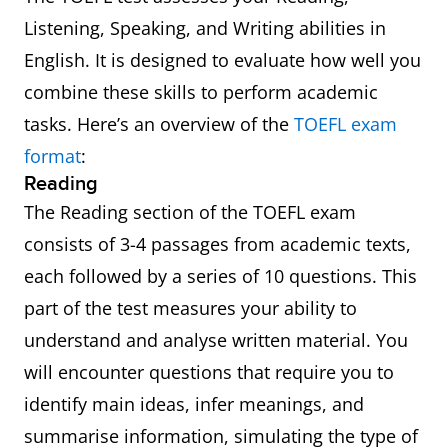
Listening, Speaking, and Writing abilities in
English. It is designed to evaluate how well you
combine these skills to perform academic
tasks. Here’s an overview of the
TOEFL exam
format
:
Reading
The Reading section of the TOEFL exam
consists of 3-4 passages from academic texts,
each followed by a series of 10 questions. This
part of the test measures your ability to
understand and analyse written material. You
will encounter questions that require you to
identify main ideas, infer meanings, and
summarise information, simulating the type of