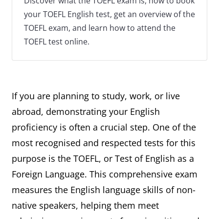
Discover what the TOEFL exam is, how to book
your TOEFL English test, get an overview of the
TOEFL exam, and learn how to attend the
TOEFL test online.
If you are planning to study, work, or live
abroad, demonstrating your English
proficiency is often a crucial step. One of the
most recognised and respected tests for this
purpose is the TOEFL, or Test of English as a
Foreign Language. This comprehensive exam
measures the English language skills of non-
native speakers, helping them meet