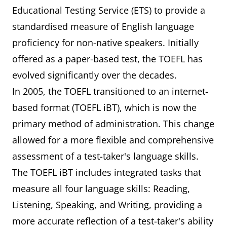
Educational Testing Service (ETS) to provide a
standardised measure of English language
proficiency for non-native speakers. Initially
offered as a paper-based test, the TOEFL has
evolved significantly over the decades.
In 2005, the TOEFL transitioned to an internet-
based format (TOEFL iBT), which is now the
primary method of administration. This change
allowed for a more flexible and comprehensive
assessment of a test-taker's language skills.
The TOEFL iBT includes integrated tasks that
measure all four language skills: Reading,
Listening, Speaking, and Writing, providing a
more accurate reflection of a test-taker's ability