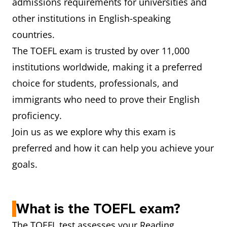
admissions requirements for universities and
other institutions in English-speaking
countries.
The TOEFL exam is trusted by over 11,000
institutions worldwide, making it a preferred
choice for students, professionals, and
immigrants who need to prove their English
proficiency.
Join us as we explore why this exam is
preferred and how it can help you achieve your
goals.
What is the TOEFL exam?
The TOEFL test assesses your Reading,