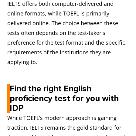
IELTS offers both computer-delivered and
online formats, while TOEFL is primarily
delivered online. The choice between these
tests often depends on the test-taker's
preference for the test format and the specific
requirements of the institutions they are
applying to.
Find the right English
proficiency test for you with
IDP
While TOEFL’s modern approach is gaining
traction, IELTS remains the gold standard for