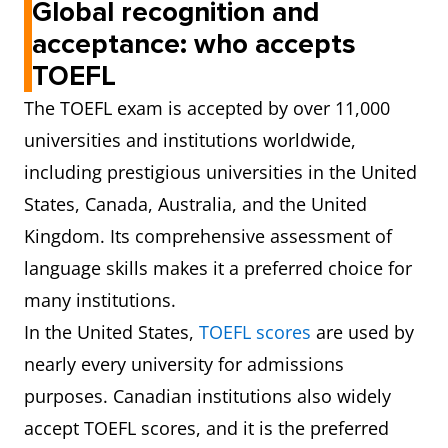
Global recognition and
acceptance: who accepts
TOEFL
The TOEFL exam is accepted by over 11,000
universities and institutions worldwide,
including prestigious universities in the United
States, Canada, Australia, and the United
Kingdom. Its comprehensive assessment of
language skills makes it a preferred choice for
many institutions.
In the United States,
TOEFL scores
are used by
nearly every university for admissions
purposes. Canadian institutions also widely
accept TOEFL scores, and it is the preferred