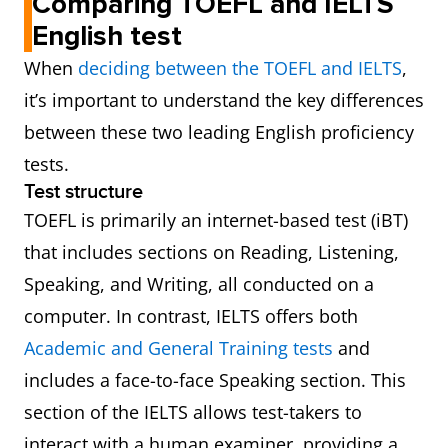
Comparing TOEFL and IELTS
English test
When
deciding between the TOEFL and IELTS
,
it’s important to understand the key differences
between these two leading English proficiency
tests.
Test structure
TOEFL is primarily an internet-based test (iBT)
that includes sections on Reading, Listening,
Speaking, and Writing, all conducted on a
computer. In contrast, IELTS offers both
Academic and General Training tests
and
includes a face-to-face Speaking section. This
section of the IELTS allows test-takers to
interact with a human examiner, providing a