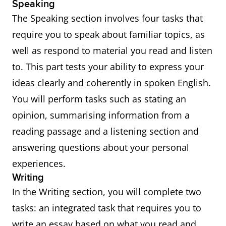
Speaking
The Speaking section involves four tasks that
require you to speak about familiar topics, as
well as respond to material you read and listen
to. This part tests your ability to express your
ideas clearly and coherently in spoken English.
You will perform tasks such as stating an
opinion, summarising information from a
reading passage and a listening section and
answering questions about your personal
experiences.
Writing
In the Writing section, you will complete two
tasks: an integrated task that requires you to
write an essay based on what you read and