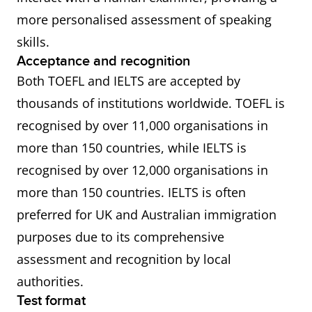
more personalised assessment of speaking
skills.
Acceptance and recognition
Both TOEFL and IELTS are accepted by
thousands of institutions worldwide. TOEFL is
recognised by over 11,000 organisations in
more than 150 countries, while IELTS is
recognised by over 12,000 organisations in
more than 150 countries. IELTS is often
preferred for UK and Australian immigration
purposes due to its comprehensive
assessment and recognition by local
authorities.
Test format