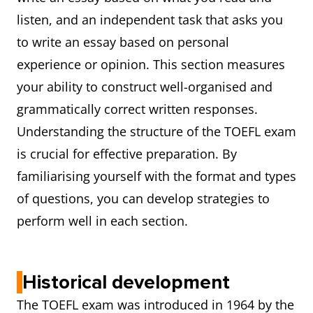
listen, and an independent task that asks you
to write an essay based on personal
experience or opinion. This section measures
your ability to construct well-organised and
grammatically correct written responses.
Understanding the structure of the TOEFL exam
is crucial for effective preparation. By
familiarising yourself with the format and types
of questions, you can develop strategies to
perform well in each section.
Historical development
The TOEFL exam was introduced in 1964 by the