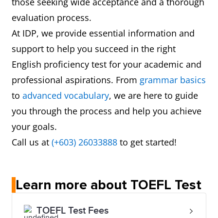
those seeking wide acceptance and a thorough
evaluation process.
At IDP, we provide essential information and
support to help you succeed in the right
English proficiency test for your academic and
professional aspirations. From
grammar basics
to
advanced vocabulary
, we are here to guide
you through the process and help you achieve
your goals.
Call us at
(+603) 26033888
to get started!
Learn more about TOEFL Test
TOEFL Test Fees