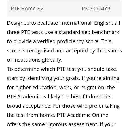
PTE Home B2
RM705 MYR
Designed to evaluate 'international' English, all
PTE Academic UKVI
RM835 MYR
three PTE tests use a standardised benchmark
to provide a verified proficiency score. This
score is recognised and accepted by thousands
of institutions globally.
To determine which PTE test you should take,
start by identifying your goals. If you're aiming
for higher education, work, or migration, the
PTE Academic is likely the best fit due to its
broad acceptance. For those who prefer taking
the test from home, PTE Academic Online
offers the same rigorous assessment. If your