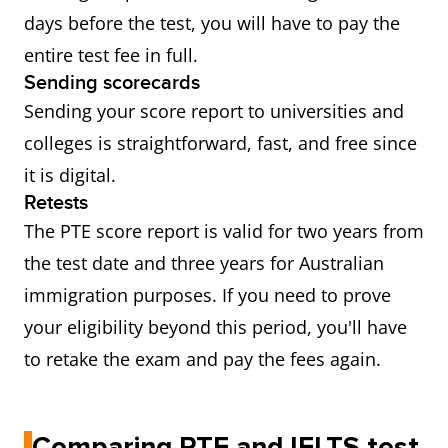
days before the test, you will have to pay the
entire test fee in full.
Sending scorecards
Sending your score report to universities and
colleges is straightforward, fast, and free since
it is digital.
Retests
The PTE score report is valid for two years from
the test date and three years for Australian
immigration purposes. If you need to prove
your eligibility beyond this period, you'll have
to retake the exam and pay the fees again.
Comparing PTE and IELTS test