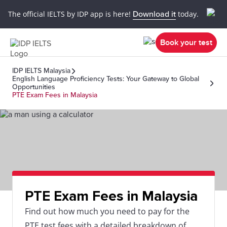
The official IELTS by IDP app is here!
Download it
today.
Book your test
IDP IELTS Malaysia
English Language Proficiency Tests: Your Gateway to Global
Opportunities
PTE Exam Fees in Malaysia
PTE Exam Fees in Malaysia
Find out how much you need to pay for the
PTE test fees with a detailed breakdown of