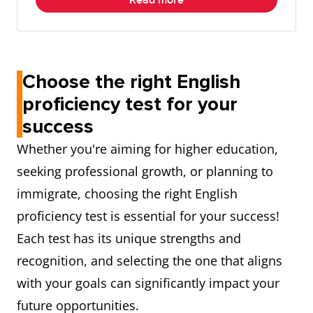
Read more
Choose the right English
proficiency test for your
success
Whether you're aiming for higher education,
seeking professional growth, or planning to
immigrate, choosing the right English
proficiency test is essential for your success!
Each test has its unique strengths and
recognition, and selecting the one that aligns
with your goals can significantly impact your
future opportunities.