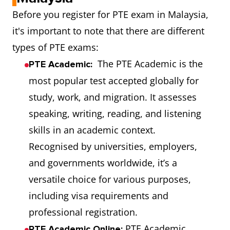
Before you register for PTE exam in Malaysia,
it's important to note that there are different
types of PTE exams:
The PTE Academic is the
PTE Academic:
most popular test accepted globally for
study, work, and migration. It assesses
speaking, writing, reading, and listening
skills in an academic context.
Recognised by universities, employers,
and governments worldwide, it’s a
versatile choice for various purposes,
including visa requirements and
professional registration.
PTE Academic
PTE Academic Online: