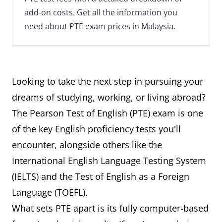
add-on costs. Get all the information you
need about PTE exam prices in Malaysia.
Looking to take the next step in pursuing your
dreams of studying, working, or living abroad?
The Pearson Test of English (PTE) exam is one
of the key English proficiency tests you'll
encounter, alongside others like the
International English Language Testing System
(IELTS) and the Test of English as a Foreign
Language (TOEFL).
What sets PTE apart is its fully computer-based