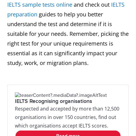
IELTS sample tests online
and check out
IELTS
preparation
guides to help you better
understand the test and determine if it is
suitable for your needs. Remember, picking the
right test for your unique requirements is
essential as it can significantly impact your
study, work, or migration plans.
IELTS Recognising organisations
Respected and accepted by more than 12,500
organisations in over 150 countries, find out
which organisations accept IELTS scores.