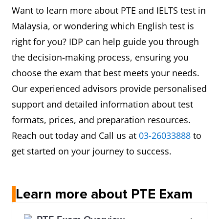
Want to learn more about PTE and IELTS test in
Malaysia, or wondering which English test is
right for you? IDP can help guide you through
the decision-making process, ensuring you
choose the exam that best meets your needs.
Our experienced advisors provide personalised
support and detailed information about test
formats, prices, and preparation resources.
Reach out today and Call us at
03-26033888
to
get started on your journey to success.
Learn more about PTE Exam