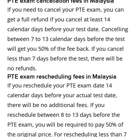
PTE exam cancellation fees in Malaysia
If you need to cancel your PTE exam, you can
get a full refund if you cancel at least 14
calendar days before your test date. Cancelling
between 7 to 13 calendar days before the test
will get you 50% of the fee back. If you cancel
less than 7 days before the test, there will be
no refunds.
PTE exam rescheduling fees in Malaysia
If you reschedule your PTE exam date 14
calendar days before your actual test date,
there will be no additional fees. If you
reschedule between 8 to 13 days before the
PTE exam, you will be required to pay 50% of
the original price. For rescheduling less than 7