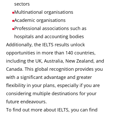
sectors
Multinational organisations
Academic organisations
Professional associations such as
hospitals and accounting bodies
Additionally, the IELTS results unlock
opportunities in more than 140 countries,
including the UK, Australia, New Zealand, and
Canada. This global recognition provides you
with a significant advantage and greater
flexibility in your plans, especially if you are
considering multiple destinations for your
future endeavours.
To find out more about IELTS, you can find