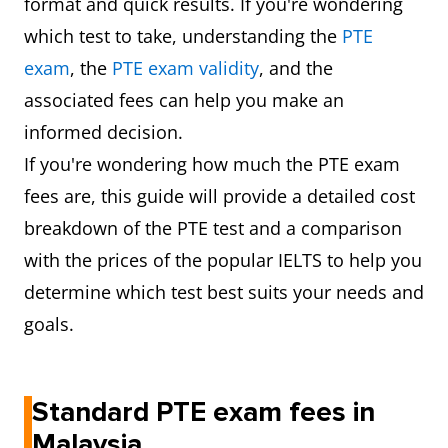
format and quick results. If you're wondering
which test to take, understanding the
PTE
exam
, the
PTE exam validity
, and the
associated fees can help you make an
informed decision.
If you're wondering how much the PTE exam
fees are, this guide will provide a detailed cost
breakdown of the PTE test and a comparison
with the prices of the popular IELTS to help you
determine which test best suits your needs and
goals.
Standard PTE exam fees in
Malaysia