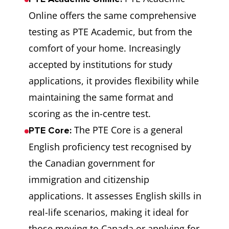
Online offers the same comprehensive
testing as PTE Academic, but from the
comfort of your home. Increasingly
accepted by institutions for study
applications, it provides flexibility while
maintaining the same format and
scoring as the in-centre test.
The PTE Core is a general
PTE Core:
English proficiency test recognised by
the Canadian government for
immigration and citizenship
applications. It assesses English skills in
real-life scenarios, making it ideal for
those moving to Canada or applying for