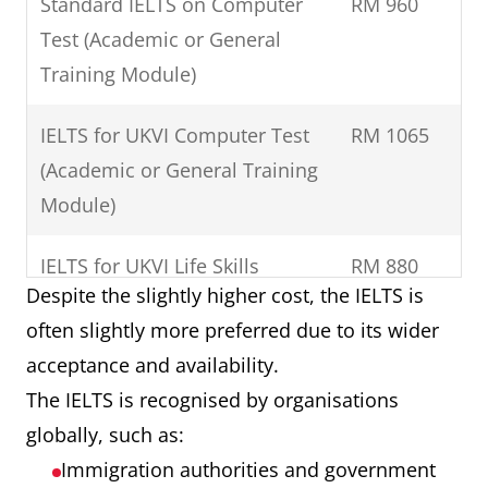
Standard IELTS on Computer
RM 960
Test (Academic or General
Training Module)
IELTS for UKVI Computer Test
RM 1065
(Academic or General Training
Module)
IELTS for UKVI Life Skills
RM 880
Despite the slightly higher cost, the IELTS is
(A1/B1)
often slightly more preferred due to its wider
Standard IELTS One Skill
RM 580
acceptance and availability.
Retake
The IELTS is recognised by organisations
globally, such as:
IELS for UKVI One Skill Retake
RM 630
Immigration authorities and government