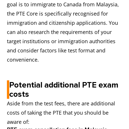
goal is to immigrate to Canada from Malaysia,
the PTE Core is specifically recognised for
immigration and citizenship applications. You
can also research the requirements of your
target institutions or immigration authorities
and consider factors like test format and
convenience.
Potential additional PTE exam
costs
Aside from the test fees, there are additional
costs of taking the PTE that you should be
aware of: