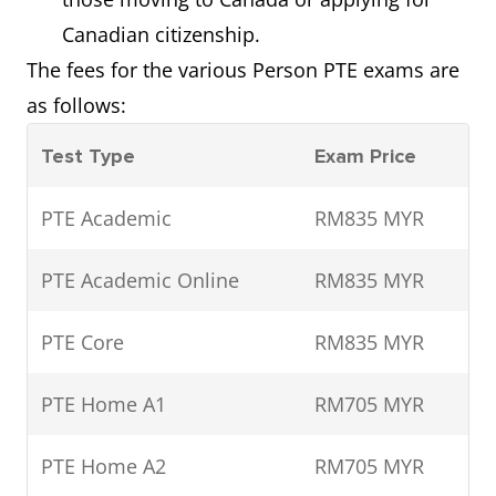
Canadian citizenship.
The fees for the various Person PTE exams are
as follows:
Test Type
Exam Price
PTE Academic
RM835 MYR
PTE Academic Online
RM835 MYR
PTE Core
RM835 MYR
PTE Home A1
RM705 MYR
PTE Home A2
RM705 MYR