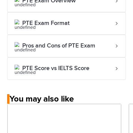
PTE Exam Overview
PTE Exam Format
Pros and Cons of PTE Exam
PTE Score vs IELTS Score
You may also like