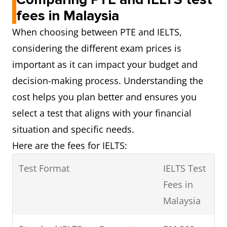
fees in Malaysia
When choosing between PTE and IELTS,
considering the different exam prices is
important as it can impact your budget and
decision-making process. Understanding the
cost helps you plan better and ensures you
select a test that aligns with your financial
situation and specific needs.
Here are the fees for IELTS:
Test Format
IELTS Test
Fees in
Malaysia