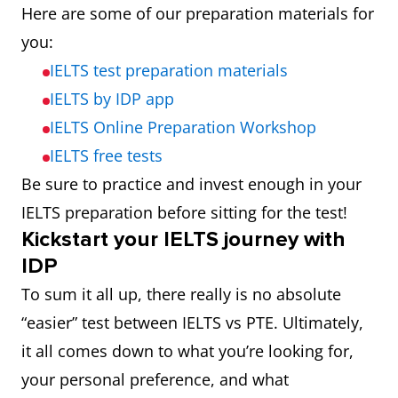
Here are some of our preparation materials for
you:
IELTS test preparation materials
IELTS by IDP app
IELTS Online Preparation Workshop
IELTS free tests
Be sure to practice and invest enough in your
IELTS preparation before sitting for the test!
Kickstart your IELTS journey with
IDP
To sum it all up, there really is no absolute
“easier” test between IELTS vs PTE. Ultimately,
it all comes down to what you’re looking for,
your personal preference, and what