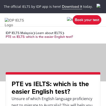
The official IELTS by IDP app is here!
Download it
today.
Book your test
IDP IELTS Malaysia
Learn about IELTS
PTE vs IELTS: which is the easier English test?
PTE vs IELTS: which is the
easier English test?
Unsure of which English language proficiency
test to migrate to Australia? This will help you