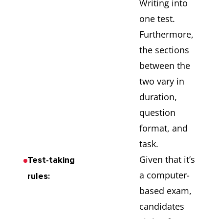
Writing into
one test.
Furthermore,
the sections
between the
two vary in
duration,
question
format, and
task.
Given that it’s
Test-taking
a computer-
rules:
based exam,
candidates