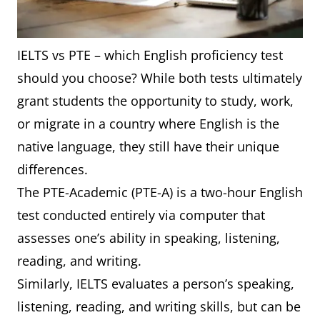
IELTS vs PTE – which English proficiency test
should you choose? While both tests ultimately
grant students the opportunity to study, work,
or migrate in a country where English is the
native language, they still have their unique
differences.
The PTE-Academic (PTE-A) is a two-hour English
test conducted entirely via computer that
assesses one’s ability in speaking, listening,
reading, and writing.
Similarly, IELTS evaluates a person’s speaking,
listening, reading, and writing skills, but can be