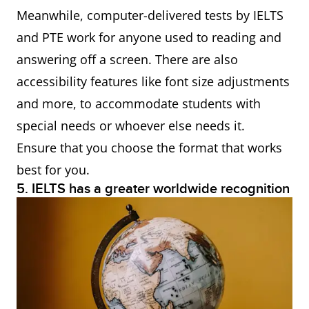
Meanwhile, computer-delivered tests by IELTS
and PTE work for anyone used to reading and
answering off a screen. There are also
accessibility features like font size adjustments
and more, to accommodate students with
special needs or whoever else needs it.
Ensure that you choose the format that works
best for you.
5. IELTS has a greater worldwide recognition