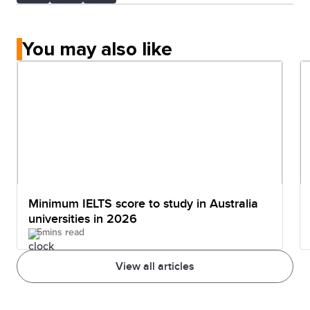
You may also like
Minimum IELTS score to study in Australia
universities in 2026
5mins read
View all articles