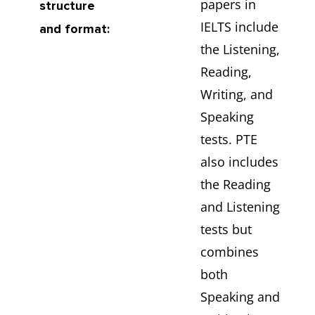
papers in
structure
IELTS include
and format:
the Listening,
Reading,
Writing, and
Speaking
tests. PTE
also includes
the Reading
and Listening
tests but
combines
both
Speaking and