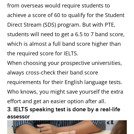
from overseas would require students to
achieve a score of 60 to qualify for the Student
Direct Stream (SDS) program. But with PTE,
students will need to get a 6.5 to 7 band score,
which is almost a full band score higher than
the required score for IELTS.
When choosing your prospective universities,
always cross-check their band score
requirements for their English language tests.
Who knows, you might save yourself the extra
effort and get an easier option after all.
3. IELTS speaking test is done by a real-life
assessor