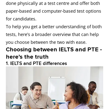
done physically at a test centre and offer both
paper-based and computer-based test options
for candidates.
To help you get a better understanding of both
tests, here’s a broader overview that can help
you choose between the two with ease.
Choosing between IELTS and PTE -
here’s the truth
1. IELTS and PTE differences