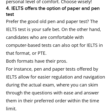
personal level of comfort. Choose wisely!
4. IELTS offers the option of paper and pen
test
Prefer the good old pen and paper test? The
IELTS test is your safe bet. On the other hand,
candidates who are comfortable with
computer-based tests can also opt for IELTS in
that format, or PTE.
Both formats have their pros.
For instance, pen and paper tests offered by
IELTS allow for easier regulation and navigation
during the actual exam, where you can skim
through the questions with ease and answer
them in their preferred order within the time
limit.