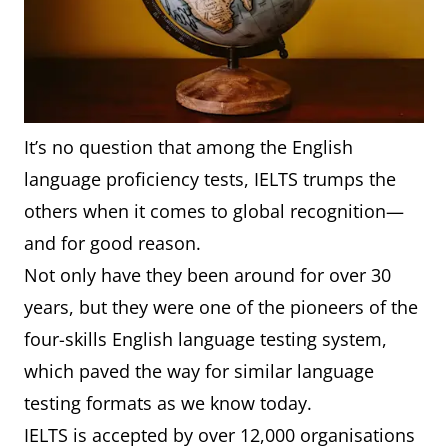
It’s no question that among the English
language proficiency tests, IELTS trumps the
others when it comes to global recognition—
and for good reason.
Not only have they been around for over 30
years, but they were one of the pioneers of the
four-skills English language testing system,
which paved the way for similar language
testing formats as we know today.
IELTS is accepted by over 12,000 organisations