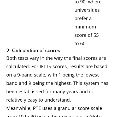
to 90, where
universities
prefer a
minimum
score of 55
to 60.
2. Calculation of scores
Both tests vary in the way the final scores are
calculated. For IELTS scores, results are based
on a 9-band scale, with 1 being the lowest
band and 9 being the highest. This system has
been established for many years and is
relatively easy to understand.
Meanwhile, PTE uses a granular score scale
from 10 to 90 using their own unique Global