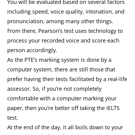
You will be evaluated based on several factors
including speed, voice quality, intonation, and
pronunciation, among many other things.
From there, Pearson’s test uses technology to
process your recorded voice and score each
person accordingly.
As the PTE’s marking system is done by a
computer system, there are still those that
prefer having their tests facilitated by a real-life
assessor. So, if you’re not completely
comfortable with a computer marking your
paper, then you’re better off taking the IELTS
test.
At the end of the day, it all boils down to your