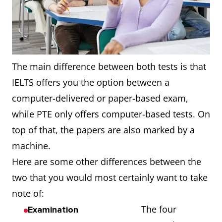
The main difference between both tests is that
IELTS offers you the option between a
computer-delivered or paper-based exam,
while PTE only offers computer-based tests. On
top of that, the papers are also marked by a
machine.
Here are some other differences between the
two that you would most certainly want to take
note of:
The four
Examination