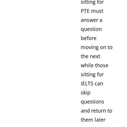
sitting for
PTE must
answer a
question
before
moving on to
the next
while those
sitting for
IELTS can
skip
questions
and return to
them later