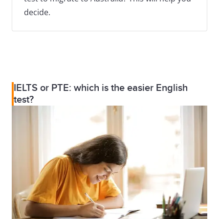
decide.
IELTS or PTE: which is the easier English
test?