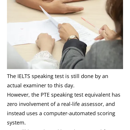
The IELTS speaking test is still done by an
actual examiner to this day.
However, the PTE speaking test equivalent has
zero involvement of a real-life assessor, and
instead uses a computer-automated scoring
system.