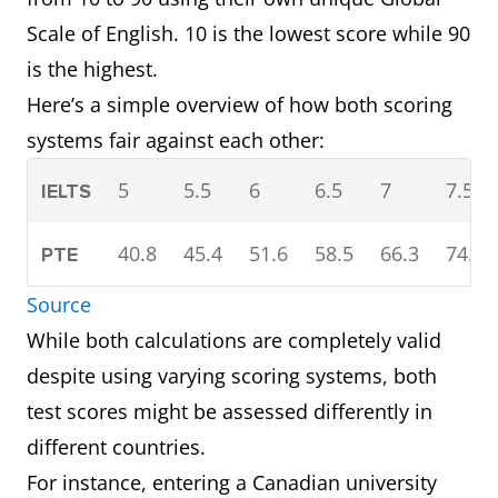
Scale of English. 10 is the lowest score while 90
is the highest.
Here’s a simple overview of how both scoring
systems fair against each other:
5
5.5
6
6.5
7
7.5
IELTS
40.8
45.4
51.6
58.5
66.3
74.6
PTE
Source
While both calculations are completely valid
despite using varying scoring systems, both
test scores might be assessed differently in
different countries.
For instance, entering a Canadian university