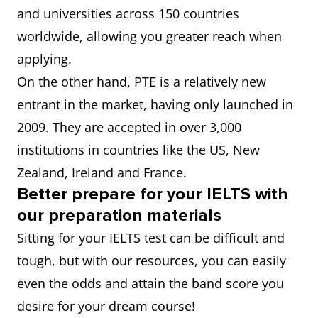
and universities across 150 countries
worldwide, allowing you greater reach when
applying.
On the other hand, PTE is a relatively new
entrant in the market, having only launched in
2009. They are accepted in over 3,000
institutions in countries like the US, New
Zealand, Ireland and France.
Better prepare for your IELTS with
our preparation materials
Sitting for your IELTS test can be difficult and
tough, but with our resources, you can easily
even the odds and attain the band score you
desire for your dream course!