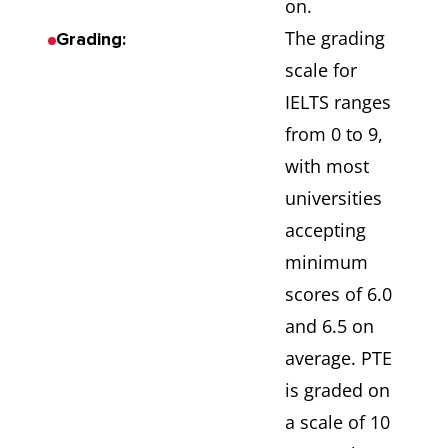
on.
The grading
Grading:
scale for
IELTS ranges
from 0 to 9,
with most
universities
accepting
minimum
scores of 6.0
and 6.5 on
average. PTE
is graded on
a scale of 10