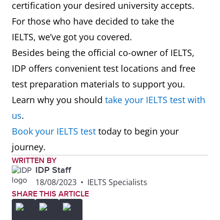
certification your desired university accepts.
For those who have decided to take the
IELTS, we’ve got you covered.
Besides being the official co-owner of IELTS,
IDP offers convenient test locations and free
test preparation materials to support you.
Learn why you should
take your IELTS test with
us
.
Book your IELTS test
today to begin your
journey.
WRITTEN BY
IDP Staff
18/08/2023
•
IELTS Specialists
SHARE THIS ARTICLE