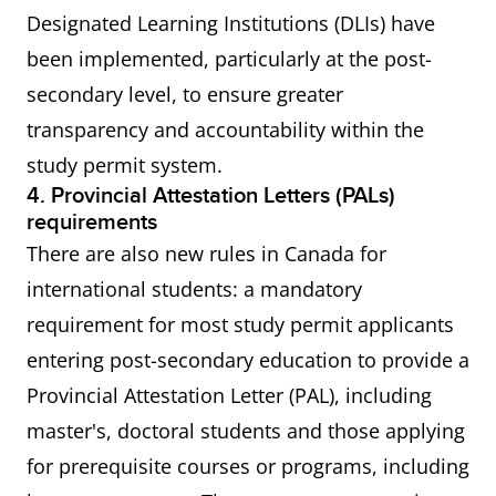
Designated Learning Institutions (DLIs) have
been implemented, particularly at the post-
secondary level, to ensure greater
transparency and accountability within the
study permit system.
4. Provincial Attestation Letters (PALs)
requirements
There are also new rules in Canada for
international students: a mandatory
requirement for most study permit applicants
entering post-secondary education to provide a
Provincial Attestation Letter (PAL), including
master's, doctoral students and those applying
for prerequisite courses or programs, including