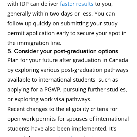
with IDP can deliver
faster results
to you,
generally within two days or less. You can
follow up quickly on submitting your study
permit application early to secure your spot in
the immigration line.
5. Consider your post-graduation options
Plan for your future after graduation in Canada
by exploring various post-graduation pathways
available to international students, such as
applying for a PGWP, pursuing further studies,
or exploring work visa pathways.
Recent changes to the eligibility criteria for
open work permits for spouses of international
students have also been implemented. It's