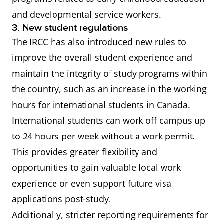
and developmental service workers.
3. New student regulations
The IRCC has also introduced new rules to
improve the overall student experience and
maintain the integrity of study programs within
the country, such as an increase in the working
hours for international students in Canada.
International students can work off campus up
to 24 hours per week without a work permit.
This provides greater flexibility and
opportunities to gain valuable local work
experience or even support future visa
applications post-study.
Additionally, stricter reporting requirements for