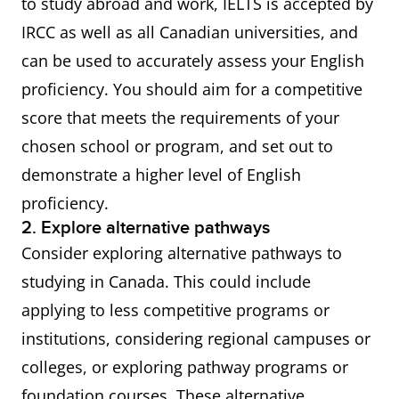
to study abroad and work, IELTS is accepted by
IRCC as well as all Canadian universities, and
can be used to accurately assess your English
proficiency. You should aim for a competitive
score that meets the requirements of your
chosen school or program, and set out to
demonstrate a higher level of English
proficiency.
2. Explore alternative pathways
Consider exploring alternative pathways to
studying in Canada. This could include
applying to less competitive programs or
institutions, considering regional campuses or
colleges, or exploring pathway programs or
foundation courses. These alternative