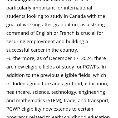
particularly important for international
students looking to study in Canada with the
goal of working after graduation, as a strong
command of English or French is crucial for
securing employment and building a
successful career in the country.
Furthermore, as of December 17, 2024, there
are new eligible fields of study for PGWPs. In
addition to the previous eligible fields, which
included agriculture and agri-food, education,
healthcare, science, technology, engineering
and mathematics (STEM), trade, and transport,
PGWP eligibility now extends to certain
programs related to early childhood education