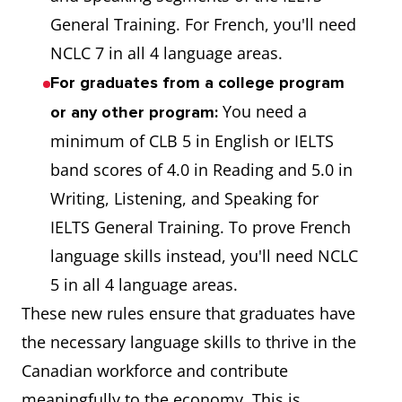
General Training. For French, you'll need
NCLC 7 in all 4 language areas.
For graduates from a college program
You need a
or any other program:
minimum of CLB 5 in English or IELTS
band scores of 4.0 in Reading and 5.0 in
Writing, Listening, and Speaking for
IELTS General Training. To prove French
language skills instead, you'll need NCLC
5 in all 4 language areas.
These new rules ensure that graduates have
the necessary language skills to thrive in the
Canadian workforce and contribute
meaningfully to the economy. This is