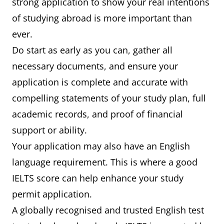
strong application to show your real intentions
of studying abroad is more important than
ever.
Do start as early as you can, gather all
necessary documents, and ensure your
application is complete and accurate with
compelling statements of your study plan, full
academic records, and proof of financial
support or ability.
Your application may also have an English
language requirement. This is where a good
IELTS score can help enhance your study
permit application.
A globally recognised and trusted English test