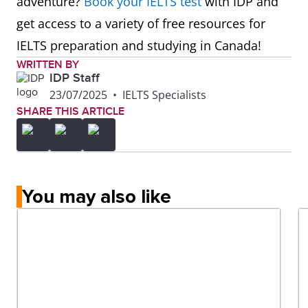
adventure?
Book your IELTS test
with IDP and
get access to a variety of free resources for
IELTS preparation and studying in Canada!
WRITTEN BY
IDP Staff
23/07/2025
•
IELTS Specialists
SHARE THIS ARTICLE
You may also like