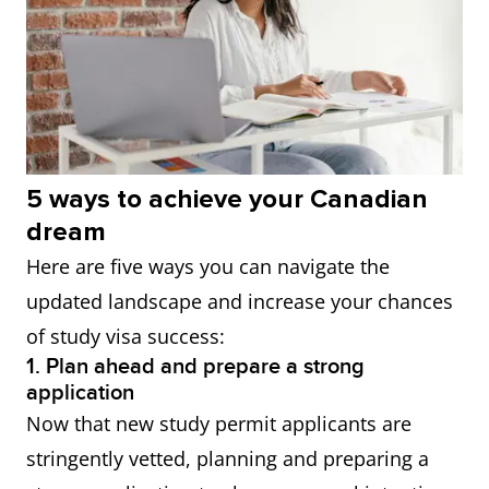
5 ways to achieve your Canadian
dream
Here are five ways you can navigate the
updated landscape and increase your chances
of study visa success:
1. Plan ahead and prepare a strong
application
Now that new study permit applicants are
stringently vetted, planning and preparing a