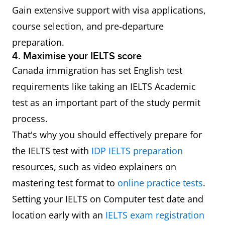
Gain extensive support with visa applications,
course selection, and pre-departure
preparation.
4. Maximise your IELTS score
Canada immigration has set English test
requirements like taking an IELTS Academic
test as an important part of the study permit
process.
That's why you should effectively prepare for
the IELTS test with
IDP IELTS preparation
resources, such as video explainers on
mastering test format to
online practice tests
.
Setting your IELTS on Computer test date and
location early with an
IELTS exam registration