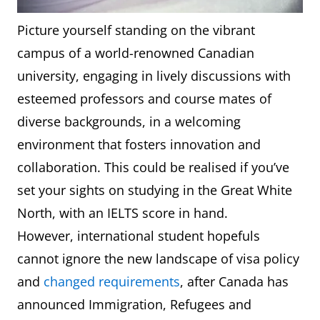
Picture yourself standing on the vibrant
campus of a world-renowned Canadian
university, engaging in lively discussions with
esteemed professors and course mates of
diverse backgrounds, in a welcoming
environment that fosters innovation and
collaboration. This could be realised if you’ve
set your sights on studying in the Great White
North, with an IELTS score in hand.
However, international student hopefuls
cannot ignore the new landscape of visa policy
and
changed requirements
, after Canada has
announced Immigration, Refugees and