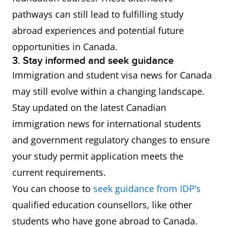
pathways can still lead to fulfilling study
abroad experiences and potential future
opportunities in Canada.
3. Stay informed and seek guidance
Immigration and student visa news for Canada
may still evolve within a changing landscape.
Stay updated on the latest Canadian
immigration news for international students
and government regulatory changes to ensure
your study permit application meets the
current requirements.
You can choose to
seek guidance from IDP’s
qualified education counsellors, like other
students who have gone abroad to Canada.