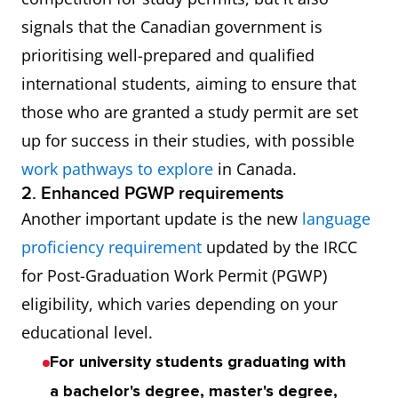
signals that the Canadian government is
prioritising well-prepared and qualified
international students, aiming to ensure that
those who are granted a study permit are set
up for success in their studies, with possible
work pathways to explore
in Canada.
2. Enhanced PGWP requirements
Another important update is the new
language
proficiency requirement
updated by the IRCC
for Post-Graduation Work Permit (PGWP)
eligibility, which varies depending on your
educational level.
For university students graduating with
a bachelor's degree, master's degree,