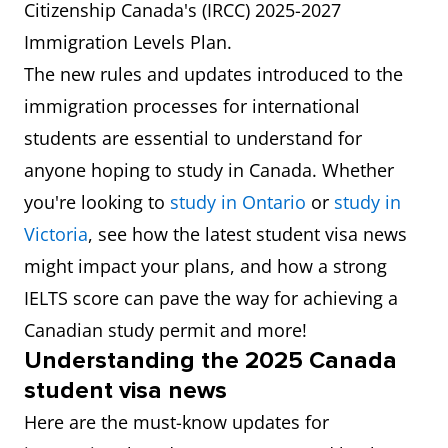
Citizenship Canada's (IRCC) 2025-2027
Immigration Levels Plan.
The new rules and updates introduced to the
immigration processes for international
students are essential to understand for
anyone hoping to study in Canada. Whether
you're looking to
study in Ontario
or
study in
Victoria
, see how the latest student visa news
might impact your plans, and how a strong
IELTS score can pave the way for achieving a
Canadian study permit and more!
Understanding the 2025 Canada
student visa news
Here are the must-know updates for