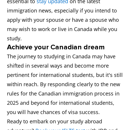
essential to
stay updated
on the latest
immigration news, especially if you intend to
apply with your spouse or have a spouse who
may wish to work or live in Canada while you
study.
Achieve your Canadian dream
The journey to studying in Canada may have
shifted in several ways and become more
pertinent for international students, but it's still
within reach. By responding clearly to the new
rules for the Canadian immigration process in
2025 and beyond for international students,
you will have chances of visa success.
Ready to embark on your study abroad