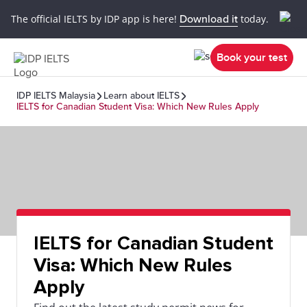
The official IELTS by IDP app is here!
Download it
today.
Book your test
IDP IELTS Malaysia
Learn about IELTS
IELTS for Canadian Student Visa: Which New Rules Apply
IELTS for Canadian Student
Visa: Which New Rules
Apply