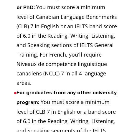
You must score a minimum
or PhD:
level of Canadian Language Benchmarks
(CLB) 7 in English or an IELTS band score
of 6.0 in the Reading, Writing, Listening,
and Speaking sections of IELTS General
Training. For French, you'll require
Niveaux de competence linguistique
canadiens (NCLC) 7 in all 4 language
areas.
For graduates from any other university
You must score a minimum
program:
level of CLB 7 in English or a band score
of 6.0 in the Reading, Writing, Listening,
and Speaking segments of the IELTS