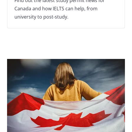
Find out the latest study permit news for
Canada and how IELTS can help, from
university to post-study.