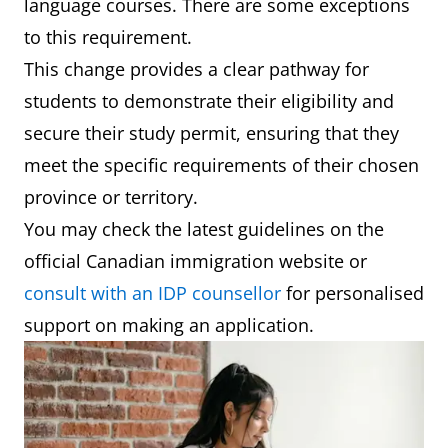
language courses. There are some exceptions
to this requirement.
This change provides a clear pathway for
students to demonstrate their eligibility and
secure their study permit, ensuring that they
meet the specific requirements of their chosen
province or territory.
You may check the latest guidelines on the
official Canadian immigration website or
consult with an IDP counsellor
for personalised
support on making an application.