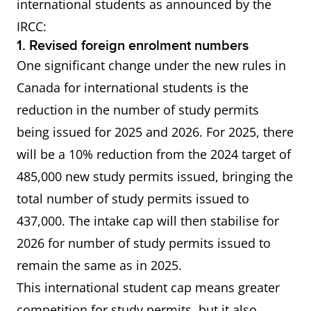
international students as announced by the
IRCC:
1. Revised foreign enrolment numbers
One significant change under the new rules in
Canada for international students is the
reduction in the number of study permits
being issued for 2025 and 2026. For 2025, there
will be a 10% reduction from the 2024 target of
485,000 new study permits issued, bringing the
total number of study permits issued to
437,000. The intake cap will then stabilise for
2026 for number of study permits issued to
remain the same as in 2025.
This international student cap means greater
competition for study permits, but it also