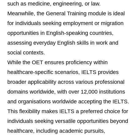
such as medicine, engineering, or law.
Meanwhile, the General Training module is ideal
for individuals seeking employment or migration
opportunities in English-speaking countries,
assessing everyday English skills in work and
social contexts.
While the OET ensures proficiency within
healthcare-specific scenarios, IELTS provides
broader applicability across various professional
domains worldwide, with over 12,000 institutions
and organisations worldwide accepting the IELTS.
This flexibility makes IELTS a preferred choice for
individuals seeking versatile opportunities beyond
healthcare, including academic pursuits,