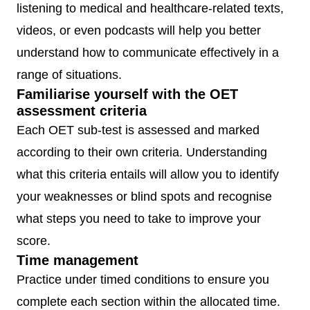
listening to medical and healthcare-related texts,
videos, or even podcasts will help you better
understand how to communicate effectively in a
range of situations.
Familiarise yourself with the OET
assessment criteria
Each OET sub-test is assessed and marked
according to their own criteria. Understanding
what this criteria entails will allow you to identify
your weaknesses or blind spots and recognise
what steps you need to take to improve your
score.
Time management
Practice under timed conditions to ensure you
complete each section within the allocated time.