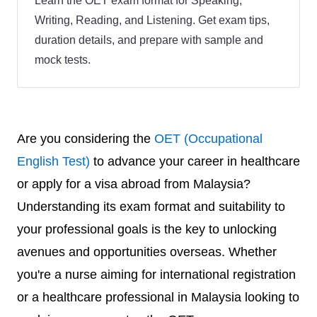
Learn the OET exam format for Speaking,
Writing, Reading, and Listening. Get exam tips,
duration details, and prepare with sample and
mock tests.
Are you considering the
OET (Occupational
English Test)
to advance your career in healthcare
or apply for a visa abroad from Malaysia?
Understanding its exam format and suitability to
your professional goals is the key to unlocking
avenues and opportunities overseas. Whether
you're a nurse aiming for international registration
or a healthcare professional in Malaysia looking to