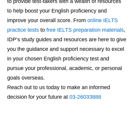
to provide test-takers with a wealth of resources
to help boost your English proficiency and
improve your overall score. From
online IELTS
practice tests
to
free IELTS preparation materials
,
IDP’s study guides and resources are here to give
you the guidance and support necessary to excel
in your chosen English proficiency test and
pursue your professional, academic, or personal
goals overseas.
Reach out to us today to make an informed
decision for your future at
03-26033888