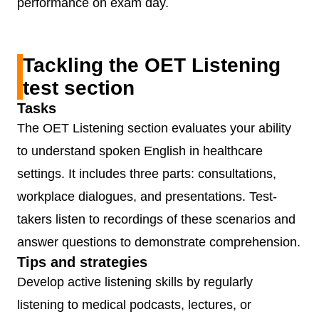
performance on exam day.
Tackling the OET Listening
test section
Tasks
The OET Listening section evaluates your ability
to understand spoken English in healthcare
settings. It includes three parts: consultations,
workplace dialogues, and presentations. Test-
takers listen to recordings of these scenarios and
answer questions to demonstrate comprehension.
Tips and strategies
Develop active listening skills by regularly
listening to medical podcasts, lectures, or