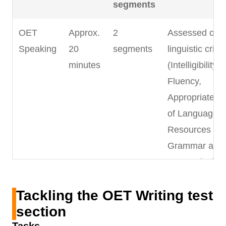
segments
OET
Approx.
2
Assessed on 
Speaking
20
segments
linguistic criter
minutes
(Intelligibility,
Fluency,
Appropriatene
of Language,
Resources of
Grammar and
Expression) a
5 clinical
Tackling the OET Writing test
communicatio
section
criteria