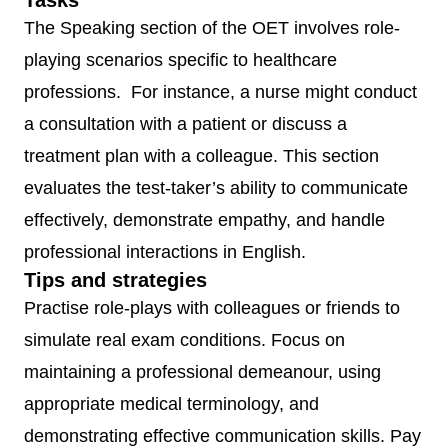
Tasks
The Speaking section of the OET involves role-
OET
Approx.
3
Identifying
playing scenarios specific to healthcare
Listening
45
segments
specific
professions. For instance, a nurse might conduct
minutes
(Part A, B,
information (e.
a consultation with a patient or discuss a
C)
opinion,
treatment plan with a colleague. This section
speaker’s
evaluates the test-taker’s ability to communicate
purpose)
effectively, demonstrate empathy, and handle
professional interactions in English.
Tips and strategies
Practise role-plays with colleagues or friends to
simulate real exam conditions. Focus on
maintaining a professional demeanour, using
appropriate medical terminology, and
demonstrating effective communication skills. Pay