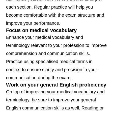
each section. Regular practice will help you
become comfortable with the exam structure and
improve your performance.
Focus on medical vocabulary
Enhance your medical vocabulary and
terminology relevant to your profession to improve
comprehension and communication skills.
Practice using specialised medical terms in
context to ensure clarity and precision in your
communication during the exam.
Work on your general English proficiency
On top of improving your medical vocabulary and
terminology, be sure to improve your general
English communication skills as well. Reading or