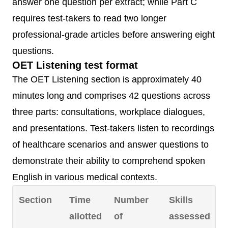
answer one question per extract; while Part C
requires test-takers to read two longer
professional-grade articles before answering eight
questions.
OET Listening test format
The OET Listening section is approximately 40
minutes long and comprises 42 questions across
three parts: consultations, workplace dialogues,
and presentations. Test-takers listen to recordings
of healthcare scenarios and answer questions to
demonstrate their ability to comprehend spoken
English in various medical contexts.
Section
Time
Number
Skills
allotted
of
assessed