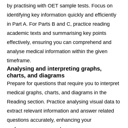
by practising with OET sample tests. Focus on
identifying key information quickly and efficiently
in Part A. For Parts B and C, practice reading
academic texts and summarising key points
effectively, ensuring you can comprehend and
analyse medical information within the given
timeframe.
Analysing and interpreting graphs,
charts, and diagrams
Prepare for questions that require you to interpret
medical graphs, charts, and diagrams in the
Reading section. Practice analysing visual data to
extract relevant information and answer related
questions accurately, enhancing your