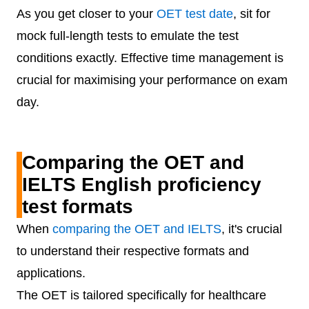
As you get closer to your
OET test date
, sit for
mock full-length tests to emulate the test
conditions exactly. Effective time management is
crucial for maximising your performance on exam
day.
Comparing the OET and
IELTS English proficiency
test formats
When
comparing the OET and IELTS
, it's crucial
to understand their respective formats and
applications.
The OET is tailored specifically for healthcare