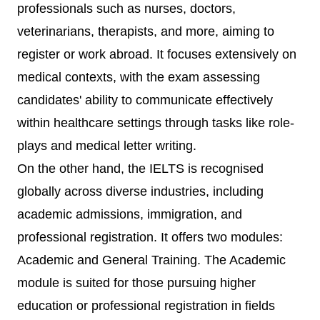
professionals such as nurses, doctors,
veterinarians, therapists, and more, aiming to
register or work abroad. It focuses extensively on
medical contexts, with the exam assessing
candidates' ability to communicate effectively
within healthcare settings through tasks like role-
plays and medical letter writing.
On the other hand, the IELTS is recognised
globally across diverse industries, including
academic admissions, immigration, and
professional registration. It offers two modules:
Academic and General Training. The Academic
module is suited for those pursuing higher
education or professional registration in fields