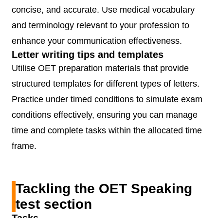
concise, and accurate. Use medical vocabulary
(Purpose,
and terminology relevant to your profession to
Content,
enhance your communication effectiveness.
Conciseness 
Letter writing tips and templates
Clarity, Genre
Utilise OET preparation materials that provide
Style,
structured templates for different types of letters.
Organisation 
Practice under timed conditions to simulate exam
Layout,
conditions effectively, ensuring you can manage
Language)
time and complete tasks within the allocated time
frame.
OET
60
3
Skimming and
Reading
minutes
segments
scanning;
(Part A, B,
identifying
Tackling the OET Speaking
C)
specific
test section
information