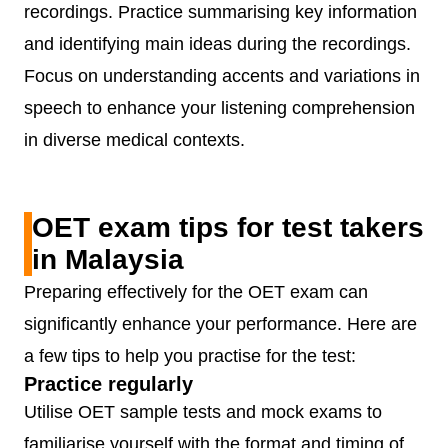
recordings. Practice summarising key information
and identifying main ideas during the recordings.
Focus on understanding accents and variations in
speech to enhance your listening comprehension
in diverse medical contexts.
OET exam tips for test takers
in Malaysia
Preparing effectively for the OET exam can
significantly enhance your performance. Here are
a few tips to help you practise for the test:
Practice regularly
Utilise OET sample tests and mock exams to
familiarise yourself with the format and timing of