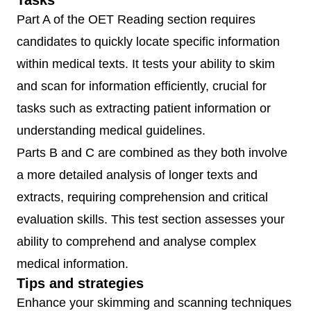
Tasks
Part A of the OET Reading section requires
candidates to quickly locate specific information
within medical texts. It tests your ability to skim
and scan for information efficiently, crucial for
tasks such as extracting patient information or
understanding medical guidelines.
Parts B and C are combined as they both involve
a more detailed analysis of longer texts and
extracts, requiring comprehension and critical
evaluation skills. This test section assesses your
ability to comprehend and analyse complex
medical information.
Tips and strategies
Enhance your skimming and scanning techniques