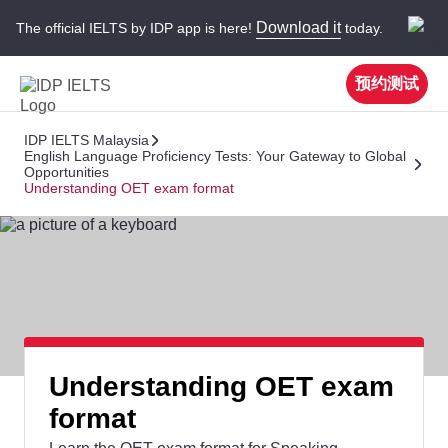
Download it
The official IELTS by IDP app is here!
today.
预约测试
IDP IELTS Malaysia
English Language Proficiency Tests: Your Gateway to Global
Opportunities
Understanding OET exam format
Understanding OET exam
format