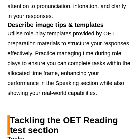
attention to pronunciation, intonation, and clarity
in your responses.
Describe image tips & templates
Utilise role-play templates provided by OET
preparation materials to structure your responses
effectively. Practice managing time during role-
plays to ensure you can complete tasks within the
allocated time frame, enhancing your
performance in the Speaking section while also
showing your real-world capabilities.
Tackling the OET Reading
test section