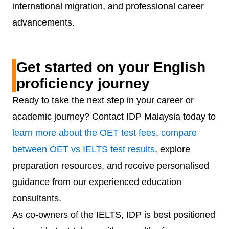
international migration, and professional career
advancements.
Get started on your English
proficiency journey
Ready to take the next step in your career or
academic journey? Contact IDP Malaysia today to
learn more about the OET test fees
,
compare
between OET vs IELTS test results
, explore
preparation resources, and receive personalised
guidance from our experienced education
consultants.
As co-owners of the IELTS, IDP is best positioned