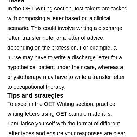
Tasks
(Relationship
In the OET Writing section, test-takers are tasked
building,
with composing a letter based on a clinical
Understandin
scenario. This could involve writing a discharge
& incorporatin
letter, transfer note, or a letter of advice,
the patient’s
depending on the profession. For example, a
perspective,
nurse may have to write a discharge letter for a
Providing
hypothetical patient under their care, whereas a
structure,
physiotherapy may have to write a transfer letter
Information
to occupational therapy.
gathering,
Tips and strategies
Information
To excel in the OET Writing section, practice
giving)
writing letters using OET sample materials.
Familiarise yourself with the format of different
OET
45
1 segment
Assessed on 
letter types and ensure your responses are clear,
Writing
minutes
criteria