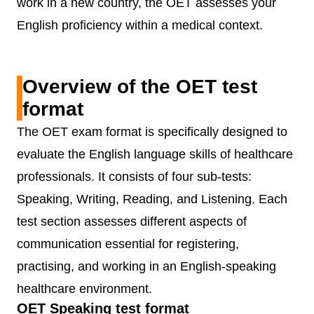
work in a new country, the OET assesses your
English proficiency within a medical context.
Overview of the OET test
format
The OET exam format is specifically designed to
evaluate the English language skills of healthcare
professionals. It consists of four sub-tests:
Speaking, Writing, Reading, and Listening. Each
test section assesses different aspects of
communication essential for registering,
practising, and working in an English-speaking
healthcare environment.
OET Speaking test format