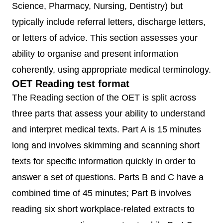
Science, Pharmacy, Nursing, Dentistry) but
typically include referral letters, discharge letters,
or letters of advice. This section assesses your
ability to organise and present information
coherently, using appropriate medical terminology.
OET Reading test format
The Reading section of the OET is split across
three parts that assess your ability to understand
and interpret medical texts. Part A is 15 minutes
long and involves skimming and scanning short
texts for specific information quickly in order to
answer a set of questions. Parts B and C have a
combined time of 45 minutes; Part B involves
reading six short workplace-related extracts to