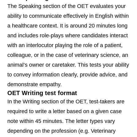
The Speaking section of the OET evaluates your
ability to communicate effectively in English within
a healthcare context. It is around 20 minutes long
and includes role-plays where candidates interact
with an interlocutor playing the role of a patient,
colleague, or in the case of veterinary science, an
animal’s owner or caretaker. This tests your ability
to convey information clearly, provide advice, and
demonstrate empathy.
OET Writing test format
In the Writing section of the OET, test-takers are
required to write a letter based on a given case
note within 45 minutes. The letter types vary
depending on the profession (e.g. Veterinary