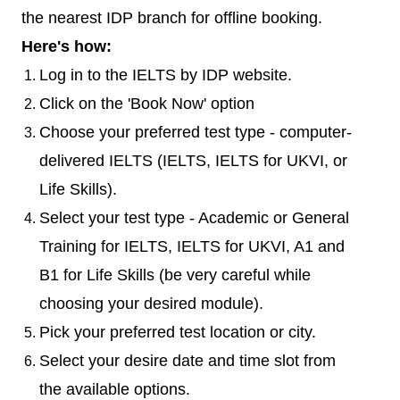
the nearest IDP branch for offline booking.
Here's how:
Log in to the IELTS by IDP website.
Click on the 'Book Now' option
Choose your preferred test type - computer-
delivered IELTS (IELTS, IELTS for UKVI, or
Life Skills).
Select your test type - Academic or General
Training for IELTS, IELTS for UKVI, A1 and
B1 for Life Skills (be very careful while
choosing your desired module).
Pick your preferred test location or city.
Select your desire date and time slot from
the available options.