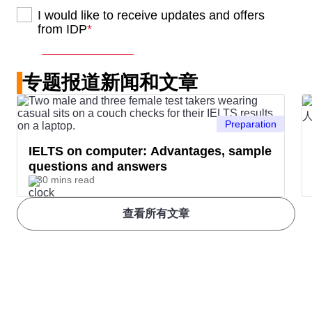
专题报道新闻和文章
Preparation
IELTS on computer: Advantages, sample
questions and answers
30 mins read
查看所有文章