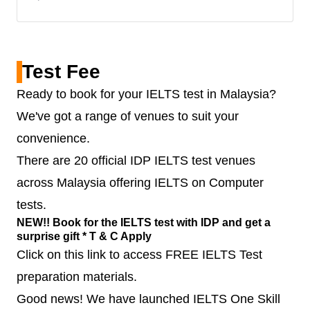
Test Fee
Ready to book for your IELTS test in Malaysia?
We've got a range of venues to suit your
convenience.
There are 20 official IDP IELTS test venues
across Malaysia offering IELTS on Computer
tests.
NEW!! Book for the IELTS test with IDP and get a
surprise gift * T & C Apply
Click on this link to access FREE IELTS Test
preparation materials.
Good news! We have launched IELTS One Skill