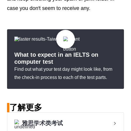
case you don't seem to receive any.
What to expect in an IELTS on
computer test
Find out what your test day might look like, from
the check-in process to each of the test parts.
了解更多
雅思学术类考试