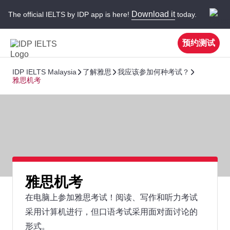
Download it
The official IELTS by IDP app is here!
today.
预约测试
IDP IELTS Malaysia
了解雅思
我应该参加何种考试？
雅思机考
雅思机考
在电脑上参加雅思考试！阅读、写作和听力考试
采用计算机进行，但口语考试采用面对面讨论的
形式。