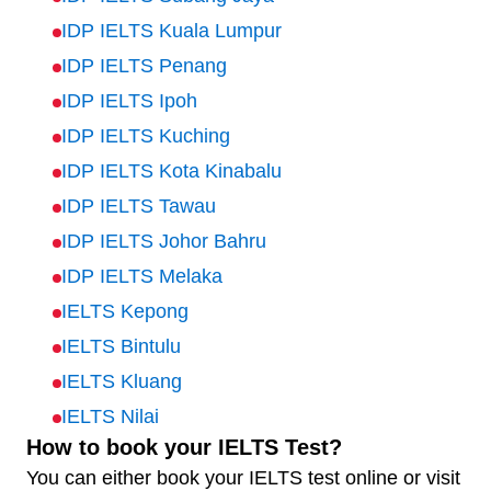
IDP IELTS Kuala Lumpur
IDP IELTS Penang
IDP IELTS Ipoh
IDP IELTS Kuching
IDP IELTS Kota Kinabalu
IDP IELTS Tawau
IDP IELTS Johor Bahru
IDP IELTS Melaka
IELTS Kepong
IELTS Bintulu
IELTS Kluang
IELTS Nilai
How to book your IELTS Test?
You can either book your IELTS test online or visit