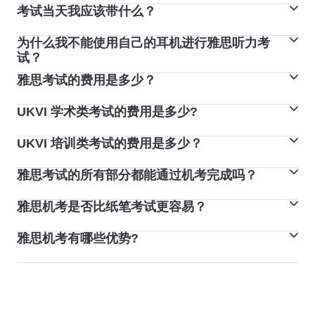
中试用这些功能。您也可以在考试开始时收到的电脑登录
考试当天我应该带什么？
听力、阅读和写作部分会在考试当天相继完成。在某些考
单上做笔记。
试中心，您将在考试当天或者前后 7 天之内完成口语考
为什么我不能使用自己的耳机进行雅思听力考
您必须携带预订雅思考试时使用的护照或身份证。如果您
试。
试？
参加雅思纸笔考试，您可以将钢笔、铅笔和橡皮擦带进考
如果您参加雅思机考，口试将在同一天开展，可能安排在
雅思考试的费用是多少？
耳机将始终由雅思机考的考点提供。
场。如果您参加雅思机考，考试中心将为您提供铅笔和纸
其他三部分之前或是之后。
对于雅思纸笔考试，有些国家会使用耳机，但这并非所有
张。
UKVI 学术类考试的费用是多少?
学术类考试和培训类考试费用是相同的。您可以联系离您
雅思考试中心的要求。
您必须将所有个人物品留在考场外的安全区域或储物柜
最近的考试中心，了解您所在国家/地区的考试费（以您
您可以要求您的考试中心使用耳机或特殊的扩音设备来帮
UKVI 培训类考试的费用是多少？
内。手机、寻呼机和智能手表必须关闭，并和您的个人物
UKVI 学术类考试的费用约为 270 美元。查看
雅思预订系
的当地货币计算）。考试费用约为 245 美元。
助您听录音，但您至少需要在考试日期前两周提前咨询。
品一起留在考场外面。
统
，了解准确的价格。
雅思考试的所有部分都能通过机考完成吗？
UKVI 培训类考试的费用约为 270 美元。查看
雅思预订系
如果随身携带手机或电子设备，您将被取消资格。
统
，了解准确的价格。
雅思机考是否比纸笔考试更容易？
如果您参加雅思机考，您将在计算机上完成阅读、写作和
听力部分的考试，但口语考试将与雅思考官面对面完成。
雅思机考有哪些优势?
机考和纸笔考试的考试形式、题型、分配给各考试部分的
时间和内容是相同的。
机考设置了帮助按钮，可在整个考试过程中为您提供帮
而且由于机考和纸笔考试的内容相同，因此其难度也是相
助。该帮助选项描述了题型及考试方式。雅思机考还可以
同的。唯一的不同之处可能在与您参加雅思机考时自信程
选择更改某些设置，例如屏幕上的字体大小。