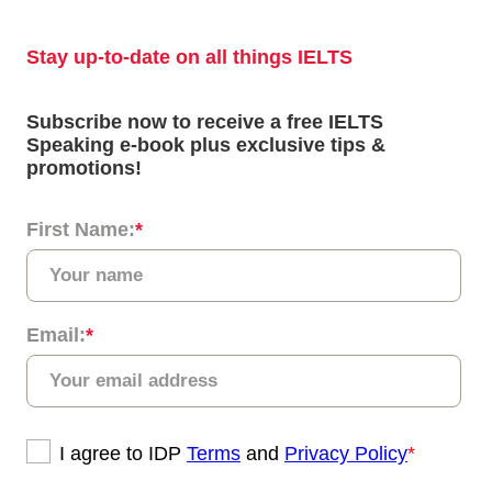
度不一样。如果您精通技术，则可能更喜欢雅思机考。