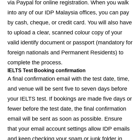
via Paypal for online registration. When you walk
into any of our IDP Malaysia offices, you can pay
by cash, cheque, or credit card. You will also have
to upload a clear, scanned colour copy of your
valid identify document or passport (mandatory for
foreign nationals and Permanent Residents) to
complete the process.
IELTS Test Booking confirmation
A final confirmation email with the test date, time,
and venue will be sent five to seven days before
your IELTS test. If bookings are made five days or
fewer before the test date, the final confirmation
email will be sent as soon as possible. Ensure
that your email account settings allow IDP emails
and keep checking your spam or junk folder in