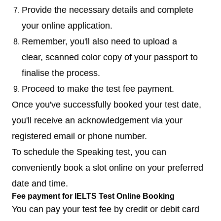
Provide the necessary details and complete
your online application.
Remember, you'll also need to upload a
clear, scanned color copy of your passport to
finalise the process.
Proceed to make the test fee payment.
Once you've successfully booked your test date,
you'll receive an acknowledgement via your
registered email or phone number.
To schedule the Speaking test, you can
conveniently book a slot online on your preferred
date and time.
Fee payment for IELTS Test Online Booking
You can pay your test fee by credit or debit card