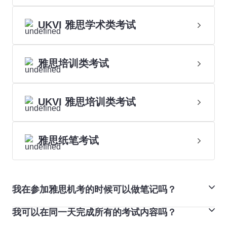
UKVI 雅思学术类考试
雅思培训类考试
UKVI 雅思培训类考试
雅思纸笔考试
我在参加雅思机考的时候可以做笔记吗？
我可以在同一天完成所有的考试内容吗？
可以。雅思机考提供备注和高亮功能。您可以在模拟考试