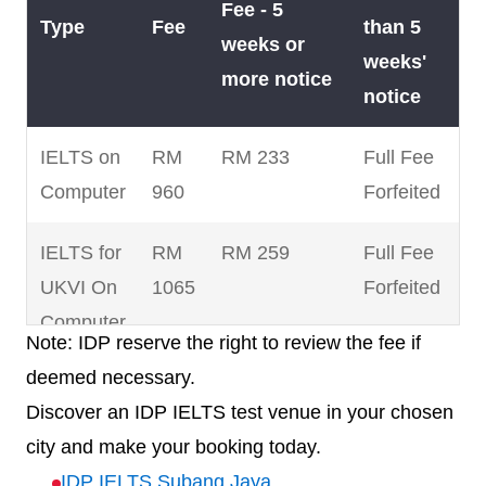
Fee - 5
Type
Fee
than 5
weeks or
weeks'
more notice
notice
IELTS on
RM
RM 233
Full Fee
Computer
960
Forfeited
IELTS for
RM
RM 259
Full Fee
UKVI On
1065
Forfeited
Computer
Note: IDP reserve the right to review the fee if
deemed necessary.
IELTS for
RM
RM 220
Full Fee
Discover an IDP IELTS test venue in your chosen
UKVI Life
880
Forfeited
city and make your booking today.
Skills
IDP IELTS Subang Jaya