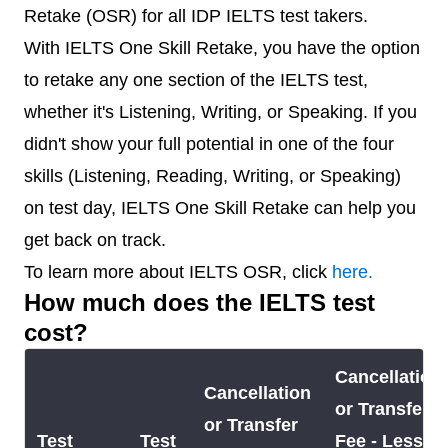
Retake (OSR) for all IDP IELTS test takers.
With IELTS One Skill Retake, you have the option
to retake any one section of the IELTS test,
whether it's Listening, Writing, or Speaking. If you
didn't show your full potential in one of the four
skills (Listening, Reading, Writing, or Speaking)
on test day, IELTS One Skill Retake can help you
get back on track.
To learn more about IELTS OSR, click
here.
How much does the IELTS test
cost?
Cancellation
Cancellation
or Transfer
or Transfer
Test
Test
Fee - Less