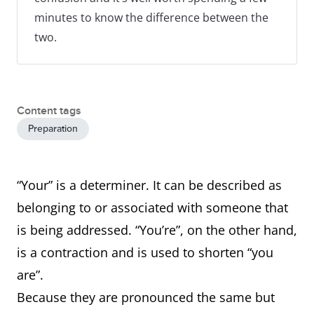
minutes to know the difference between the
two.
Content tags
Preparation
“Your” is a determiner. It can be described as
belonging to or associated with someone that
is being addressed. “You’re”, on the other hand,
is a contraction and is used to shorten “you
are”.
Because they are pronounced the same but