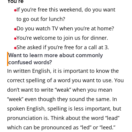
You’re
If you’re free this weekend, do you want
to go out for lunch?
Do you watch TV when you’re at home?
You’re welcome to join us for dinner.
She asked if you’re free for a call at 3.
Want to learn more about commonly
confused words?
In written English, it is important to know the
correct spelling of a word you want to use. You
don’t want to write “weak” when you mean
“week” even though they sound the same. In
spoken English, spelling is less important, but
pronunciation is. Think about the word “lead”
which can be pronounced as “led” or “leed.”