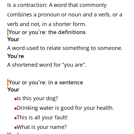
Is a contraction: A word that commonly
combines a pronoun or noun and a verb, or a
verb and not, in a shorter form.
Your or you’re: the definitions
Your
A word used to relate something to someone.
You’re
A shortened word for “you are”.
Your or you’re: in a sentence
Your
Is this your dog?
Drinking water is good for your health.
This is all your fault!
What is your name?