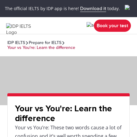
The official IELTS by IDP app is here!
Download it
today.
Book your test
IDP IELTS
Prepare for IELTS
Your vs You're: Learn the difference
Your vs You're: Learn the
difference
Your vs You’re: These two words cause a lot of
confusion and it’s well worth spending a few