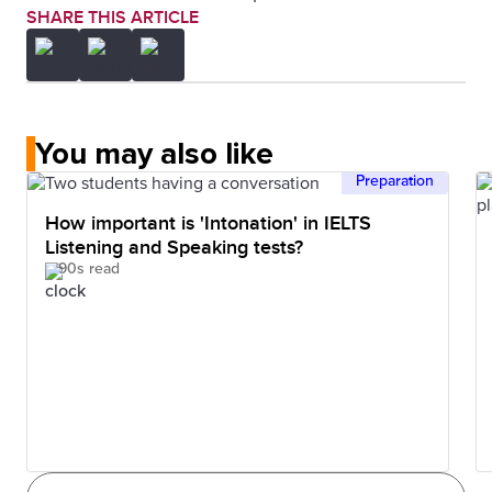
SHARE THIS ARTICLE
You may also like
Preparation
How important is 'Intonation' in IELTS
Listening and Speaking tests?
90s read