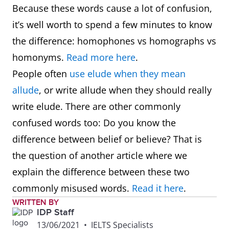
Because these words cause a lot of confusion,
it’s well worth to spend a few minutes to know
the difference: homophones vs homographs vs
homonyms.
Read more here
.
People often
use elude when they mean
allude
, or write allude when they should really
write elude. There are other commonly
confused words too: Do you know the
difference between belief or believe? That is
the question of another article where we
explain the difference between these two
commonly misused words.
Read it here
.
WRITTEN BY
IDP Staff
13/06/2021
•
IELTS Specialists