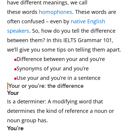
have different meanings, we call
these words
homophones
. These words are
often confused – even by
native English
speakers
. So, how do you tell the difference
between them? In this IELTS Grammar 101,
we’ll give you some tips on telling them apart.
Difference between your and you’re
Synonyms of your and you’re
Use your and you’re in a sentence
Your or you’re: the difference
Your
Is a determiner: A modifying word that
determines the kind of reference a noun or
noun group has.
You’re