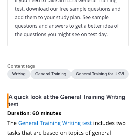
If you need to take an IELTS General Training
test, download our free sample questions and
add them to your study plan. See sample
questions and answers to get a better idea of
the questions you might see on test day.
Content tags
Writing
General Training
General Training for UKVI
A quick look at the General Training Writing
test
Duration: 60 minutes
The
General Training Writing test
includes two
tasks that are based on topics of general