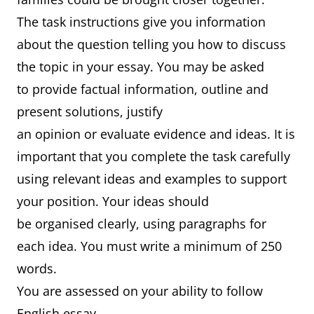
The task instructions give you information
about the question telling you how to discuss
the topic in your essay. You may be asked
to provide factual information, outline and
present solutions, justify
an opinion or evaluate evidence and ideas. It is
important that you complete the task carefully
using relevant ideas and examples to support
your position. Your ideas should
be organised clearly, using paragraphs for
each idea. You must write a minimum of 250
words.
You are assessed on your ability to follow
English essay-