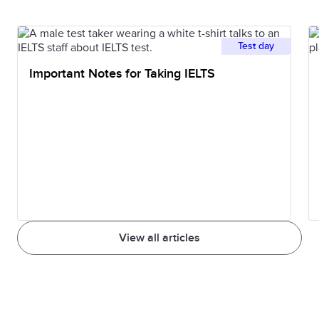
Test day
Important Notes for Taking IELTS
View all articles