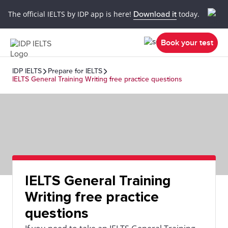
The official IELTS by IDP app is here!
Download it
today.
Book your test
IDP IELTS
Prepare for IELTS
IELTS General Training Writing free practice questions
IELTS General Training
Writing free practice
questions