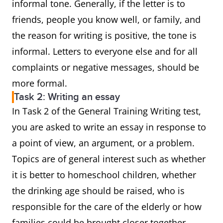
informal tone. Generally, if the letter is to
friends, people you know well, or family, and
the reason for writing is positive, the tone is
informal. Letters to everyone else and for all
complaints or negative messages, should be
more formal.
Task 2: Writing an essay
In Task 2 of the General Training Writing test,
you are asked to write an essay in response to
a point of view, an argument, or a problem.
Topics are of general interest such as whether
it is better to homeschool children, whether
the drinking age should be raised, who is
responsible for the care of the elderly or how
families could be brought closer together.