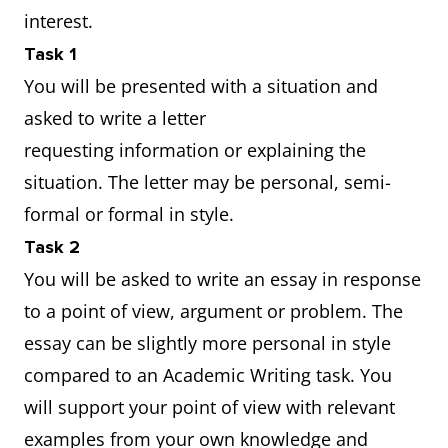
interest.
Task 1
You will be presented with a situation and
asked to write a letter
requesting information or explaining the
situation. The letter may be personal, semi-
formal or formal in style.
Task 2
You will be asked to write an essay in response
to a point of view, argument or problem. The
essay can be slightly more personal in style
compared to an Academic Writing task. You
will support your point of view with relevant
examples from your own knowledge and