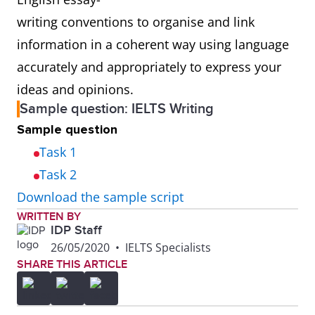
writing conventions to organise and link
information in a coherent way using language
accurately and appropriately to express your
ideas and opinions.
Sample question: IELTS Writing
Sample question
Task 1
Task 2
Download the sample script
WRITTEN BY
IDP Staff
26/05/2020
•
IELTS Specialists
SHARE THIS ARTICLE