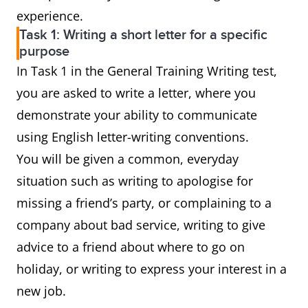
experience.
Task 1: Writing a short letter for a specific
purpose
In Task 1 in the General Training Writing test,
you are asked to write a letter, where you
demonstrate your ability to communicate
using English letter-writing conventions.
You will be given a common, everyday
situation such as writing to apologise for
missing a friend’s party, or complaining to a
company about bad service, writing to give
advice to a friend about where to go on
holiday, or writing to express your interest in a
new job.