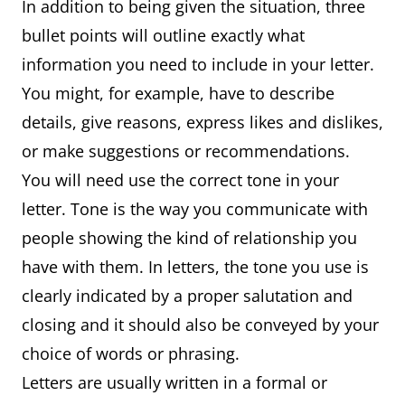
In addition to being given the situation, three
bullet points will outline exactly what
information you need to include in your letter.
You might, for example, have to describe
details, give reasons, express likes and dislikes,
or make suggestions or recommendations.
You will need use the correct tone in your
letter. Tone is the way you communicate with
people showing the kind of relationship you
have with them. In letters, the tone you use is
clearly indicated by a proper salutation and
closing and it should also be conveyed by your
choice of words or phrasing.
Letters are usually written in a formal or