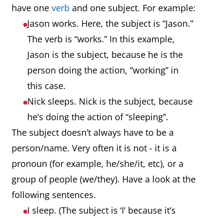
have one
verb
and one subject. For example:
Jason works. Here, the subject is “Jason.”
The verb is “works.” In this example,
Jason is the subject, because he is the
person doing the action, “working” in
this case.
Nick sleeps. Nick is the subject, because
he’s doing the action of “sleeping”.
The subject doesn’t always have to be a
person/name. Very often it is not - it is a
pronoun (for example, he/she/it, etc), or a
group of people (we/they). Have a look at the
following sentences.
I sleep. (The subject is ‘I’ because it’s