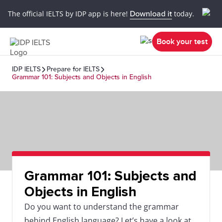
The official IELTS by IDP app is here!
Download it
today.
Book your test
IDP IELTS
Prepare for IELTS
Grammar 101: Subjects and Objects in English
Grammar 101: Subjects and
Objects in English
Do you want to understand the grammar
behind English language? Let’s have a look at