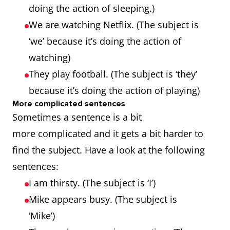
doing the action of sleeping.)
We are watching Netflix. (The subject is
‘we’ because it’s doing the action of
watching)
They play football. (The subject is ‘they’
because it’s doing the action of playing)
More complicated sentences
Sometimes a sentence is a bit
more complicated and it gets a bit harder to
find the subject. Have a look at the following
sentences:
I am thirsty. (The subject is ‘I’)
Mike appears busy. (The subject is
‘Mike’)