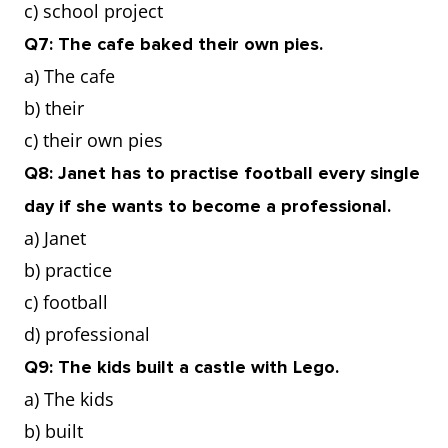
c) school project
Q7: The cafe baked their own pies.
a) The cafe
b) their
c) their own pies
Q8: Janet has to practise football every single
day if she wants to become a professional.
a) Janet
b) practice
c) football
d) professional
Q9: The kids built a castle with Lego.
a) The kids
b) built