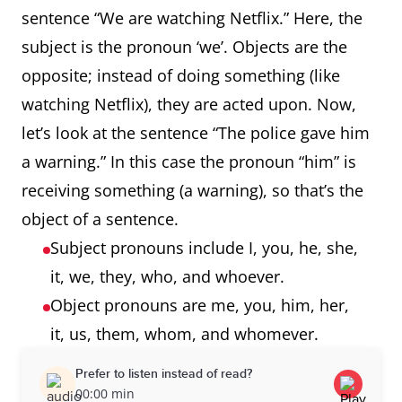
sentence “We are watching Netflix.” Here, the
subject is the pronoun ‘we’. Objects are the
opposite; instead of doing something (like
watching Netflix), they are acted upon. Now,
let’s look at the sentence “The police gave him
a warning.” In this case the pronoun “him” is
receiving something (a warning), so that’s the
object of a sentence.
Subject pronouns include I, you, he, she,
it, we, they, who, and whoever.
Object pronouns are me, you, him, her,
it, us, them, whom, and whomever.
Prefer to listen instead of read?
00:00 min