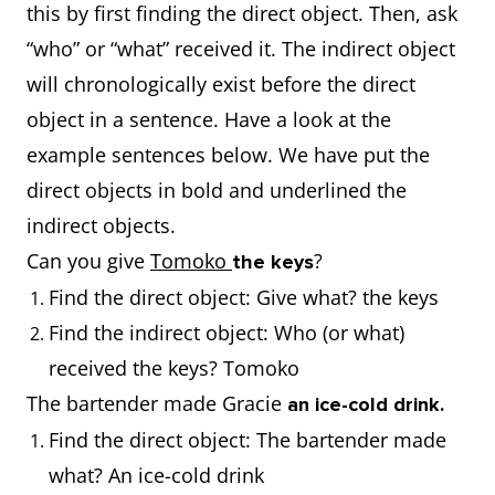
this by first finding the direct object. Then, ask
“who” or “what” received it. The indirect object
will chronologically exist before the direct
object in a sentence. Have a look at the
example sentences below. We have put the
direct objects in bold and underlined the
indirect objects.
Can you give
Tomoko
?
the keys
Find the direct object: Give what? the keys
Find the indirect object: Who (or what)
received the keys? Tomoko
The bartender made Gracie
an ice-cold drink.
Find the direct object: The bartender made
what? An ice-cold drink