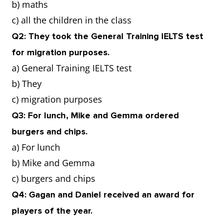
b) maths
c) all the children in the class
Q2: They took the General Training IELTS test
for migration purposes.
a) General Training IELTS test
b) They
c) migration purposes
Q3: For lunch, Mike and Gemma ordered
burgers and chips.
a) For lunch
b) Mike and Gemma
c) burgers and chips
Q4: Gagan and Daniel received an award for
players of the year.