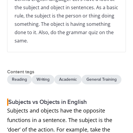
the subject and object in sentences. As a basic
rule, the subject is the person or thing doing
something. The object is having something
done to it. Also, do the grammar quiz on the
same.
Content tags
Reading
Writing
Academic
General Training
Subjects vs Objects in English
Subjects and objects have the opposite
functions in a sentence. The subject is the
‘doer’ of the action. For example, take the