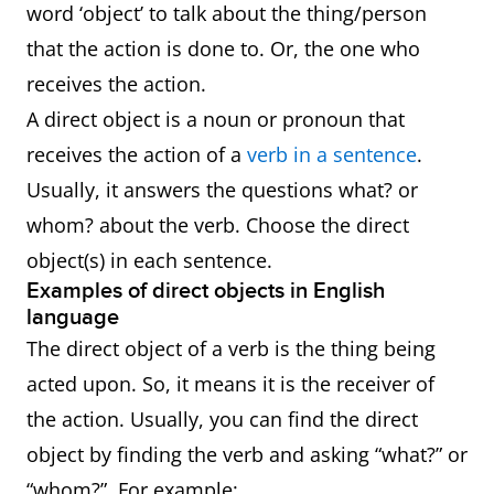
word ‘object’ to talk about the thing/person
that the action is done to. Or, the one who
receives the action.
A direct object is a noun or pronoun that
receives the action of a
verb in a sentence
.
Usually, it answers the questions what? or
whom? about the verb. Choose the direct
object(s) in each sentence.
Examples of direct objects in English
language
The direct object of a verb is the thing being
acted upon. So, it means it is the receiver of
the action. Usually, you can find the direct
object by finding the verb and asking “what?” or
“whom?”. For example: