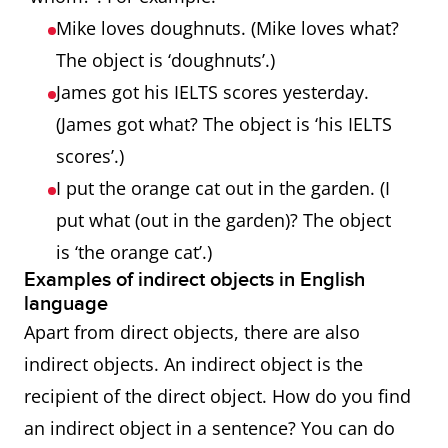
Mike loves doughnuts. (Mike loves what?
The object is ‘doughnuts’.)
James got his IELTS scores yesterday.
(James got what? The object is ‘his IELTS
scores’.)
I put the orange cat out in the garden. (I
put what (out in the garden)? The object
is ‘the orange cat’.)
Examples of indirect objects in English
language
Apart from direct objects, there are also
indirect objects. An indirect object is the
recipient of the direct object. How do you find
an indirect object in a sentence? You can do