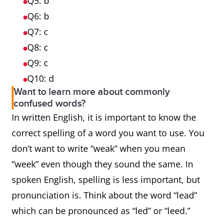
Q5: b
Q6: b
Q7: c
Q8: c
Q9: c
Q10: d
Want to learn more about commonly
confused words?
In written English, it is important to know the
correct spelling of a word you want to use. You
don’t want to write “weak” when you mean
“week” even though they sound the same. In
spoken English, spelling is less important, but
pronunciation is. Think about the word “lead”
which can be pronounced as “led” or “leed.”