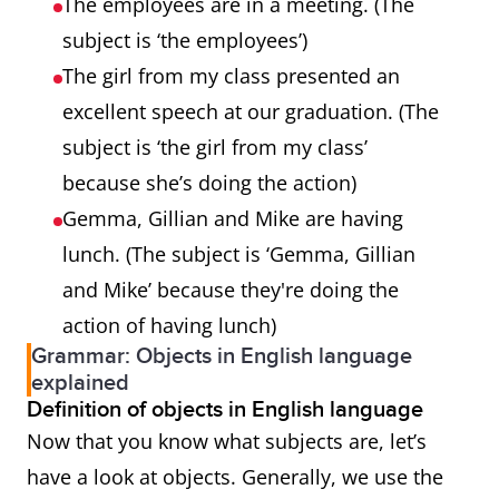
The employees are in a meeting. (The
subject is ‘the employees’)
The girl from my class presented an
excellent speech at our graduation. (The
subject is ‘the girl from my class’
because she’s doing the action)
Gemma, Gillian and Mike are having
lunch. (The subject is ‘Gemma, Gillian
and Mike’ because they're doing the
action of having lunch)
Grammar: Objects in English language
explained
Definition of objects in English language
Now that you know what subjects are, let’s
have a look at objects. Generally, we use the