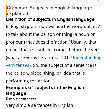
Grammar: Subjects in English language
explained
Definition of subjects in English language
In English grammar, we use the word ‘subject’
to talk about the person or thing (a noun or
pronoun) that does the ‘action.’ Usually, that
means that the subject comes before the verb
(what are verbs? Grammar 101:
Understanding
verb tenses
). So, the subject of a sentence is
the person, place, thing, or idea that is
performing the action.
Examples of subjects in the English
language
Simple sentences
Very simple sentences in English