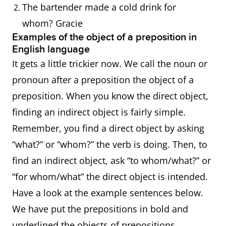
The bartender made a cold drink for
whom? Gracie
Examples of the object of a preposition in
English language
It gets a little trickier now. We call the noun or
pronoun after a preposition the object of a
preposition. When you know the direct object,
finding an indirect object is fairly simple.
Remember, you find a direct object by asking
“what?” or “whom?” the verb is doing. Then, to
find an indirect object, ask “to whom/what?” or
“for whom/what” the direct object is intended.
Have a look at the example sentences below.
We have put the prepositions in bold and
underlined the objects of prepositions.