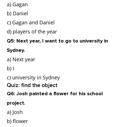
a) Gagan
b) Daniel
c) Gagan and Daniel
d) players of the year
Q5: Next year, I want to go to university in
Sydney.
a) Next year
b) I
c) university in Sydney
Quiz: find the object
Q6: Josh painted a flower for his school
project.
a) Josh
b) flower