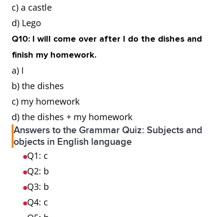
c) a castle
d) Lego
Q10: I will come over after I do the dishes and
finish my homework.
a) I
b) the dishes
c) my homework
d) the dishes + my homework
Answers to the Grammar Quiz: Subjects and
objects in English language
Q1: c
Q2: b
Q3: b
Q4: c