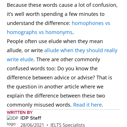
Because these words cause a lot of confusion,
it’s well worth spending a few minutes to
understand the difference:
homophones vs
homographs vs homonyms
.
People often use elude when they mean
allude, or write
allude when they should really
write elude
. There are other commonly
confused words too: Do you know the
difference between advice or advise? That is
the question in another article where we
explain the difference between these two
commonly misused words.
Read it here
.
WRITTEN BY
IDP Staff
28/06/2021
•
IELTS Specialists