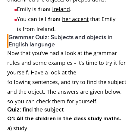
Emily is
Ireland
.
from
You can tell
her accent
that Emily
from
is from Ireland.
Grammar Quiz: Subjects and objects in
English language
Now that you’ve had a look at the grammar
rules and some examples - it’s time to try it for
yourself. Have a look at the
following sentences, and try to find the subject
and the object. The answers are given below,
so you can check them for yourself.
Quiz: find the subject
Q1: All the children in the class study maths.
a) study