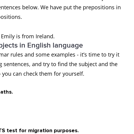
entences below. We have put the prepositions in
positions.
 Emily is from Ireland.
jects in English language
ar rules and some examples - it’s time to try it
ng sentences, and try to find the subject and the
 you can check them for yourself.
maths.
TS test for migration purposes.