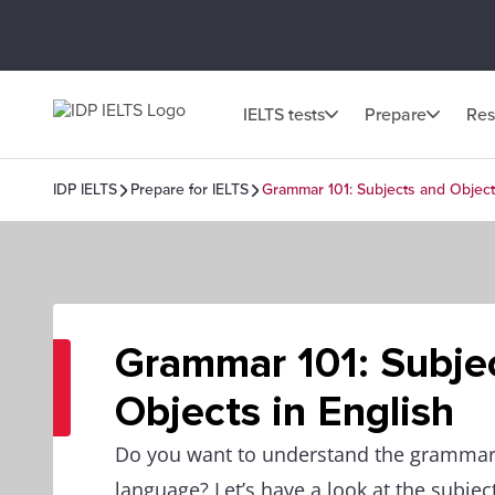
IELTS tests
Prepare
Res
IDP IELTS
Prepare for IELTS
Grammar 101: Subjects and Object
Grammar 101: Subje
Objects in English
Do you want to understand the grammar
language? Let’s have a look at the subjec