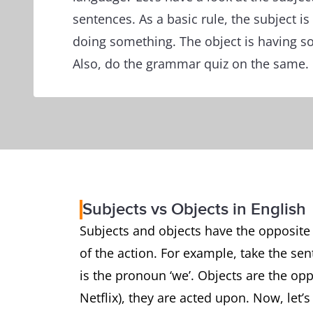
sentences. As a basic rule, the subject is
doing something. The object is having so
Also, do the grammar quiz on the same.
Subjects vs Objects in English
Subjects and objects have the opposite f
of the action. For example, take the sen
is the pronoun ‘we’. Objects are the op
Netflix), they are acted upon. Now, let’