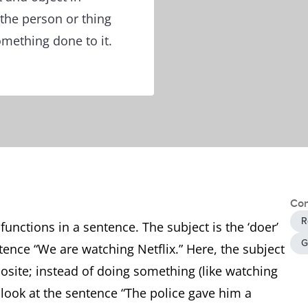
 the person or thing
mething done to it.
Con
R
unctions in a sentence. The subject is the ‘doer’
G
tence “We are watching Netflix.” Here, the subject
posite; instead of doing something (like watching
s look at the sentence “The police gave him a