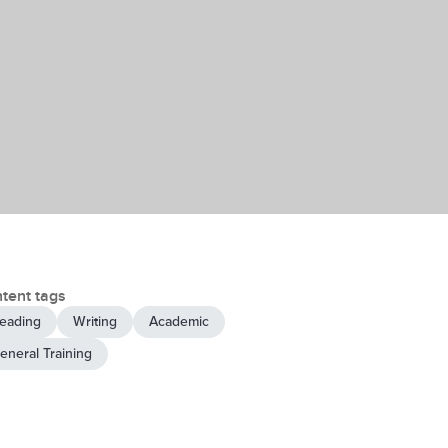
tent tags
eading
Writing
Academic
eneral Training