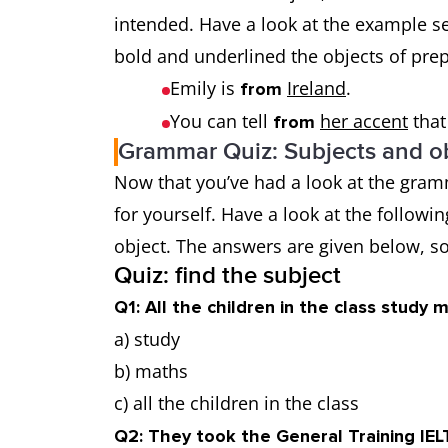
intended. Have a look at the example s
bold and underlined the objects of pre
Emily is
Ireland
.
from
You can tell
her accent
that
from
Grammar Quiz: Subjects and ob
Now that you’ve had a look at the gramm
for yourself. Have a look at the followi
object. The answers are given below, so
Quiz: find the subject
Q1: All the children in the class study 
a) study
b) maths
c) all the children in the class
Q2: They took the General Training IEL