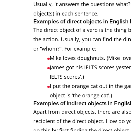
Usually, it answers the questions what
object(s) in each sentence.
Examples of direct objects in Englis
The direct object of a verb is the thing 
the action. Usually, you can find the di
or “whom?”. For example:
Mike loves doughnuts. (Mike love
James got his IELTS scores yester
IELTS scores’.)
I put the orange cat out in the ga
object is ‘the orange cat’.)
Examples of indirect objects in Engl
Apart from direct objects, there are also
recipient of the direct object. How do y
do this by first finding the direct object