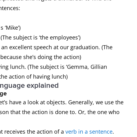
entences:
s ‘Mike’)
(The subject is ‘the employees’)
 an excellent speech at our graduation. (The
s’ because she’s doing the action)
ng lunch. (The subject is ‘Gemma, Gillian
the action of having lunch)
anguage explained
uage
t’s have a look at objects. Generally, we use the
rson that the action is done to. Or, the one who
t receives the action of a
verb in a sentence
.