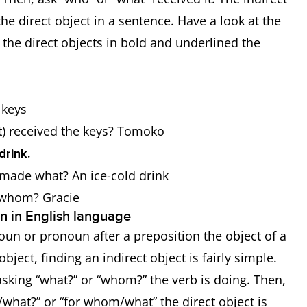
the direct object in a sentence. Have a look at the
he direct objects in bold and underlined the
e keys
at) received the keys? Tomoko
drink.
r made what? An ice-cold drink
r whom? Gracie
on in English language
e noun or pronoun after a preposition the object of a
ject, finding an indirect object is fairly simple.
sking “what?” or “whom?” the verb is doing. Then,
/what?” or “for whom/what” the direct object is