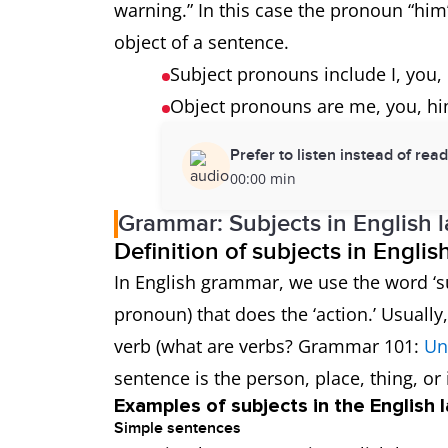
warning.” In this case the pronoun “him”
object of a sentence.
Subject pronouns include I, you, 
Object pronouns are me, you, hi
Prefer to listen instead of rea
00:00 min
Grammar: Subjects in English 
Definition of subjects in Engli
In English grammar, we use the word ‘su
pronoun) that does the ‘action.’ Usuall
verb (what are verbs? Grammar 101:
Un
sentence is the person, place, thing, or 
Examples of subjects in the English
Simple sentences