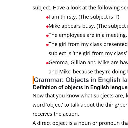
subject. Have a look at the following s
I am thirsty. (The subject is ‘I’)
Mike appears busy. (The subject i
The employees are in a meeting. 
The girl from my class presented
subject is ‘the girl from my clas
Gemma, Gillian and Mike are havi
and Mike’ because they're doing 
Grammar: Objects in English l
Definition of objects in English lang
Now that you know what subjects are, le
word ‘object’ to talk about the thing/pe
receives the action.
A direct object is a noun or pronoun tha