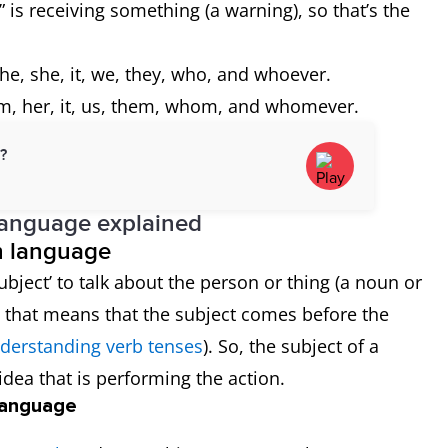
 is receiving something (a warning), so that’s the
he, she, it, we, they, who, and whoever.
m, her, it, us, them, whom, and whomever.
d?
language explained
sh language
bject’ to talk about the person or thing (a noun or
y, that means that the subject comes before the
derstanding verb tenses
). So, the subject of a
idea that is performing the action.
 language