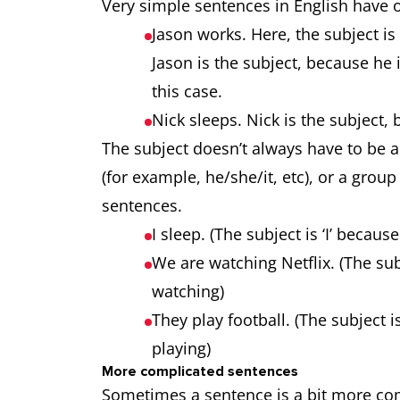
Very simple sentences in English have
Jason works. Here, the subject is 
Jason is the subject, because he 
this case.
Nick sleeps. Nick is the subject,
The subject doesn’t always have to be a 
(for example, he/she/it, etc), or a group
sentences.
I sleep. (The subject is ‘I’ becaus
We are watching Netflix. (The subj
watching)
They play football. (The subject is
playing)
More complicated sentences
Sometimes a sentence is a bit more comp