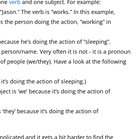
 one
verb
and one subject. For example:
“Jason.” The verb is “works.” In this example,
is the person doing the action, “working” in
 because he’s doing the action of “sleeping”.
person/name. Very often it is not - it is a pronoun
 of people (we/they). Have a look at the following
e it’s doing the action of sleeping.)
ect is ‘we’ because it’s doing the action of
 ‘they’ because it’s doing the action of
licated and it gets a bit harder to find the