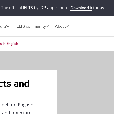
The official IELTS by IDP app is here!
today.
Download it
ults
IELTS community
About
s in English
cts and
 behind English
t and object in