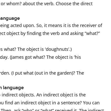
? or whom? about the verb. Choose the direct
h language
being acted upon. So, it means it is the receiver of
rect object by finding the verb and asking “what?”
s what? The object is ‘doughnuts’.)
day. (James got what? The object is ‘his
rden. (I put what (out in the garden)? The
ish language
 indirect objects. An indirect object is the
ou find an indirect object in a sentence? You can
. Then, ask “who” or “what” received it. The indirect