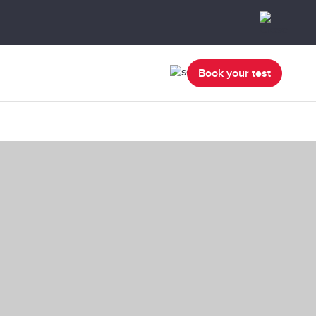
Book your test