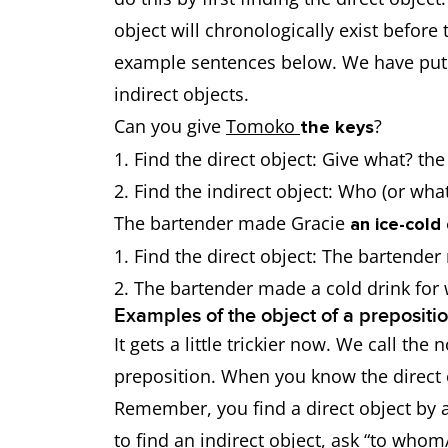
object will chronologically exist before 
example sentences below. We have put t
indirect objects.
Can you give
Tomoko
?
the keys
Find the direct object: Give what? th
Find the indirect object: Who (or wh
The bartender made Gracie
an ice-cold 
Find the direct object: The bartende
The bartender made a cold drink fo
Examples of the object of a prepositi
It gets a little trickier now. We call th
preposition. When you know the direct ob
Remember, you find a direct object by a
to find an indirect object, ask “to whom