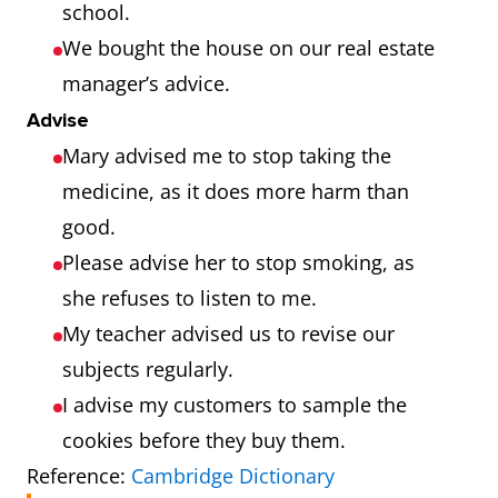
school.
We bought the house on our real estate
manager’s advice.
Advise
Mary advised me to stop taking the
medicine, as it does more harm than
good.
Please advise her to stop smoking, as
she refuses to listen to me.
My teacher advised us to revise our
subjects regularly.
I advise my customers to sample the
cookies before they buy them.
Reference:
Cambridge Dictionary