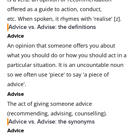
offered as a guide to action, conduct,
etc. When spoken, it rhymes with 'realise' [z].
Advice vs. Advise: the definitions
Advice
An opinion that someone offers you about
what you should do or how you should act in a
particular situation. It is an uncountable noun
so we often use 'piece' to say 'a piece of
advice'.
Advise
The act of giving someone advice
(recommending, advising, counselling).
Advice vs. Advise: the synonyms
Advice