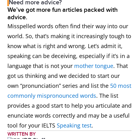
Need more advice?
We’ve got more fun articles packed with
advice.
Misspelled words often find their way into our
world. So, that’s making it increasingly tough to
know what is right and wrong. Let’s admit it,
speaking can be deceiving, especially if it’s in a
language that is not your
mother tongue
. That
got us thinking and we decided to start our
own “pronunciation” series and list the
50 most
commonly mispronounced words
. The list
provides a good start to help you articulate and
enunciate words correctly and may be a useful
tool for your IELTS
Speaking test
.
WRITTEN BY