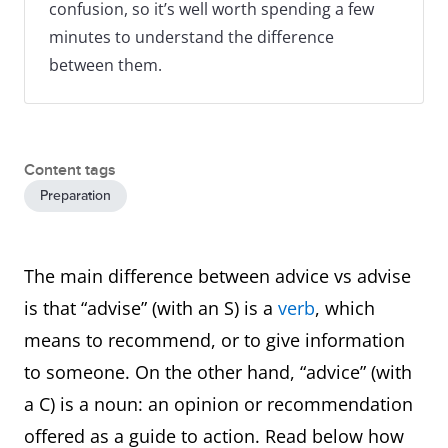
confusion, so it’s well worth spending a few
minutes to understand the difference
between them.
Content tags
Preparation
The main difference between advice vs advise
is that “advise” (with an S) is a
verb
, which
means to recommend, or to give information
to someone. On the other hand, “advice” (with
a C) is a noun: an opinion or recommendation
offered as a guide to action. Read below how