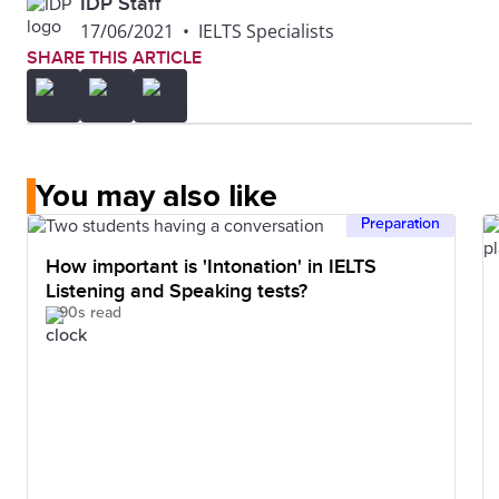
IDP Staff
17/06/2021
•
IELTS Specialists
SHARE THIS ARTICLE
You may also like
Preparation
How important is 'Intonation' in IELTS
Listening and Speaking tests?
90s read