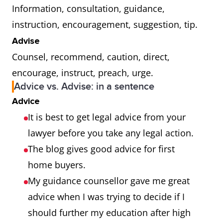
Information, consultation, guidance,
instruction, encouragement, suggestion, tip.
Advise
Counsel, recommend, caution, direct,
encourage, instruct, preach, urge.
Advice vs. Advise: in a sentence
Advice
It is best to get legal advice from your
lawyer before you take any legal action.
The blog gives good advice for first
home buyers.
My guidance counsellor gave me great
advice when I was trying to decide if I
should further my education after high