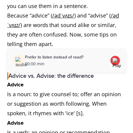
you can use them in a sentence.
Because “advice” (
/ədˈvʌɪs/)
and “advise” (
/əd
ˈvʌɪz/)
are words that sound alike or similar,
they are often confused. Now, some tips on
telling them apart.
Prefer to listen instead of read?
00:00 min
Advice vs. Advise: the difference
Advice
Is a noun: to give counsel to; offer an opinion
or suggestion as worth following. When
spoken, it rhymes with 'ice' [s].
Advise
Is a verb: an opinion or recommendation