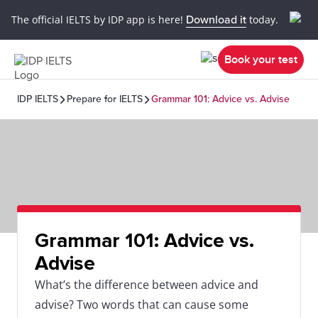
The official IELTS by IDP app is here!
Download it
today.
Book your test
IDP IELTS
Prepare for IELTS
Grammar 101: Advice vs. Advise
Grammar 101: Advice vs.
Advise
What’s the difference between advice and
advise? Two words that can cause some