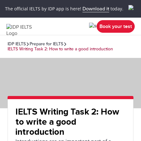
The official IELTS by IDP app is here!
Download it
today.
Book your test
IDP IELTS
Prepare for IELTS
IELTS Writing Task 2: How to write a good introduction
IELTS Writing Task 2: How
to write a good
introduction