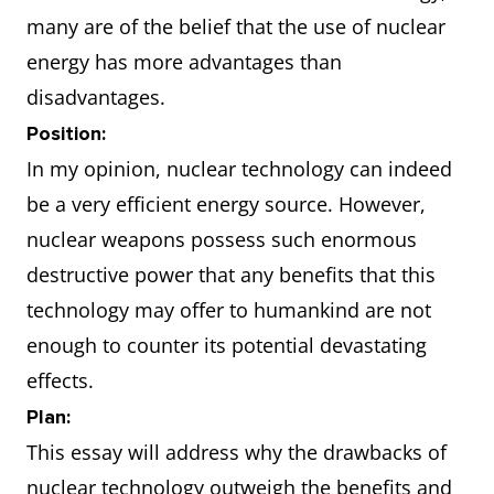
many are of the belief that the use of nuclear
energy has more advantages than
disadvantages.
Position:
In my opinion, nuclear technology can indeed
be a very efficient energy source. However,
nuclear weapons possess such enormous
destructive power that any benefits that this
technology may offer to humankind are not
enough to counter its potential devastating
effects.
Plan:
This essay will address why the drawbacks of
nuclear technology outweigh the benefits and