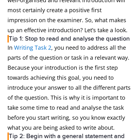
well-organised and relevant introduction will
most certainly create a positive first
impression on the examiner. So, what makes
up an effective introduction? Let’s take a look.
Tip 1: Stop to read and analyse the question
In
Writing Task 2
, you need to address all the
parts of the question or task in a relevant way.
Because your introduction is the first step
towards achieving this goal, you need to
introduce your answer to all the different parts
of the question. This is why it is important to
take some time to read and analyse the task
before you start writing, so you know exactly
what you are being asked to write about.
Tip 2: Begin with a general statement and