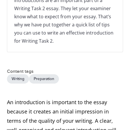
Introductions are an important part of a
Writing Task 2 essay. They let your examiner
know what to expect from your essay. That’s
why we have put together a quick list of tips
you can use to write an effective introduction
for Writing Task 2.
Content tags
Writing
Preparation
An introduction is important to the essay
because it creates an initial impression in
terms of the quality of your writing. A clear,