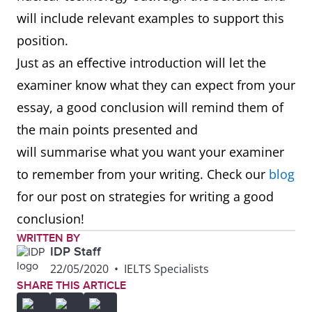
will include relevant examples to support this
position.
Just as an effective introduction will let the
examiner know what they can expect from your
essay, a good conclusion will remind them of
the main points presented and
will summarise what you want your examiner
to remember from your writing. Check our
blog
for our post on strategies for writing a good
conclusion!
WRITTEN BY
IDP Staff
22/05/2020
•
IELTS Specialists
SHARE THIS ARTICLE