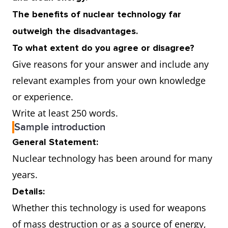
The benefits of nuclear technology far
outweigh the disadvantages.
To what extent do you agree or disagree?
Give reasons for your answer and include any
relevant examples from your own knowledge
or experience.
Write at least 250 words.
Sample introduction
General Statement:
Nuclear technology has been around for many
years.
Details:
Whether this technology is used for weapons
of mass destruction or as a source of energy,