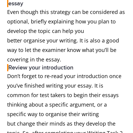
essay
Even though this strategy can be considered as
optional, briefly explaining how you plan to
develop the topic can help you
better organise your writing. It is also a good
way to let the examiner know what you’ll be
covering in the essay.
Review your introduction
Don’t forget to re-read your introduction once
you’ve finished writing your essay. It is
common for test takers to begin their essays
thinking about a specific argument, or a
specific way to organise their writing
but change their minds as they develop the