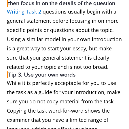
then focus in on the details of the question
Writing Task 2
questions usually begin with a
general statement before focusing in on more
specific points or questions about the topic.
Using a similar model in your own introduction
is a great way to start your essay, but make
sure that your general statement is clearly
related to your topic and is not too broad.
Tip 3: Use your own words
While it is perfectly acceptable for you to use
the task as a guide for your introduction, make
sure you do not copy material from the task.
Copying the task word-for-word shows the
examiner that you have a limited range of