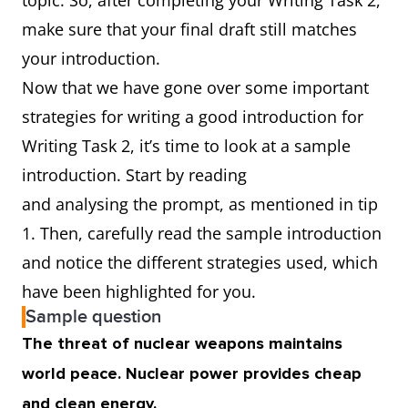
topic. So, after completing your Writing Task 2,
make sure that your final draft still matches
your introduction.
Now that we have gone over some important
strategies for writing a good introduction for
Writing Task 2, it’s time to look at a sample
introduction. Start by reading
and analysing the prompt, as mentioned in tip
1. Then, carefully read the sample introduction
and notice the different strategies used, which
have been highlighted for you.
Sample question
The threat of nuclear weapons maintains
world peace. Nuclear power provides cheap
and clean energy.