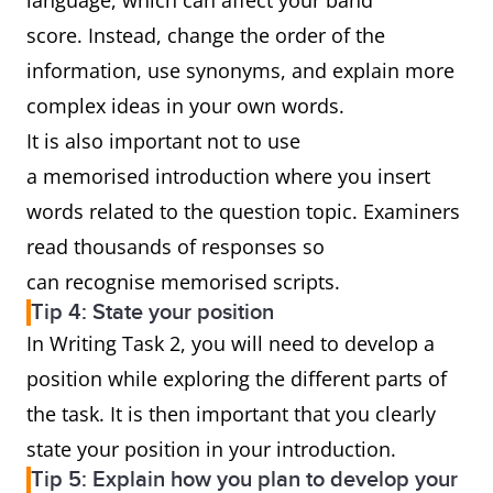
language, which can affect your band
score. Instead, change the order of the
information, use synonyms, and explain more
complex ideas in your own words.
It is also important not to use
a memorised introduction where you insert
words related to the question topic. Examiners
read thousands of responses so
can recognise memorised scripts.
Tip 4: State your position
In Writing Task 2, you will need to develop a
position while exploring the different parts of
the task. It is then important that you clearly
state your position in your introduction.
Tip 5: Explain how you plan to develop your