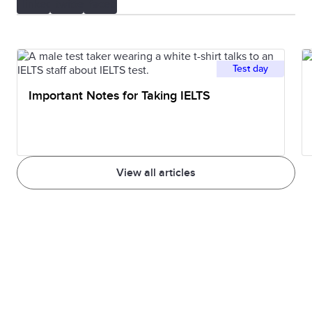
Test day
Important Notes for Taking IELTS
View all articles