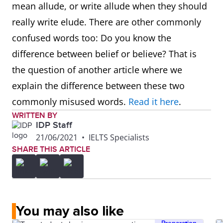
mean allude, or write allude when they should
really write elude. There are other commonly
confused words too: Do you know the
difference between belief or believe? That is
the question of another article where we
explain the difference between these two
commonly misused words.
Read it here
.
WRITTEN BY
IDP Staff
21/06/2021
•
IELTS Specialists
SHARE THIS ARTICLE
You may also like