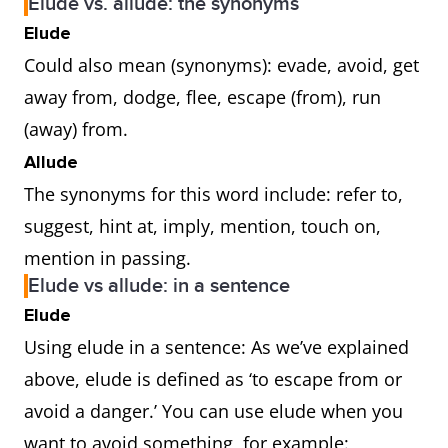
Elude vs. allude: the synonyms
Elude
Could also mean (synonyms): evade, avoid, get
away from, dodge, flee, escape (from), run
(away) from.
Allude
The synonyms for this word include: refer to,
suggest, hint at, imply, mention, touch on,
mention in passing.
Elude vs allude: in a sentence
Elude
Using elude in a sentence: As we’ve explained
above, elude is defined as ‘to escape from or
avoid a danger.’ You can use elude when you
want to avoid something, for example: