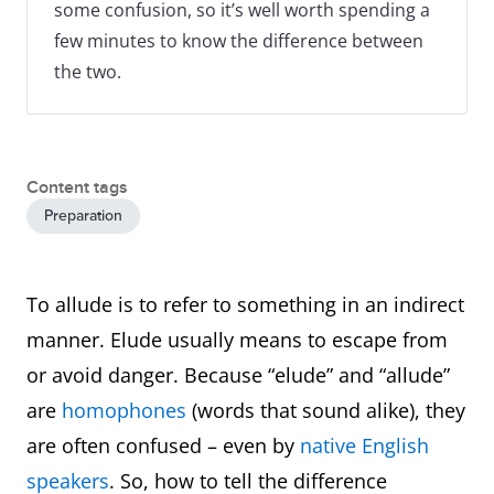
some confusion, so it’s well worth spending a
few minutes to know the difference between
the two.
Content tags
Preparation
To allude is to refer to something in an indirect
manner. Elude usually means to escape from
or avoid danger. Because “elude” and “allude”
are
homophones
(words that sound alike), they
are often confused – even by
native English
speakers
. So, how to tell the difference