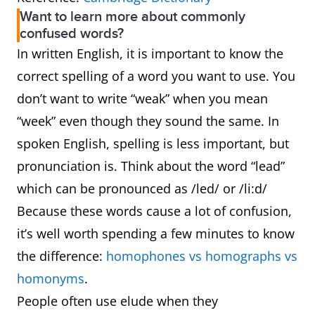
Want to learn more about commonly
confused words?
In written English, it is important to know the
correct spelling of a word you want to use. You
don’t want to write “weak” when you mean
“week” even though they sound the same. In
spoken English, spelling is less important, but
pronunciation is. Think about the word “lead”
which can be pronounced as /led/ or /li:d/
Because these words cause a lot of confusion,
it’s well worth spending a few minutes to know
the difference:
homophones vs homographs vs
homonyms
.
People often use elude when they