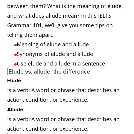
between them? What is the meaning of elude,
and what does allude mean? In this IELTS
Grammar 101, we’ll give you some tips on
telling them apart.
Meaning of elude and allude
Synonyms of elude and allude
Use elude and allude in a sentence
Elude vs. allude: the difference
Elude
Is a verb: A word or phrase that describes an
action, condition, or experience.
Allude
Is a verb: A word or phrase that describes an
action, condition, or experience.