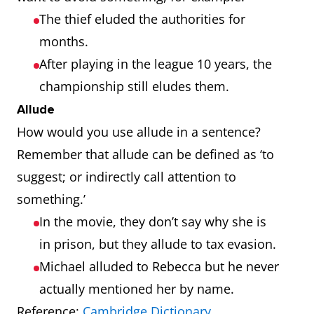
The thief eluded the authorities for
months.
After playing in the league 10 years, the
championship still eludes them.
Allude
How would you use allude in a sentence?
Remember that allude can be defined as ‘to
suggest; or indirectly call attention to
something.’
In the movie, they don’t say why she is
in prison, but they allude to tax evasion.
Michael alluded to Rebecca but he never
actually mentioned her by name.
Reference:
Cambridge Dictionary