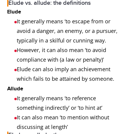
Elude vs. allude: the definitions
Elude
It generally means ‘to escape from or
avoid a danger, an enemy, or a pursuer,
typically in a skilful or cunning way.
However, it can also mean ‘to avoid
compliance with (a law or penalty)’
Elude can also imply an achievement
which fails to be attained by someone.
Allude
It generally means ‘to reference
something indirectly’ or ‘to hint at’
It can also mean ‘to mention without
discussing at length’