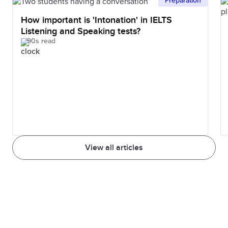
Preparation
How important is 'Intonation' in IELTS
Listening and Speaking tests?
90s read
View all articles