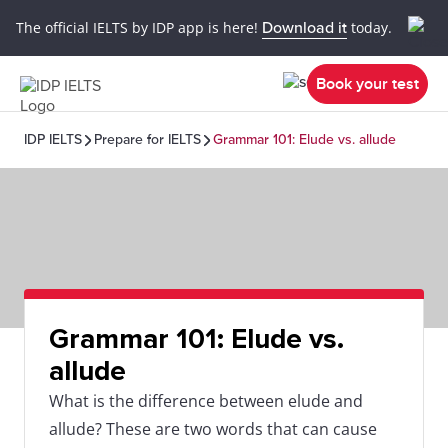
The official IELTS by IDP app is here!
Download it
today.
Book your test
IDP IELTS
Prepare for IELTS
Grammar 101: Elude vs. allude
Grammar 101: Elude vs.
allude
What is the difference between elude and
allude? These are two words that can cause