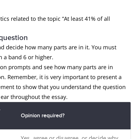
tics related to the topic “At least 41% of all
 question
nd decide how many parts are in it. You must
ch a band 6 or higher.
tion prompts and see how many parts are in
on. Remember, it is very important to present a
tement to show that you understand the question
lear throughout the essay.
y
Opinion required?
Yes, agree or disagree, or decide why