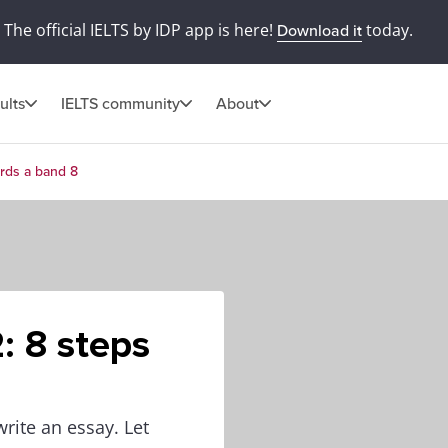
The official IELTS by IDP app is here!
today.
Download it
ults
IELTS community
About
ards a band 8
: 8 steps
write an essay. Let