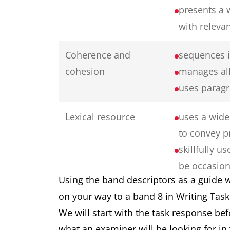
presents a 
with releva
Coherence and
sequences i
cohesion
manages all
uses paragr
Lexical resource
uses a wide 
to convey p
skillfully 
be occasion
Using the band descriptors as a guide w
collocation
on your way to a band 8 in Writing Tas
produces ra
We will start with the task response be
formation
what an examiner will be looking for in