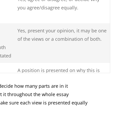
you agree/disagree equally.
Yes, present your opinion, it may be one
of the views or a combination of both.
oth
stated
A position is presented on why this is
so, the reasons for this issue and
decide how many parts are in it
solutions to solve the issue.
t it throughout the whole essay
Yes, you must clearly say if there are
make sure each view is presented equally
more advantages or more