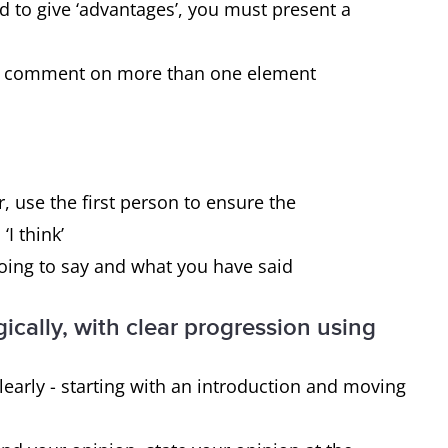
disadvantages.
ed to give ‘advantages’, you must present a
 to comment on more than one element
Yes, you must give reasons for the
statement and then present the effect it
has on 1) the individual and 2) society.
, use the first person to ensure the
‘I think’
going to say and what you have said
ically, with clear progression using
early - starting with an introduction and moving