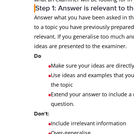
Step 1: Answer is relevant to t
Grammatical
uses a wide
Answer what you have been asked in the
range and
the majority
to a topic you have previously prepare
accuracy
makes only 
relevant. If you generalise too much and
ideas are presented to the examiner.
Do
Make sure your ideas are directl
Use ideas and examples that you a
the topic
Extend your answer to include a 
question.
Don't:
Include irrelevant information
Over-generalise