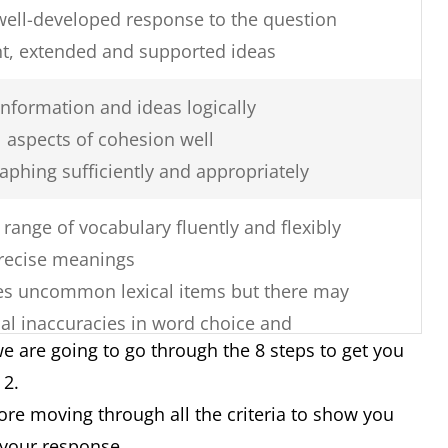
well-developed response to the question
nt, extended and supported ideas
nformation and ideas logically
 aspects of cohesion well
aphing sufficiently and appropriately
range of vocabulary fluently and flexibly
recise meanings
uses uncommon lexical items but there may
al inaccuracies in word choice and
e are going to go through the 8 steps to get you
k 2.
re errors in spelling and/or word
fore moving through all the criteria to show you
 your response.