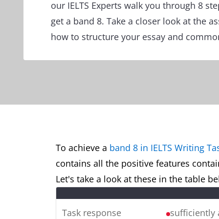
our IELTS Experts walk you through 8 ste
get a band 8. Take a closer look at the a
how to structure your essay and common
To achieve a
band 8 in IELTS Writing Ta
contains all the positive features conta
Let's take a look at these in the table 
Task response
sufficiently