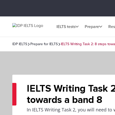
IELTS tests
Prepare
Res
IDP IELTS
Prepare for IELTS
IELTS Writing Task 2: 8 steps tow
IELTS Writing Task 2
towards a band 8
In IELTS Writing Task 2, you will need to 