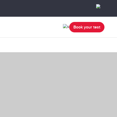
Book your test