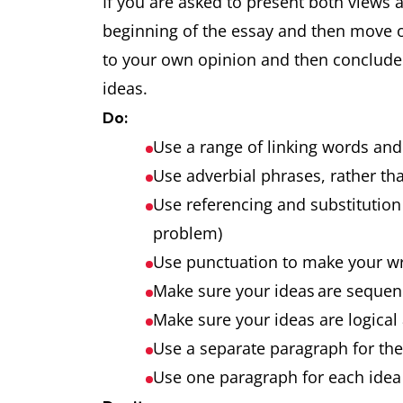
If you are asked to present both views 
beginning of the essay and then move 
to your own opinion and then conclude t
ideas.
Do:
Use a range of linking words an
Use adverbial phrases, rather tha
Use referencing and substitution 
problem)
Use punctuation to make your w
Make sure your ideas are seque
Make sure your ideas are logical
Use a separate paragraph for th
Use one paragraph for each idea 