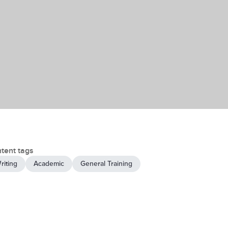
tent tags
riting
Academic
General Training