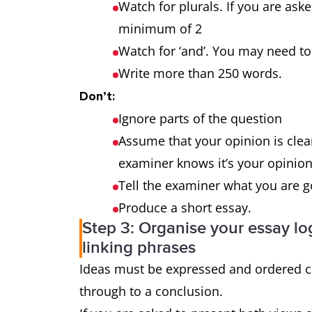
outweigh the
Watch for plurals. If you are ask
advantages?
minimum of 2
Watch for ‘and’. You may need
Why is this so? What
3-part
Write more than 250 words.
effect does it have on
question
Don’t:
the individual and
Ignore parts of the question
society?
Assume that your opinion is clear
examiner knows it’s your opinion 
Tell the examiner what you are 
Produce a short essay.
Step 3: Organise your essay log
linking phrases
Ideas must be expressed and ordered cl
through to a conclusion.