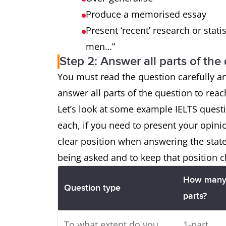
Produce a memorised essay
Present ‘recent’ research or statis
men…”
Step 2: Answer all parts of the
You must read the question carefully a
answer all parts of the question to rea
Let’s look at some example IELTS ques
each, if you need to present your opini
clear position when answering the sta
being asked and to keep that position c
How man
Question type
parts?
To what extent do you
1-part