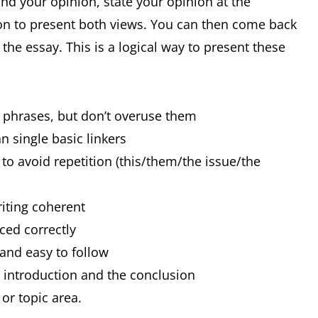
and your opinion, state your opinion at the
on to present both views. You can then come back
he essay. This is a logical way to present these
d phrases, but don’t overuse them
n single basic linkers
to avoid repetition (this/them/the issue/the
riting coherent
nced correctly
 and easy to follow
e introduction and the conclusion
or topic area.