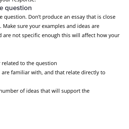
he question
 range of structures
 question. Don’t produce an essay that is close
 of sentences are error-free
d. Make sure your examples and ideas are
very occasional errors or inappropriacies
 are not specific enough this will affect how your
y related to the question
re familiar with, and that relate directly to
number of ideas that will support the