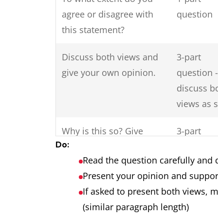
agree or disagree with
question
this statement?
Discuss both views and
3-part
give your own opinion.
question -
discuss b
views as 
Why is this so? Give
3-part
Do:
reasons for this and
question
Read the question carefully and 
solutions?
Present your opinion and suppor
Do the disadvantages of
2-part
If asked to present both views, 
international tourism
question
(similar paragraph length)