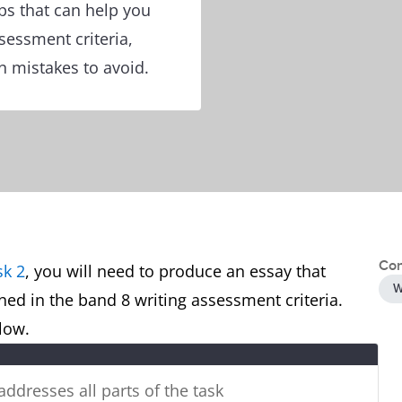
ps that can help you
ssessment criteria,
 mistakes to avoid.
Con
sk 2
, you will need to produce an essay that
W
ined in the band 8 writing assessment criteria.
below.
 addresses all parts of the task