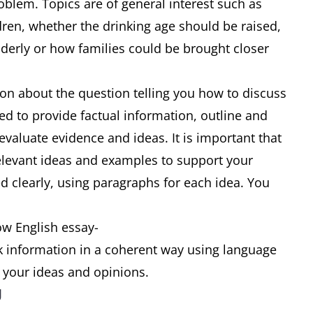
oblem. Topics are of general interest such as
dren, whether the drinking age should be raised,
elderly or how families could be brought closer
ion about the question telling you how to discuss
ed to provide factual information, outline and
 evaluate evidence and ideas. It is important that
relevant ideas and examples to support your
d clearly, using paragraphs for each idea. You
ow English essay-
nk information in a coherent way using language
s your ideas and opinions.
g