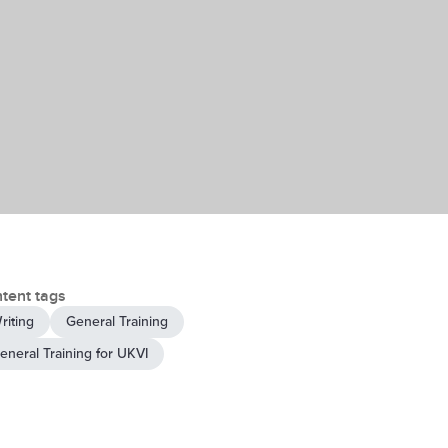
tent tags
riting
General Training
eneral Training for UKVI