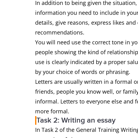
In addition to being given the situation,
information you need to include in your
details, give reasons, express likes and
recommendations.
You will need use the correct tone in y
people showing the kind of relationship
use is clearly indicated by a proper sa
by your choice of words or phrasing.
Letters are usually written in a formal or
friends, people you know well, or family,
informal. Letters to everyone else and 
more formal.
Task 2: Writing an essay
In Task 2 of the General Training Writin