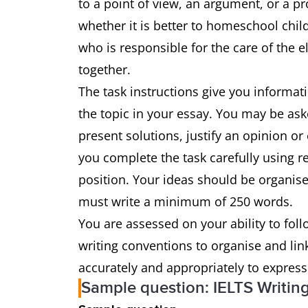
to a point of view, an argument, or a pr
whether it is better to homeschool chil
who is responsible for the care of the 
together.
The task instructions give you informat
the topic in your essay. You may be ask
present solutions, justify an opinion or
you complete the task carefully using 
position. Your ideas should be organise
must write a minimum of 250 words.
You are assessed on your ability to foll
writing conventions to organise and li
accurately and appropriately to expres
Sample question: IELTS Writin