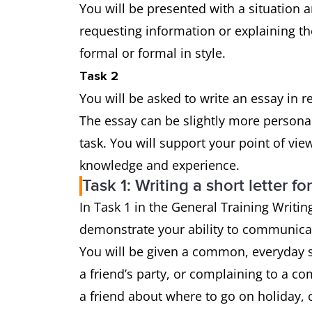
You will be presented with a situation a
requesting information or explaining th
formal or formal in style.
Task 2
You will be asked to write an essay in 
The essay can be slightly more persona
task. You will support your point of vi
knowledge and experience.
Task 1: Writing a short letter fo
In Task 1 in the General Training Writing
demonstrate your ability to communicat
You will be given a common, everyday si
a friend’s party, or complaining to a co
a friend about where to go on holiday, o