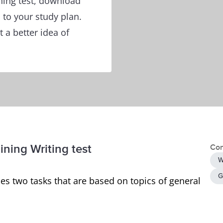
ining test, download
to your study plan.
 a better idea of
ining Writing test
Con
W
G
es two tasks that are based on topics of general