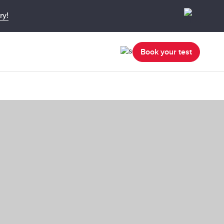
ry!
Book your test