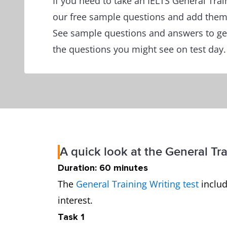
If you need to take an IELTS General Tra
our free sample questions and add them 
See sample questions and answers to get
the questions you might see on test day.
A quick look at the General Tra
Duration: 60 minutes
The
General Training Writing test
includ
interest.
Task 1