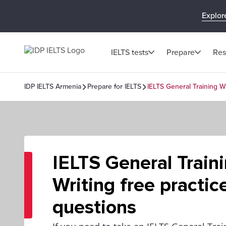
Explor
IELTS tests
Prepare
Res
IDP IELTS Armenia
Prepare for IELTS
IELTS General Training Wr
IELTS General Train
Writing free practic
questions