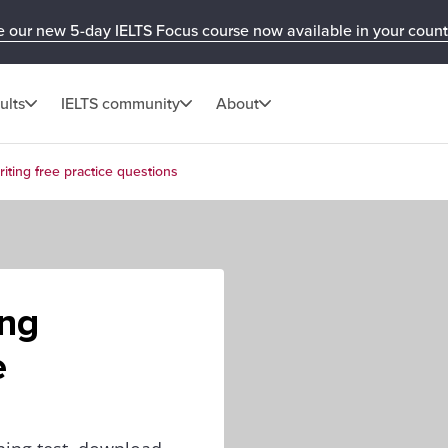
e our new 5-day IELTS Focus course now available in your count
ults
IELTS community
About
iting free practice questions
ing
e