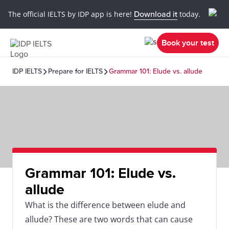
The official IELTS by IDP app is here!
Download it
today.
Book your test
IDP IELTS
Prepare for IELTS
Grammar 101: Elude vs. allude
Grammar 101: Elude vs.
allude
What is the difference between elude and
allude? These are two words that can cause