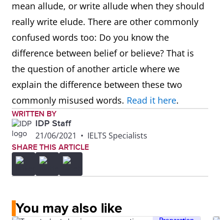
mean allude, or write allude when they should
really write elude. There are other commonly
confused words too: Do you know the
difference between belief or believe? That is
the question of another article where we
explain the difference between these two
commonly misused words.
Read it here
.
WRITTEN BY
IDP Staff
21/06/2021
•
IELTS Specialists
SHARE THIS ARTICLE
You may also like