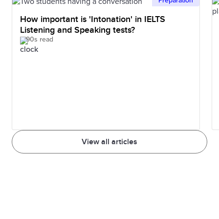
Preparation
How important is 'Intonation' in IELTS
Listening and Speaking tests?
90s read
View all articles