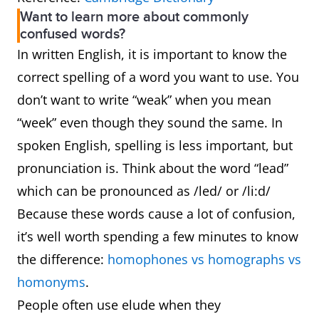
Want to learn more about commonly
confused words?
In written English, it is important to know the
correct spelling of a word you want to use. You
don’t want to write “weak” when you mean
“week” even though they sound the same. In
spoken English, spelling is less important, but
pronunciation is. Think about the word “lead”
which can be pronounced as /led/ or /li:d/
Because these words cause a lot of confusion,
it’s well worth spending a few minutes to know
the difference:
homophones vs homographs vs
homonyms
.
People often use elude when they