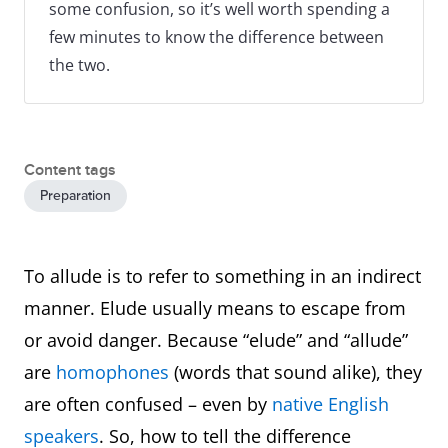
some confusion, so it’s well worth spending a
few minutes to know the difference between
the two.
Content tags
Preparation
To allude is to refer to something in an indirect
manner. Elude usually means to escape from
or avoid danger. Because “elude” and “allude”
are
homophones
(words that sound alike), they
are often confused – even by
native English
speakers
. So, how to tell the difference