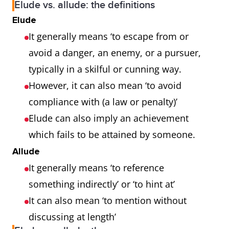
Elude vs. allude: the definitions
Elude
It generally means ‘to escape from or
avoid a danger, an enemy, or a pursuer,
typically in a skilful or cunning way.
However, it can also mean ‘to avoid
compliance with (a law or penalty)’
Elude can also imply an achievement
which fails to be attained by someone.
Allude
It generally means ‘to reference
something indirectly’ or ‘to hint at’
It can also mean ‘to mention without
discussing at length’