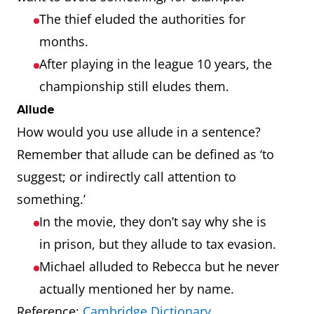
The thief eluded the authorities for
months.
After playing in the league 10 years, the
championship still eludes them.
Allude
How would you use allude in a sentence?
Remember that allude can be defined as ‘to
suggest; or indirectly call attention to
something.’
In the movie, they don’t say why she is
in prison, but they allude to tax evasion.
Michael alluded to Rebecca but he never
actually mentioned her by name.
Reference:
Cambridge Dictionary