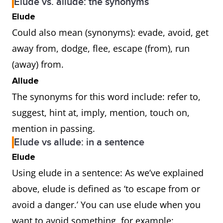
Elude vs. allude: the synonyms
Elude
Could also mean (synonyms): evade, avoid, get
away from, dodge, flee, escape (from), run
(away) from.
Allude
The synonyms for this word include: refer to,
suggest, hint at, imply, mention, touch on,
mention in passing.
Elude vs allude: in a sentence
Elude
Using elude in a sentence: As we’ve explained
above, elude is defined as ‘to escape from or
avoid a danger.’ You can use elude when you
want to avoid something, for example: