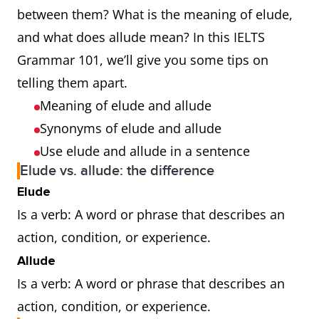
between them? What is the meaning of elude,
and what does allude mean? In this IELTS
Grammar 101, we’ll give you some tips on
telling them apart.
Meaning of elude and allude
Synonyms of elude and allude
Use elude and allude in a sentence
Elude vs. allude: the difference
Elude
Is a verb: A word or phrase that describes an
action, condition, or experience.
Allude
Is a verb: A word or phrase that describes an
action, condition, or experience.