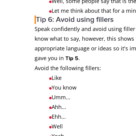
Well, some people say that is the
Let me think about that for a mi
Tip 6: Avoid using fillers
Speak confidently and avoid using fille
know what to say, however, this shows 
appropriate language or ideas so it's 
gave you in
.
Tip 5
Avoid the following fillers:
Like
You know
Umm...
Ahh...
Ehh...
Well