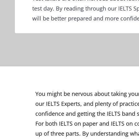
test day. By reading through our IELTS S
will be better prepared and more confide
You might be nervous about taking your 
our IELTS Experts, and plenty of practic
confidence and getting the IELTS band 
For both IELTS on paper and IELTS on c
up of three parts. By understanding wh