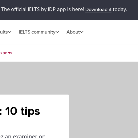
The official IELTS by IDP app is here!
today.
Download it
ults
IELTS community
About
Experts
 10 tips
ing an examiner on