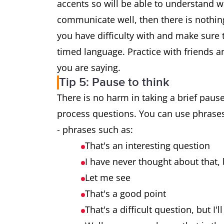
accents so will be able to understand w
communicate well, then there is nothin
you have difficulty with and make sure t
timed language. Practice with friends an
you are saying.
Tip 5: Pause to think
There is no harm in taking a brief pause
process questions. You can use phrases 
- phrases such as:
That's an interesting question
I have never thought about that, b
Let me see
That's a good point
That's a difficult question, but I'l