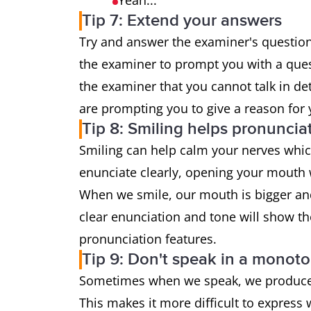
Yeah...
Tip 7: Extend your answers
Try and answer the examiner's questions
the examiner to prompt you with a que
the examiner that you cannot talk in det
are prompting you to give a reason for
Tip 8: Smiling helps pronuncia
Smiling can help calm your nerves whic
enunciate clearly, opening your mouth 
When we smile, our mouth is bigger and 
clear enunciation and tone will show t
pronunciation features.
Tip 9: Don't speak in a monot
Sometimes when we speak, we produce a 
This makes it more difficult to express 