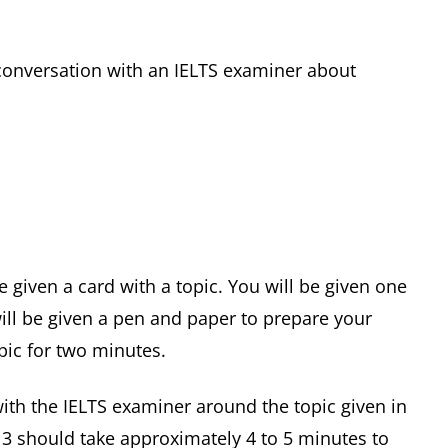
e conversation with an IELTS examiner about
be given a card with a topic. You will be given one
ill be given a pen and paper to prepare your
pic for two minutes.
with the IELTS examiner around the topic given in
rt 3 should take approximately 4 to 5 minutes to