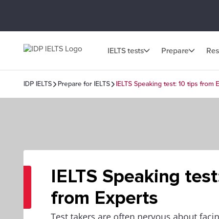
IELTS tests
Prepare
Res
IDP IELTS
Prepare for IELTS
IELTS Speaking test: 10 tips from 
IELTS Speaking test:
from Experts
Test takers are often nervous about fac