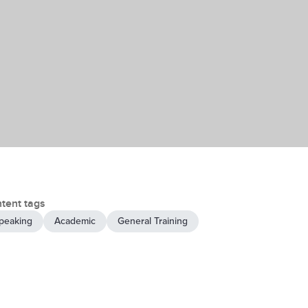
tent tags
peaking
Academic
General Training