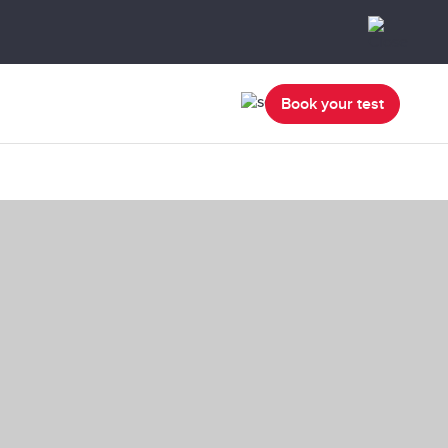
Book your test