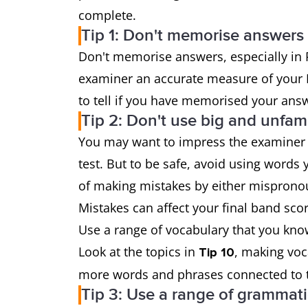
complete.
Tip 1: Don't memorise answers
Don't memorise answers, especially in 
examiner an accurate measure of your E
to tell if you have memorised your answ
Tip 2: Don't use big and unfam
You may want to impress the examiner 
test. But to be safe, avoid using words 
of making mistakes by either misprono
Mistakes can affect your final band scor
Use a range of vocabulary that you know
Look at the topics in
, making voc
Tip 10
more words and phrases connected to t
Tip 3: Use a range of grammati