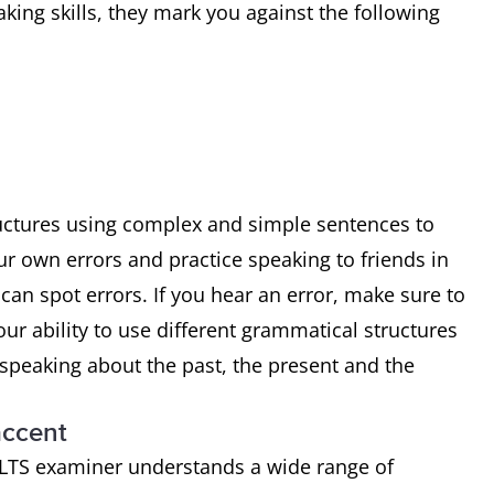
ing skills, they mark you against the following
uctures using complex and simple sentences to
r own errors and practice speaking to friends in
 can spot errors. If you hear an error, make sure to
ur ability to use different grammatical structures
e speaking about the past, the present and the
accent
IELTS examiner understands a wide range of