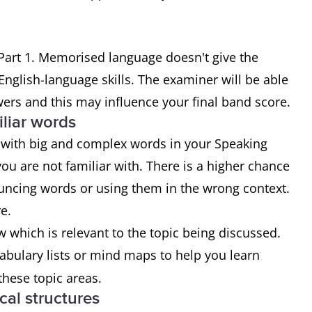
Part 1. Memorised language doesn't give the
nglish-language skills. The examiner will be able
ers and this may influence your final band score.
iliar words
with big and complex words in your Speaking
you are not familiar with. There is a higher chance
uncing words or using them in the wrong context.
e.
 which is relevant to the topic being discussed.
abulary lists or mind maps to help you learn
hese topic areas.
cal structures