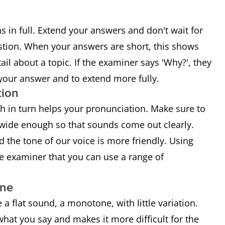
 in full. Extend your answers and don't wait for
stion. When your answers are short, this shows
ail about a topic. If the examiner says 'Why?', they
 your answer and to extend more fully.
tion
h in turn helps your pronunciation. Make sure to
wide enough so that sounds come out clearly.
the tone of our voice is more friendly. Using
he examiner that you can use a range of
one
flat sound, a monotone, with little variation.
what you say and makes it more difficult for the