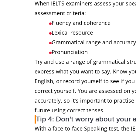
When IELTS examiners assess your speak
assessment criteria:
Fluency and coherence
Lexical resource
Grammatical range and accuracy
Pronunciation
Try and use a range of grammatical str
express what you want to say. Know you
English, or record yourself to see if you
correct yourself. You are assessed on yo
accurately, so it's important to practis
future using correct tenses.
Tip 4: Don't worry about your 
With a face-to-face Speaking test, the 