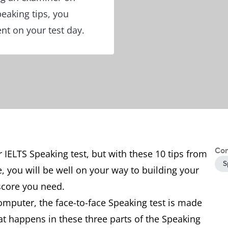
peaking tips, you
nt on your test day.
Con
IELTS Speaking test, but with these 10 tips from
S
e, you will be well on your way to building your
score you need.
omputer, the face-to-face Speaking test is made
at happens in these three parts of the Speaking