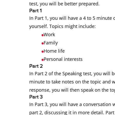
test, you will be better prepared.
Part 1
In Part 1, you will have a 4 to 5 minut
yourself. Topics might include:
Work
Family
Home life
Personal interests
Part 2
In Part 2 of the Speaking test, you will 
minute to take notes on the topic and w
response, you will then speak on the to
Part 3
In Part 3, you will have a conversation 
part 2, discussing it in more detail. Pa