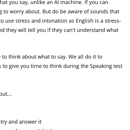
hat you say, unlike an AI machine. If you can
g to worry about. But do be aware of sounds that
o use stress and intonation as English is a stress-
d they will tell you if they can't understand what
 to think about what to say. We all do it to
to give you time to think during the Speaking test
ut...
l try and answer it