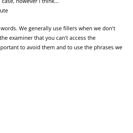
 case, however I think...
nute
r words. We generally use fillers when we don't
the examiner that you can't access the
important to avoid them and to use the phrases we