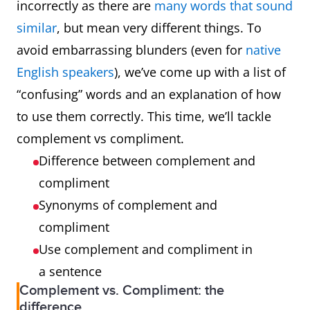
incorrectly as there are
many words that sound
similar
, but mean very different things. To
avoid embarrassing blunders (even for
native
English speakers
), we’ve come up with a list of
“confusing” words and an explanation of how
to use them correctly. This time, we’ll tackle
complement vs compliment.
Difference between complement and
compliment
Synonyms of complement and
compliment
Use complement and compliment in
a sentence
Complement vs. Compliment: the
difference