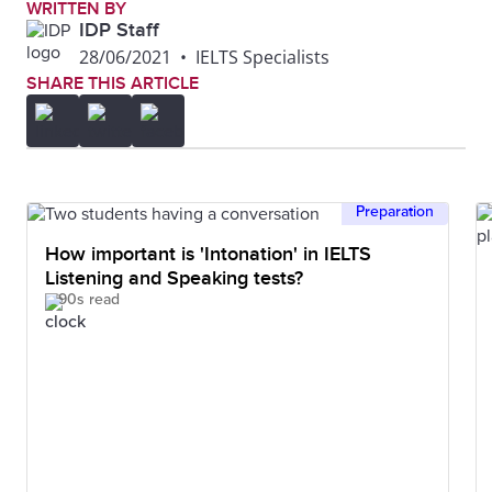
WRITTEN BY
IDP Staff
28/06/2021
•
IELTS Specialists
SHARE THIS ARTICLE
Preparation
How important is 'Intonation' in IELTS
Listening and Speaking tests?
90s read