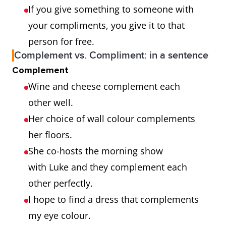
If you give something to someone with
your compliments, you give it to that
person for free.
Complement vs. Compliment: in a sentence
Complement
Wine and cheese complement each
other well.
Her choice of wall colour complements
her floors.
She co-hosts the morning show
with Luke and they complement each
other perfectly.
I hope to find a dress that complements
my eye colour.