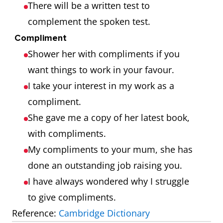
There will be a written test to
complement the spoken test.
Compliment
Shower her with compliments if you
want things to work in your favour.
I take your interest in my work as a
compliment.
She gave me a copy of her latest book,
with compliments.
My compliments to your mum, she has
done an outstanding job raising you.
I have always wondered why I struggle
to give compliments.
Reference:
Cambridge Dictionary