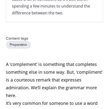
spending a few minutes to understand the
difference between the two.
Content tags
Preparation
A ‘complement’ is something that completes
something else in some way. But, ‘compliment’
is a courteous remark that expresses
admiration. We’ll explain the grammar more
here.
It’s very common for someone to use a word