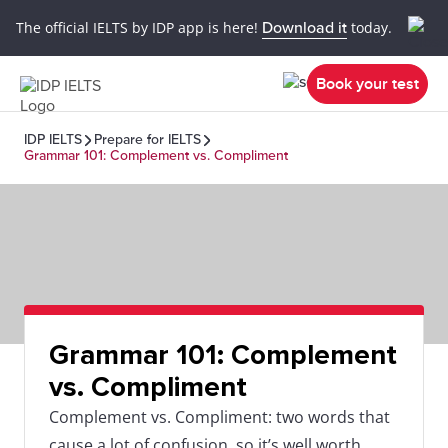
The official IELTS by IDP app is here!
Download it
today.
Book your test
IDP IELTS
Prepare for IELTS
Grammar 101: Complement vs. Compliment
Grammar 101: Complement
vs. Compliment
Complement vs. Compliment: two words that
cause a lot of confusion, so it’s well worth