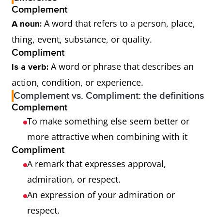
Complement
A word that refers to a person, place,
A noun:
thing, event, substance, or quality.
Compliment
A word or phrase that describes an
Is a verb:
action, condition, or experience.
Complement vs. Compliment: the definitions
Complement
To make something else seem better or
more attractive when combining with it
Compliment
A remark that expresses approval,
admiration, or respect.
An expression of your admiration or
respect.