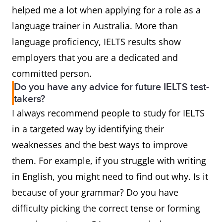
helped me a lot when applying for a role as a
language trainer in Australia. More than
language proficiency, IELTS results show
employers that you are a dedicated and
committed person.
Do you have any advice for future IELTS test-
takers?
I always recommend people to study for IELTS
in a targeted way by identifying their
weaknesses and the best ways to improve
them. For example, if you struggle with writing
in English, you might need to find out why. Is it
because of your grammar? Do you have
difficulty picking the correct tense or forming