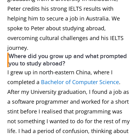
Peter credits his strong IELTS results with
helping him to secure a job in Australia. We
spoke to Peter about studying abroad,
overcoming cultural challenges and his IELTS
journey.
Where did you grow up and what prompted
you to study abroad?
I grew up in north-eastern China, where I
completed a
Bachelor of Computer Science
.
After my University graduation, I found a job as
a software programmer and worked for a short
stint before I realised that programming was
not something I wanted to do for the rest of my
life. I had a period of confusion, thinking about