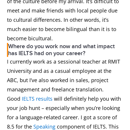
of the culture before my arrival. It’s difficult to
meet and make friends with local people due
to cultural differences. In other words, it’s
much easier to become bilingual than it is to
become bicultural.
Where do you work now and what impact
has IELTS had on your career?
I currently work as a sessional teacher at RMIT
University and as a casual employee at the
ABC, but I’ve also worked in sales, project
management and freelance translation.
Good
IELTS results
will definitely help you with
your job hunt – especially when you’re looking
for a language-related career. I got a score of
8.5 for the
Speaking
component of IELTS. This