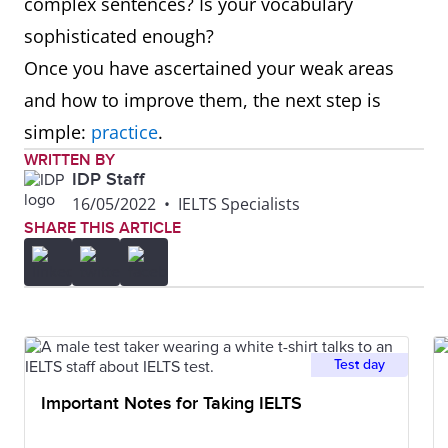
complex sentences? Is your vocabulary
sophisticated enough?
Once you have ascertained your weak areas
and how to improve them, the next step is
simple:
practice
.
WRITTEN BY
IDP Staff
16/05/2022
•
IELTS Specialists
SHARE THIS ARTICLE
Test day
Important Notes for Taking IELTS