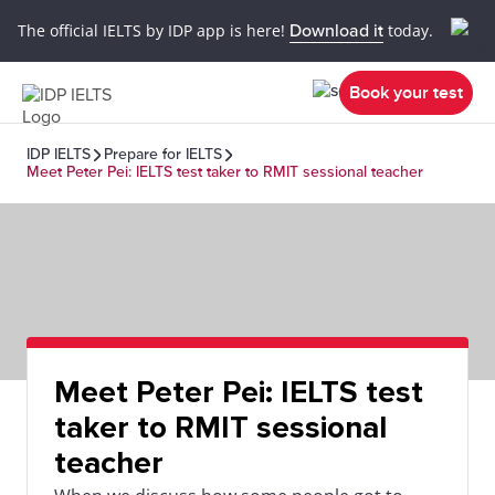
The official IELTS by IDP app is here!
Download it
today.
Book your test
IDP IELTS
Prepare for IELTS
Meet Peter Pei: IELTS test taker to RMIT sessional teacher
Meet Peter Pei: IELTS test
taker to RMIT sessional
teacher