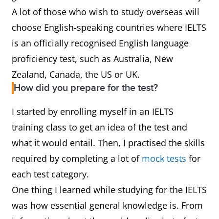
A lot of those who wish to study overseas will
choose English-speaking countries where IELTS
is an officially recognised English language
proficiency test, such as Australia, New
Zealand, Canada, the US or UK.
How did you prepare for the test?
I started by enrolling myself in an IELTS
training class to get an idea of the test and
what it would entail. Then, I practised the skills
required by completing a lot of
mock tests
for
each test category.
One thing I learned while studying for the IELTS
was how essential general knowledge is. From