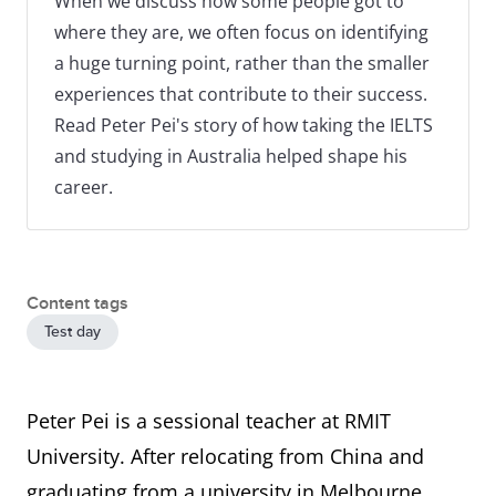
When we discuss how some people got to
where they are, we often focus on identifying
a huge turning point, rather than the smaller
experiences that contribute to their success.
Read Peter Pei's story of how taking the IELTS
and studying in Australia helped shape his
career.
Content tags
Test day
Peter Pei is a sessional teacher at RMIT
University. After relocating from China and
graduating from a university in Melbourne,