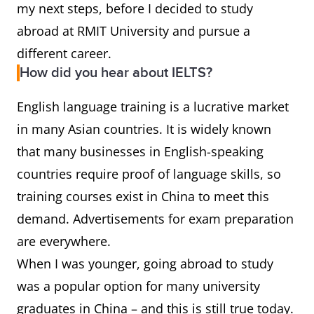
my next steps, before I decided to study
abroad at RMIT University and pursue a
different career.
How did you hear about IELTS?
English language training is a lucrative market
in many Asian countries. It is widely known
that many businesses in English-speaking
countries require proof of language skills, so
training courses exist in China to meet this
demand. Advertisements for exam preparation
are everywhere.
When I was younger, going abroad to study
was a popular option for many university
graduates in China – and this is still true today.