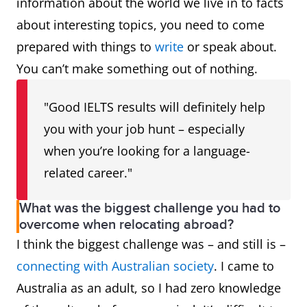
information about the world we live in to facts
about interesting topics, you need to come
prepared with things to
write
or speak about.
You can’t make something out of nothing.
"Good IELTS results will definitely help
you with your job hunt – especially
when you’re looking for a language-
related career."
What was the biggest challenge you had to
overcome when relocating abroad?
I think the biggest challenge was – and still is –
connecting with Australian society
. I came to
Australia as an adult, so I had zero knowledge