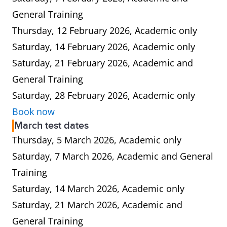
General Training
Thursday, 12 February 2026, Academic only
Saturday, 14 February 2026, Academic only
Saturday, 21 February 2026, Academic and
General Training
Saturday, 28 February 2026, Academic only
Book now
March test dates
Thursday, 5 March 2026, Academic only
Saturday, 7 March 2026, Academic and General
Training
Saturday, 14 March 2026, Academic only
Saturday, 21 March 2026, Academic and
General Training