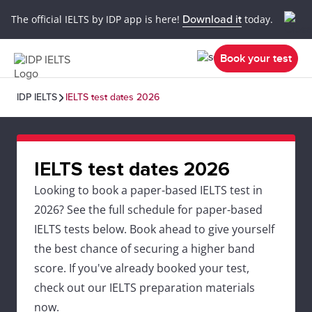
The official IELTS by IDP app is here!
Download it
today.
Book your test
IDP IELTS
IELTS test dates 2026
IELTS test dates 2026
Looking to book a paper-based IELTS test in
2026? See the full schedule for paper-based
IELTS tests below. Book ahead to give yourself
the best chance of securing a higher band
score. If you've already booked your test,
check out our IELTS preparation materials
now.