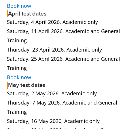
Book now
April test dates
Saturday, 4 April 2026, Academic only
Saturday, 11 April 2026, Academic and General
Training
Thursday, 23 April 2026, Academic only
Saturday, 25 April 2026, Academic and General
Training
Book now
May test dates
Saturday, 2 May 2026, Academic only
Thursday, 7 May 2026, Academic and General
Training
Saturday, 16 May 2026, Academic only