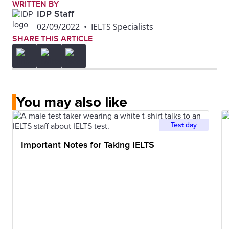
WRITTEN BY
IDP Staff
02/09/2022
•
IELTS Specialists
SHARE THIS ARTICLE
You may also like
Test day
Important Notes for Taking IELTS