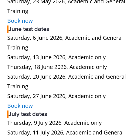
Saturday, 23 May 2026, Academic and General
Training
Book now
June test dates
Saturday, 6 June 2026, Academic and General
Training
Saturday, 13 June 2026, Academic only
Thursday, 18 June 2026, Academic only
Saturday, 20 June 2026, Academic and General
Training
Saturday, 27 June 2026, Academic only
Book now
July test dates
Thursday, 9 July 2026, Academic only
Saturday, 11 July 2026, Academic and General