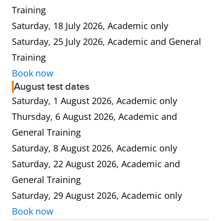
Training
Saturday, 18 July 2026, Academic only
Saturday, 25 July 2026, Academic and General
Training
Book now
August test dates
Saturday, 1 August 2026, Academic only
Thursday, 6 August 2026, Academic and
General Training
Saturday, 8 August 2026, Academic only
Saturday, 22 August 2026, Academic and
General Training
Saturday, 29 August 2026, Academic only
Book now