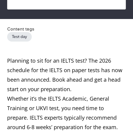
Content tags
Test day
Planning to sit for an IELTS test? The 2026
schedule for the IELTS on paper tests has now
been announced. Book ahead and get a head
start on your preparation.
Whether it’s the IELTS Academic, General
Training or UKVI test, you need time to
prepare. IELTS experts typically recommend
around 6-8 weeks’ preparation for the exam.