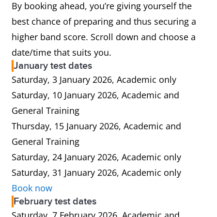
By booking ahead, you’re giving yourself the
best chance of preparing and thus securing a
higher band score. Scroll down and choose a
date/time that suits you.
January test dates
Saturday, 3 January 2026, Academic only
Saturday, 10 January 2026, Academic and
General Training
Thursday, 15 January 2026, Academic and
General Training
Saturday, 24 January 2026, Academic only
Saturday, 31 January 2026, Academic only
Book now
February test dates
Saturday, 7 February 2026, Academic and