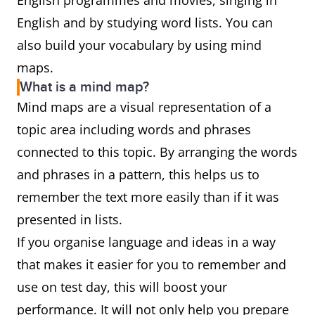
English programmes and movies, singing in
English and by studying word lists. You can
also build your vocabulary by using mind
maps.
What is a mind map?
Mind maps are a visual representation of a
topic area including words and phrases
connected to this topic. By arranging the words
and phrases in a pattern, this helps us to
remember the text more easily than if it was
presented in lists.
If you organise language and ideas in a way
that makes it easier for you to remember and
use on test day, this will boost your
performance. It will not only help you prepare