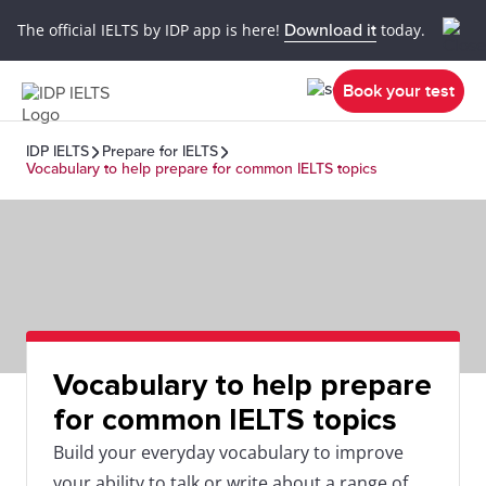
The official IELTS by IDP app is here!
Download it
today.
Book your test
IDP IELTS
Prepare for IELTS
Vocabulary to help prepare for common IELTS topics
Vocabulary to help prepare
for common IELTS topics
Build your everyday vocabulary to improve
your ability to talk or write about a range of