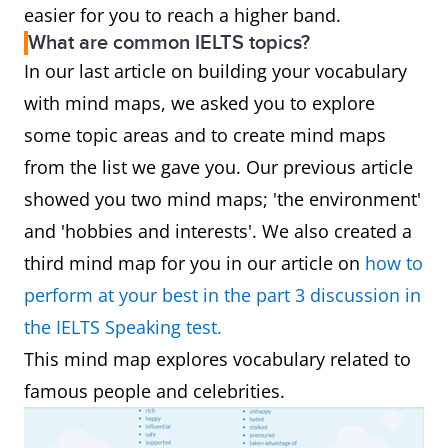
easier for you to reach a higher band.
What are common IELTS topics?
In our last article on building your vocabulary
with mind maps, we asked you to explore
some topic areas and to create mind maps
from the list we gave you. Our previous article
showed you two mind maps; 'the environment'
and 'hobbies and interests'. We also created a
third mind map for you in our article on
how to
perform at your best in the part 3 discussion in
the IELTS Speaking test.
This mind map explores vocabulary related to
famous people and celebrities.