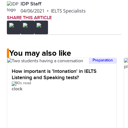
IDP Staff
04/06/2021
•
IELTS Specialists
SHARE THIS ARTICLE
You may also like
Preparation
How important is 'Intonation' in IELTS
Listening and Speaking tests?
90s read