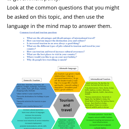
Look at the common questions that you might
be asked on this topic, and then use the
language in the mind map to answer them.