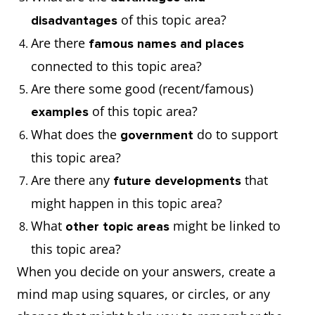
of this topic area?
disadvantages
Are there
famous names and places
connected to this topic area?
Are there some good (recent/famous)
of this topic area?
examples
What does the
do to support
government
this topic area?
Are there any
that
future developments
might happen in this topic area?
What
might be linked to
other topic areas
this topic area?
When you decide on your answers, create a
mind map using squares, or circles, or any