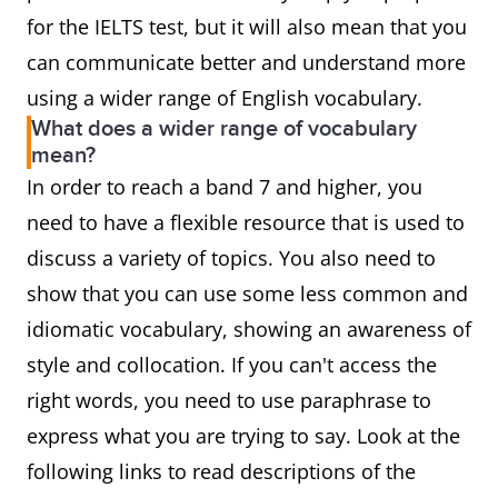
for the IELTS test, but it will also mean that you
can communicate better and understand more
using a wider range of English vocabulary.
What does a wider range of vocabulary
mean?
In order to reach a band 7 and higher, you
need to have a flexible resource that is used to
discuss a variety of topics. You also need to
show that you can use some less common and
idiomatic vocabulary, showing an awareness of
style and collocation. If you can't access the
right words, you need to use paraphrase to
express what you are trying to say. Look at the
following links to read descriptions of the