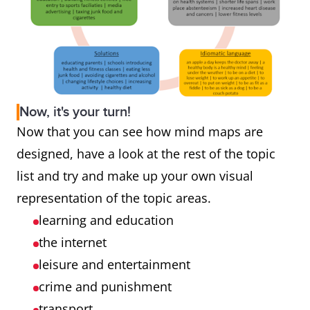
Now, it's your turn!
Now that you can see how mind maps are
designed, have a look at the rest of the topic
list and try and make up your own visual
representation of the topic areas.
learning and education
the internet
leisure and entertainment
crime and punishment
transport