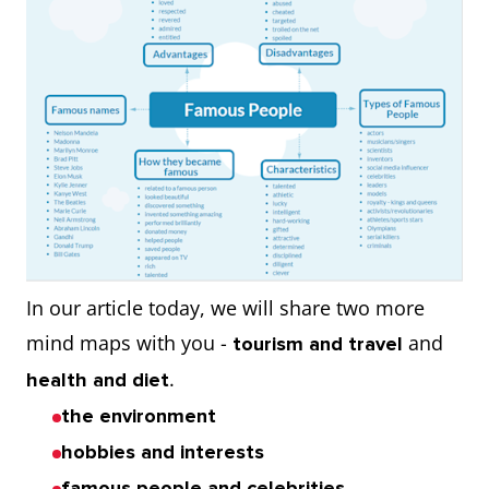
In our article today, we will share two more
mind maps with you -
and
tourism and travel
.
health and diet
the environment
hobbies and interests
famous people and celebrities