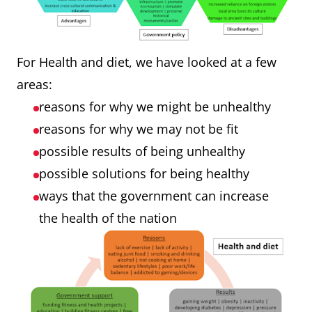
For Health and diet, we have looked at a few
areas:
reasons for why we might be unhealthy
reasons for why we may not be fit
possible results of being unhealthy
possible solutions for being healthy
ways that the government can increase
the health of the nation