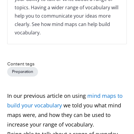
topics. Having a wider range of vocabulary will
help you to communicate your ideas more
clearly. See how mind maps can help build
vocabulary.
Content tags
Preparation
In our previous article on using
mind maps to
build your vocabulary
we told you what mind
maps were, and how they can be used to
increase your range of vocabulary.