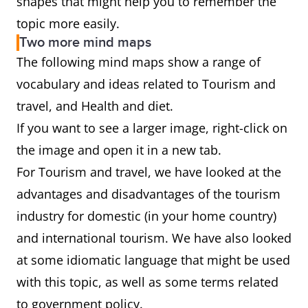
shapes that might help you to remember the
topic more easily.
Two more mind maps
The following mind maps show a range of
vocabulary and ideas related to Tourism and
travel, and Health and diet.
If you want to see a larger image, right-click on
the image and open it in a new tab.
For Tourism and travel, we have looked at the
advantages and disadvantages of the tourism
industry for domestic (in your home country)
and international tourism. We have also looked
at some idiomatic language that might be used
with this topic, as well as some terms related
to government policy.