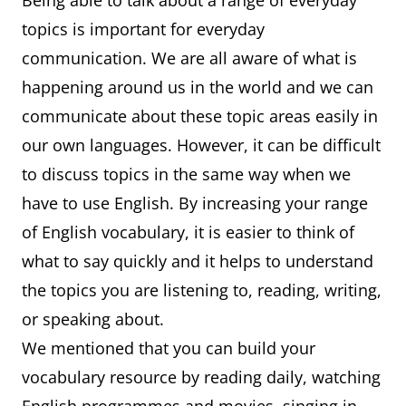
Being able to talk about a range of everyday
topics is important for everyday
communication. We are all aware of what is
happening around us in the world and we can
communicate about these topic areas easily in
our own languages. However, it can be difficult
to discuss topics in the same way when we
have to use English. By increasing your range
of English vocabulary, it is easier to think of
what to say quickly and it helps to understand
the topics you are listening to, reading, writing,
or speaking about.
We mentioned that you can build your
vocabulary resource by reading daily, watching