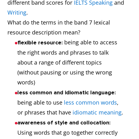
different band scores for
IELTS Speaking
and
Writing
.
What do the terms in the band 7 lexical
resource description mean?
being able to access
flexible resource:
the right words and phrases to talk
about a range of different topics
(without pausing or using the wrong
words)
less common and idiomatic language:
being able to use
less common words
,
or phrases that have
idiomatic meaning
.
awareness of style and collocation:
Using words that go together correctly