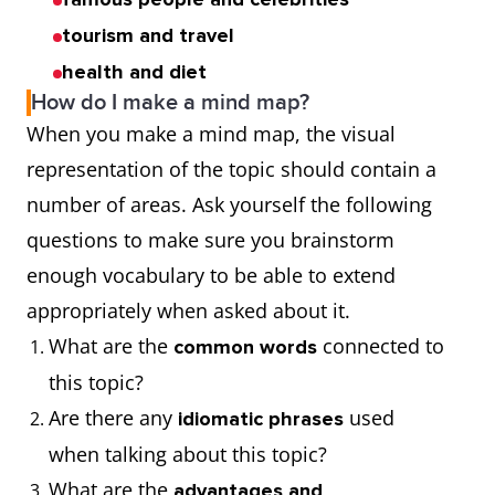
tourism and travel
health and diet
How do I make a mind map?
When you make a mind map, the visual
representation of the topic should contain a
number of areas. Ask yourself the following
questions to make sure you brainstorm
enough vocabulary to be able to extend
appropriately when asked about it.
What are the
connected to
common words
this topic?
Are there any
used
idiomatic phrases
when talking about this topic?
What are the
advantages and