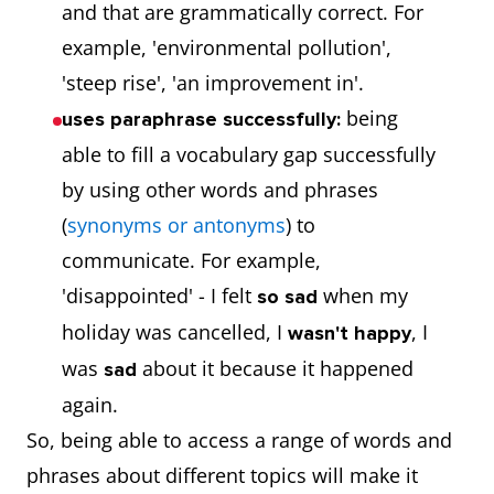
and that are grammatically correct. For
example, 'environmental pollution',
'steep rise', 'an improvement in'.
being
uses paraphrase successfully:
able to fill a vocabulary gap successfully
by using other words and phrases
(
synonyms or antonyms
) to
communicate. For example,
'disappointed' - I felt
when my
so sad
holiday was cancelled, I
, I
wasn't happy
was
about it because it happened
sad
again.
So, being able to access a range of words and
phrases about different topics will make it