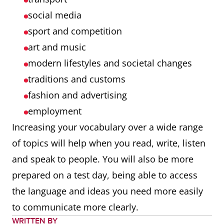
social media
sport and competition
art and music
modern lifestyles and societal changes
traditions and customs
fashion and advertising
employment
Increasing your vocabulary over a wide range
of topics will help when you read, write, listen
and speak to people. You will also be more
prepared on a test day, being able to access
the language and ideas you need more easily
to communicate more clearly.
WRITTEN BY