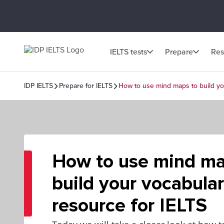
IELTS tests
Prepare
Res
IDP IELTS
Prepare for IELTS
How to use mind maps to build yo
How to use mind ma
build your vocabula
resource for IELTS