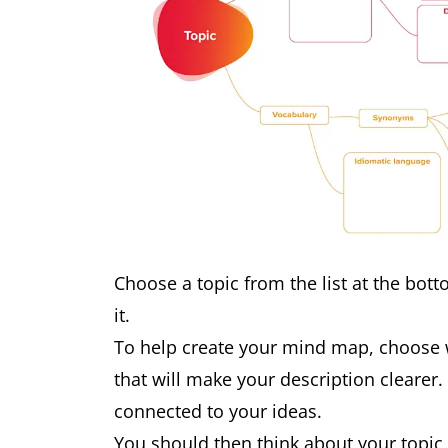
Choose a topic from the list at the botto
it.
To help create your mind map, choose 
that will make your description clearer.
connected to your ideas.
You should then think about your topic 