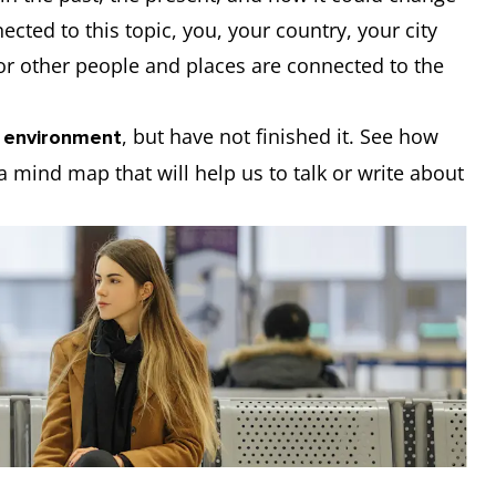
ected to this topic, you, your country, your city
r other people and places are connected to the
, but have not finished it. See how
 environment
a mind map that will help us to talk or write about