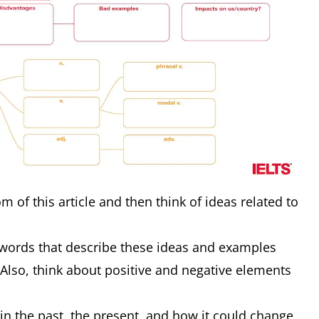
m of this article and then think of ideas related to
words that describe these ideas and examples
 Also, think about positive and negative elements
in the past, the present, and how it could change