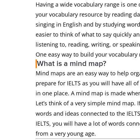
Having a wide vocabulary range is one o
your vocabulary resource by reading d
singing in English and by studying word 
easier to think of what to say quickly a
listening to, reading, writing, or speaki
One easy way to build your vocabulary 
What is a mind map?
Mind maps are an easy way to help orga
prepare for IELTS as you will have all 
in one place. A mind map is made when
Let’s think of a very simple mind map. If
words and ideas connected to the IELTS 
IELTS, you will have a lot of words conn
from a very young age.