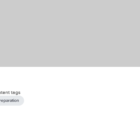
tent tags
reparation