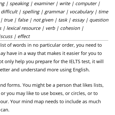
ning | speaking | examiner | write | computer |
 difficult | spelling | grammar | vocabulary | time
 true | false | not given | task | essay | question
 | lexical resource | verb | cohesion |
scuss | effect
st of words in no particular order, you need to
y have in a way that makes it easier for you to
 only help you prepare for the IELTS test, it will
tter and understand more using English.
forms. You might be a person that likes lists,
r you may like to use boxes, or circles, or to
olour. Your mind map needs to include as much
 can.