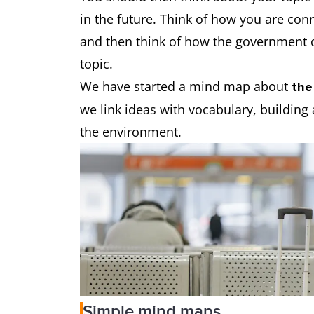
in the future. Think of how you are conn
and then think of how the government o
topic.
We have started a mind map about
the
we link ideas with vocabulary, building 
the environment.
Simple mind maps