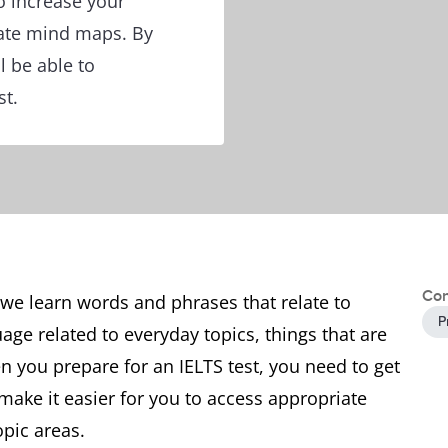
o increase your
ate mind maps. By
l be able to
st.
Con
we learn words and phrases that relate to
P
age related to everyday topics, things that are
 you prepare for an IELTS test, you need to get
 make it easier for you to access appropriate
opic areas.