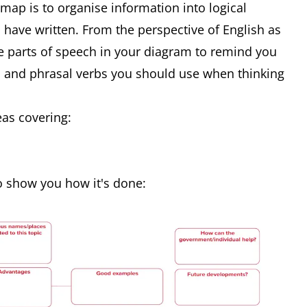
map is to organise information into logical
ave written. From the perspective of English as
de parts of speech in your diagram to remind you
s and phrasal verbs you should use when thinking
as covering:
 show you how it's done: