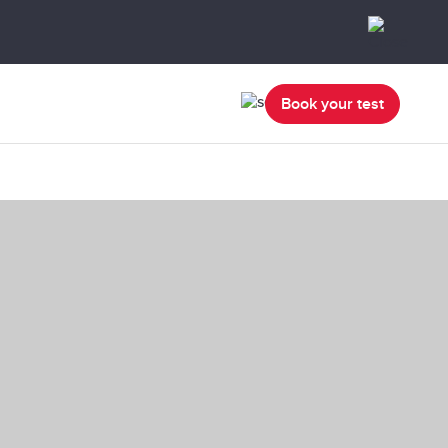
Book your test