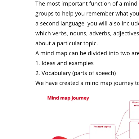
The most important function of a mind 
groups to help you remember what you h
a second language, you will also inclu
which verbs, nouns, adverbs, adjective
about a particular topic.
A mind map can be divided into two are
Ideas and examples
Vocabulary (parts of speech)
We have created a mind map journey to