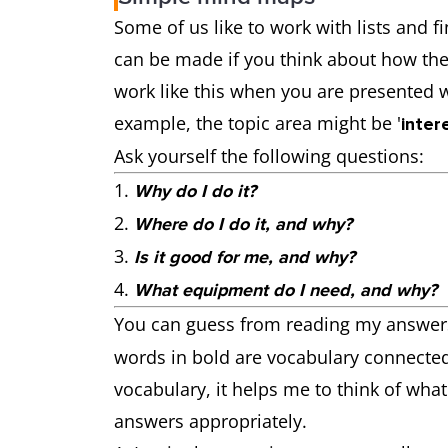
Some of us like to work with lists and
can be made if you think about how the 
work like this when you are presented 
example, the topic area might be '
inter
Ask yourself the following questions:
Why do I do it?
Where do I do it, and why?
Is it good for me, and why?
What equipment do I need, and why?
You can guess from reading my answers
words in bold are vocabulary connected
vocabulary, it helps me to think of what
answers appropriately.