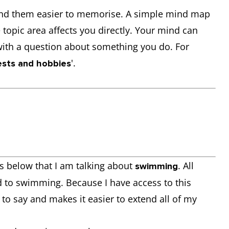
 find them easier to memorise. A simple mind map
topic area affects you directly. Your mind can
with a question about something you do. For
'.
ests and hobbies
 below that I am talking about
. All
swimming
 to swimming. Because I have access to this
 to say and makes it easier to extend all of my