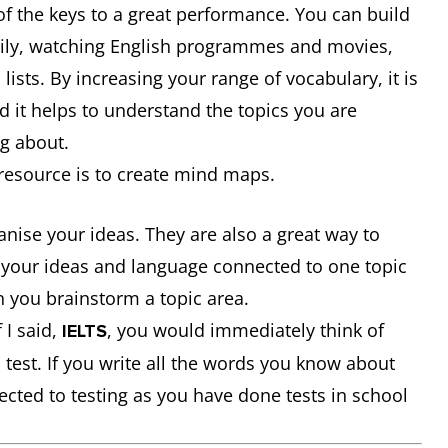
f the keys to a great performance. You can build
aily, watching English programmes and movies,
lists. By increasing your range of vocabulary, it is
nd it helps to understand the topics you are
ng about.
resource is to create mind maps.
nise your ideas. They are also a great way to
of your ideas and language connected to one topic
 you brainstorm a topic area.
 I said,
, you would immediately think of
IELTS
test. If you write all the words you know about
ected to testing as you have done tests in school