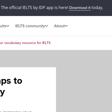
The official IELTS by IDP app is here!
today.
Download it
ults
IELTS community
About
ur vocabulary resource for IELTS
ps to
ry