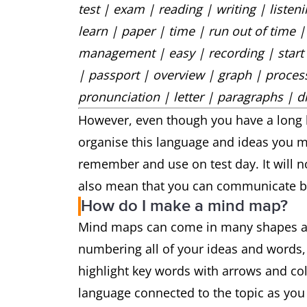
test | exam | reading | writing | liste
learn | paper | time | run out of time |
management | easy | recording | start |
| passport | overview | graph | process
pronunciation | letter | paragraphs | di
However, even though you have a long li
organise this language and ideas you ma
remember and use on test day. It will not
also mean that you can communicate be
How do I make a mind map?
Mind maps can come in many shapes and 
numbering all of your ideas and words, o
highlight key words with arrows and c
language connected to the topic as you