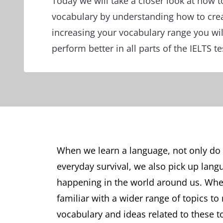
Today we will take a closer look at how t
vocabulary by understanding how to cre
increasing your vocabulary range you wil
perform better in all parts of the IELTS te
When we learn a language, not only do 
everyday survival, we also pick up langu
happening in the world around us. When
familiar with a wider range of topics to
vocabulary and ideas related to these t